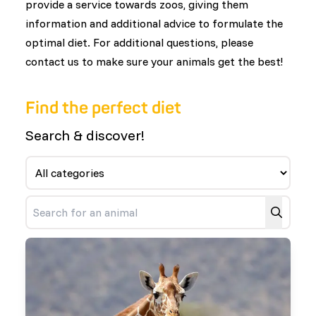
provide a service towards zoos, giving them
information and additional advice to formulate the
optimal diet. For additional questions, please
contact us to make sure your animals get the best!
Find the perfect diet
Search & discover!