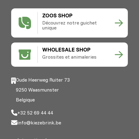
ZOOS SHOP
Découvrez notre guichet
unique
WHOLESALE SHOP
Grossites et animaleries
Oude Heerweg Ruiter 73
9250 Waasmunster
Belgique
+32 52 69 44 44
info@kiezebrink.be