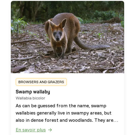
BROWSERS AND GRAZERS
Swamp wallaby
Wallabia bicolor
As can be guessed from the name, swamp
wallabies generally live in swampy areas, but
also in dense forest and woodlands. They are
herbivorous browsers that use their forelimbs
En savoir plus
to manipulate their food. Besides this, they are