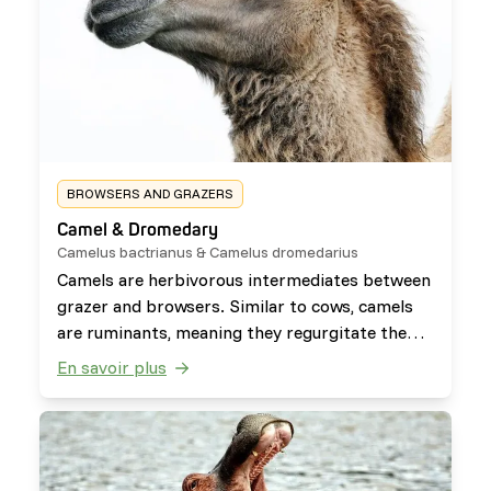
BROWSERS AND GRAZERS
Camel & Dromedary
Camelus bactrianus & Camelus dromedarius
Camels are herbivorous intermediates between
grazer and browsers. Similar to cows, camels
are ruminants, meaning they regurgitate the
food back up from their stomach to chew it
En savoir plus
again. They can survive without food or water
for long periods as they often travel through
arid climates.