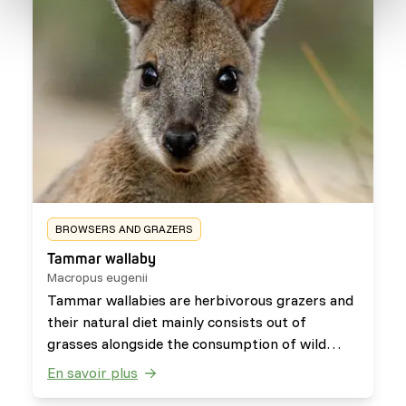
BROWSERS AND GRAZERS
Tammar wallaby
Macropus eugenii
Tammar wallabies are herbivorous grazers and
their natural diet mainly consists out of
grasses alongside the consumption of wild
fruits and herbs.
En savoir plus