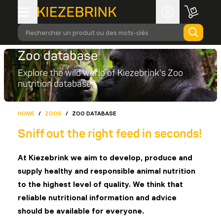
Rechercher un produit ou des mots-clés
Zoo database
Explore the wild world of Kiezebrink's Zoo
nutrition database
HOME
/
ZOOS
/
ZOO DATABASE
Sniff out the right feed in seconds!
At Kiezebrink we aim to develop, produce and
supply healthy and responsible animal nutrition
to the highest level of quality. We think that
reliable nutritional information and advice
should be available for everyone.