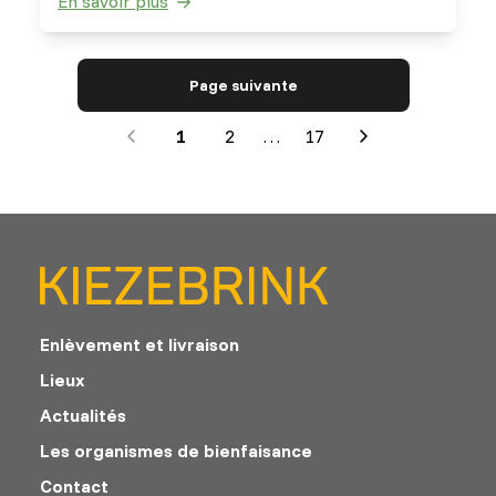
En savoir plus
saltbushes. They are very well able to digest
fibrous material.
Page suivante
1
2
…
17
Next
Enlèvement et livraison
Lieux
Actualités
Les organismes de bienfaisance
Contact