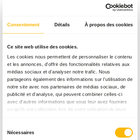
Consentement
Détails
À propos des cookies
Ce site web utilise des cookies.
Les cookies nous permettent de personnaliser le contenu
et les annonces, d'offrir des fonctionnalités relatives aux
BROWSERS AND GRAZERS
médias sociaux et d'analyser notre trafic. Nous
Pygmy Hippo
partageons également des informations sur l'utilisation de
Choerpsis liberiensis
notre site avec nos partenaires de médias sociaux, de
The pygmy hippo is a herbivorous browsing
publicité et d'analyse, qui peuvent combiner celles-ci
species. Their diet is of higher nutritional
avec d'autres informations que vous leur avez fournies
quality compared to the common hippo,
ou qu'ils ont collectées lors de votre utilisation de leurs
feeding mainly on leaves, roots and fallen fruits
En savoir plus
services.
instead of grasses.
Sélection
Nécessaires
du