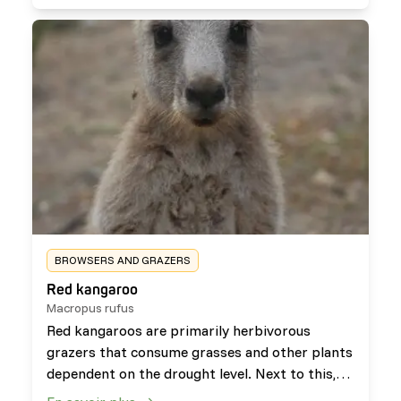
able to eat plants which are poisonous to other
species such as hemlock.
BROWSERS AND GRAZERS
Red kangaroo
Macropus rufus
Red kangaroos are primarily herbivorous
grazers that consume grasses and other plants
dependent on the drought level. Next to this,
they occasionally browse on plants such as