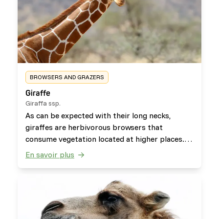
BROWSERS AND GRAZERS
Giraffe
Giraffa ssp.
As can be expected with their long necks,
giraffes are herbivorous browsers that
consume vegetation located at higher places.
They will occasionally eat and chew on bones of
En savoir plus
carcasses to get the nutrients their body lacks
(osteophagy), afterwards the bones are spit
out.