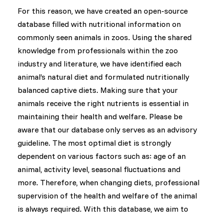
For this reason, we have created an open-source
database filled with nutritional information on
commonly seen animals in zoos. Using the shared
knowledge from professionals within the zoo
industry and literature, we have identified each
animal’s natural diet and formulated nutritionally
balanced captive diets. Making sure that your
animals receive the right nutrients is essential in
maintaining their health and welfare. Please be
aware that our database only serves as an advisory
guideline. The most optimal diet is strongly
dependent on various factors such as: age of an
animal, activity level, seasonal fluctuations and
more. Therefore, when changing diets, professional
supervision of the health and welfare of the animal
is always required. With this database, we aim to