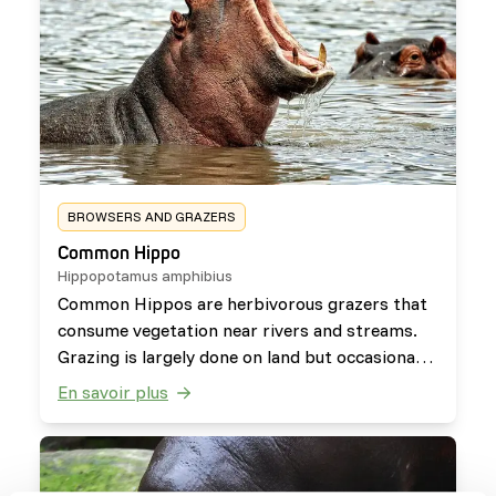
BROWSERS AND GRAZERS
Common Hippo
Hippopotamus amphibius
Common Hippos are herbivorous grazers that
consume vegetation near rivers and streams.
Grazing is largely done on land but occasionally
some aquatic plants and browse is consumed
En savoir plus
as well. They have a slow digestion rate,
allowing them to benefit from nutrient poor
diets.