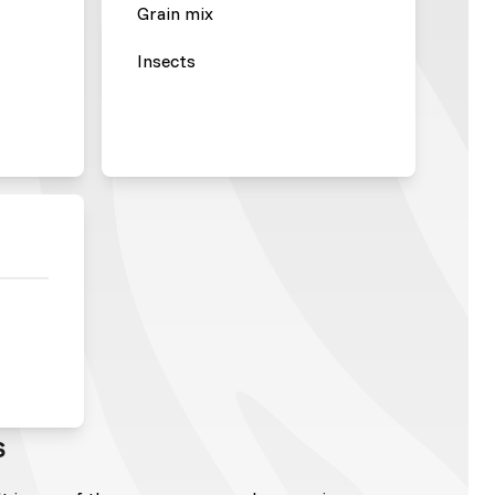
Grain mix
Insects
s