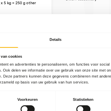
 x 5 kg = 250 g other
t two feeding moments per
Details
re.
ct partially ripe or overripe
 van cookies
ent en advertenties te personaliseren, om functies voor social
as a source of calcium (
read
. Ook delen we informatie over uw gebruik van onze site met on
e. Deze partners kunnen deze gegevens combineren met andere i
s they will ingest small
erzameld op basis van uw gebruik van hun services.
fruits might lead to gastro-
level and low fiber level in
Voorkeuren
Statistieken
ore about nutritional