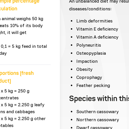
mple percentage
An unbalanced diet may resu
culation
diseases/conditions:
n animal weighs 50 kg
Limb deformities
eats 10% of its body
Vitamin E deficiency
ht, it will get
Vitamin A deficiency
Polyneuritis
 0,1 = 5 kg feed in total
day
Osteopyplasia
Impaction
Obesity
portions (fresh
Coprophagy
duct)
Feather pecking
 x 5 kg = 250 g
Species within th
centrates
 x 5 kg = 2.250 g leafy
ens and cabbages
Southern cassowary
 x 5 kg = 2.250 g other
Northern cassowary
tables
Dwarf cassowary