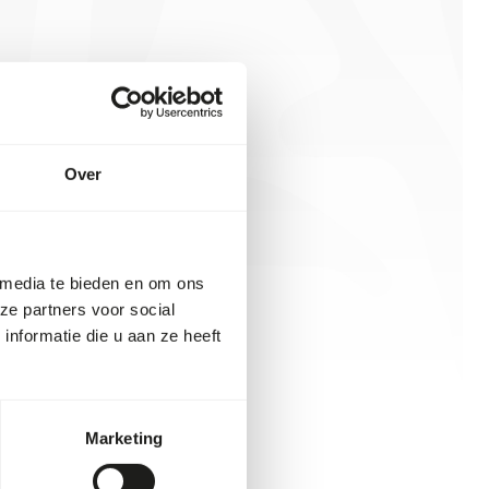
Over
 media te bieden en om ons
ze partners voor social
nformatie die u aan ze heeft
Marketing