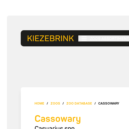
ZOOS ASSORTIMENT
HOME
/
ZOOS
/
ZOO DATABASE
/
CASSOWARY
Cassowary
Casuarius spp.