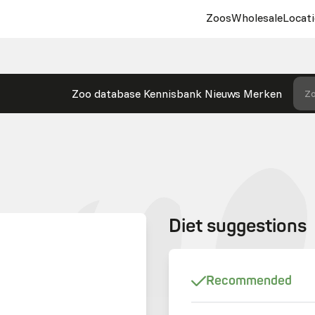
Zoos
Wholesale
Locati
Zoo database
Kennisbank
Nieuws
Merken
Zo
Diet suggestions
Recommended