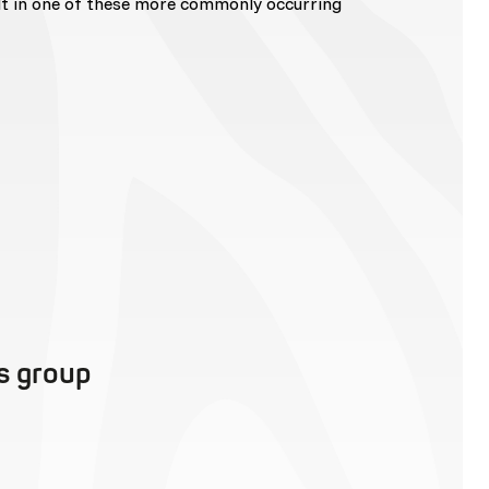
lt in one of these more commonly occurring
is group