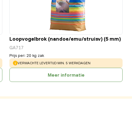
Loopvogelbrok (nandoe/emu/struisv) (5 mm)
GA717
Prijs per
:
20 kg zak
WARNING
:
VERWACHTE LEVERTIJD MIN. 5 WERKDAGEN
Meer informatie