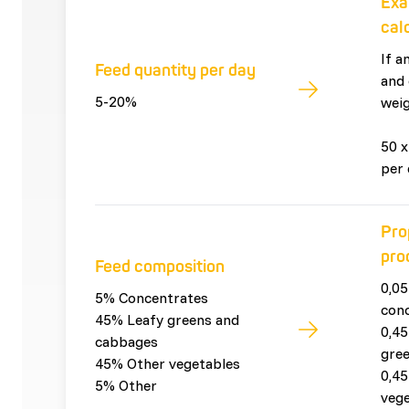
Exa
cal
If a
Feed quantity per day
and 
5-20%
weig
50 x
per 
Pro
pro
Feed composition
0,05
5% Concentrates
con
45% Leafy greens and
0,45
cabbages
gre
45% Other vegetables
0,45
5% Other
vege