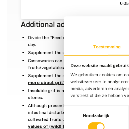
0,05
Additional advice
Divide the “Feed quantity per day” over at leas
day.
Toestemming
Supplement the diet with around 5% grain mixtu
Cassowaries can be quite selective, and often reje
Deze website maakt gebruik
fruits/vegetables.
We gebruiken cookies om cont
Supplement the diet with
ad libitum
soluble grit 
websiteverkeer te analyseren
more about grit
).
media, adverteren en analys
Insoluble grit is not required if they go outside, a
verstrekt of die ze hebben v
stones.
Although present in their natural diets, feeding 
Toestemmingsselectie
intestinal disturbances because of the high sugar 
Noodzakelijk
cultivated fruits compared to wild fruits (
read m
values of (wild) fruits and vegetables
).