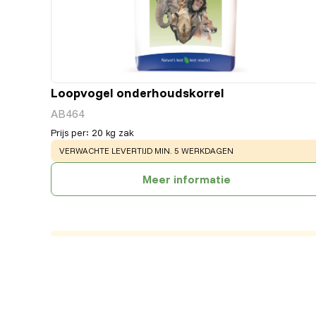
Loopvogel onderhoudskorrel
AB464
Prijs per
:
20 kg zak
WARNING
:
VERWACHTE LEVERTIJD MIN. 5 WERKDAGEN
Meer informatie