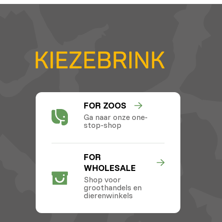
FOR ZOOS
Ga naar onze one-
stop-shop
FOR
WHOLESALE
Shop voor
groothandels en
dierenwinkels