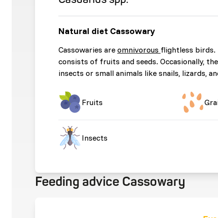
Natural diet Cassowary
Cassowaries are
omnivorous
flightless birds.
consists of fruits and seeds. Occasionally, t
insects or small animals like snails, lizards, a
Fruits
Gra
Insects
Feeding advice Cassowary