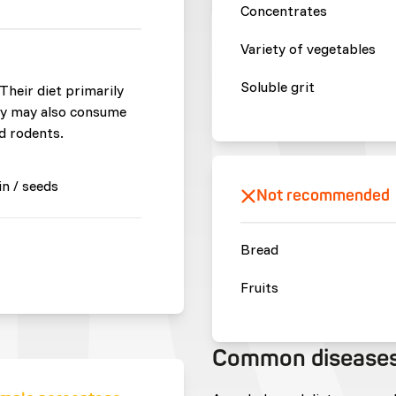
Concentrates
Variety of vegetables
Soluble grit
 Their diet primarily
hey may also consume
nd rodents.
in / seeds
Not recommended
Bread
Fruits
Common disease