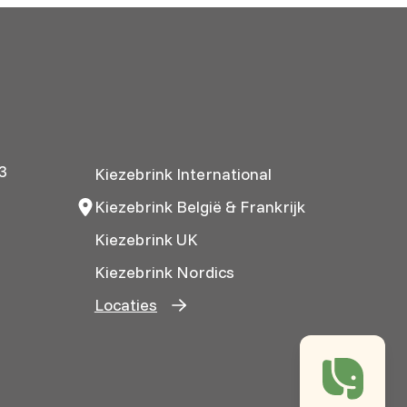
3
Kiezebrink International
Kiezebrink België & Frankrijk
Kiezebrink UK
Kiezebrink Nordics
Locaties