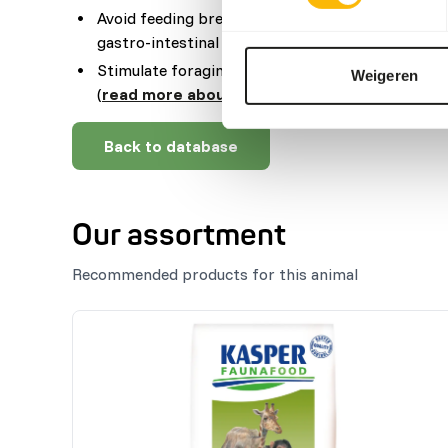
Avoid feeding bread and other high starch produ
gastro-intestinal disturbances.
Stimulate foraging behaviour by using feeding p
Weigeren
(
read more about feed enrichment and forag
Back to database
Our assortment
Recommended products for this animal