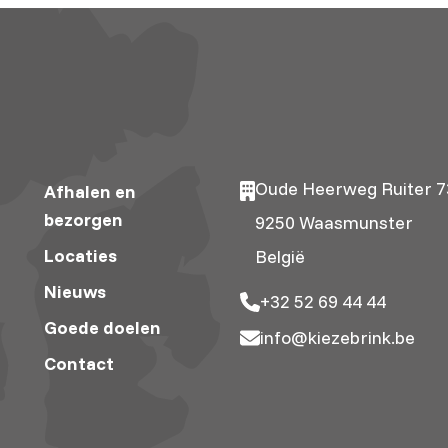
Oude Heerweg Ruiter 7
Afhalen en
bezorgen
9250 Waasmunster
Locaties
België
Nieuws
+32 52 69 44 44
Goede doelen
info@kiezebrink.be
Contact