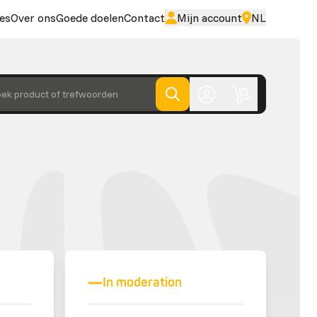
es
Over ons
Goede doelen
Contact
Mijn account
NL
ek product of trefwoorden
In moderation