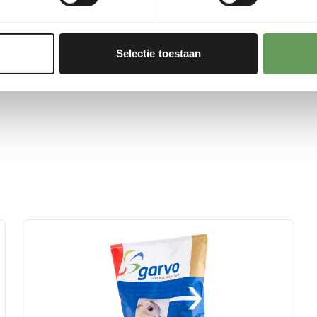
cts as this may cause
uzzles and scatter feeding
Selectie toestaan
ing behaviour
).