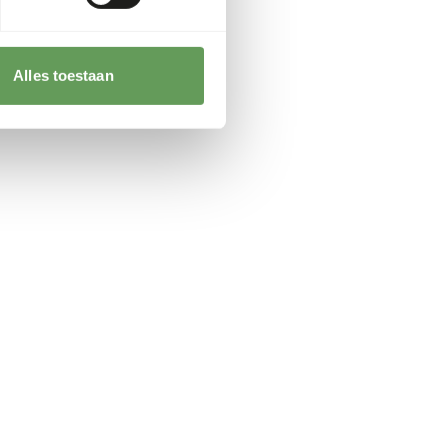
Alles toestaan