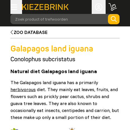
Zoek product of trefwoorden
ZOO DATABASE
Galapagos land iguana
Conolophus subcristatus
Natural diet Galapagos land iguana
The Galapagos land iguana has a primarily
herbivorous
diet. They mainly eat leaves, fruits, and
flowers such as prickly pear cactus, shrubs and
guava tree leaves. They are also known to
occasionally eat insects, centipedes and carrion, but
these make up only a small portion of their diet.