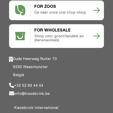
FOR ZOOS
Ga naar onze one-stop-shop
FOR WHOLESALE
Shop voor groothandels en
dierenwinkels
Oude Heerweg Ruiter 73
9250 Waasmunster
België
+32 52 69 44 44
info@kiezebrink.be
Kiezebrink International