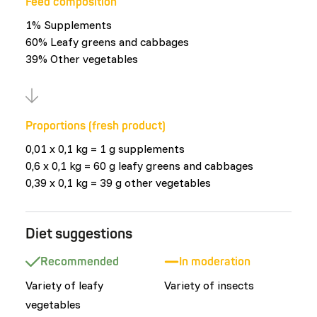
Feed composition
1% Supplements
60% Leafy greens and cabbages
39% Other vegetables
Proportions (fresh product)
0,01 x 0,1 kg = 1 g supplements
0,6 x 0,1 kg = 60 g leafy greens and cabbages
0,39 x 0,1 kg = 39 g other vegetables
Diet suggestions
Recommended
In moderation
Variety of leafy
Variety of insects
vegetables