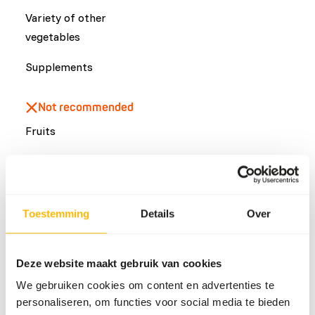
Variety of other
vegetables
Supplements
Not recommended
Fruits
Common diseases
Toestemming
Details
Over
An unbalanced diet may result in one of these more
commonly occurring diseases/conditions:
Metabolic bone disease
Deze website maakt gebruik van cookies
Secondary hyperparathyroidism
We gebruiken cookies om content en advertenties te
Obesity
personaliseren, om functies voor social media te bieden