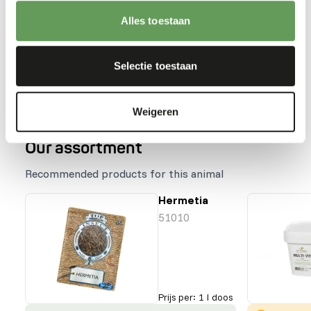
the labelling.
Stimulate foraging behaviour by stacking,
Alles toestaan
hanging or hiding the feed (
read more about
feed enrichment and foraging behaviour
).
Selectie toestaan
Back to database
Weigeren
Our assortment
Recommended products for this animal
Hermetia
51010
Prijs per
:
1 l doos