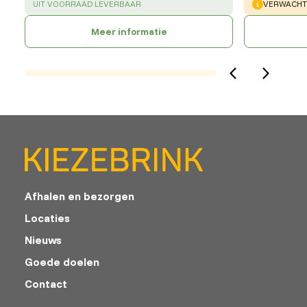
SUCCESS
:
WARNING
:
UIT VOORRAAD LEVERBAAR
VERWACHTE
Meer informatie
Afhalen en bezorgen
Locaties
Nieuws
Goede doelen
Contact