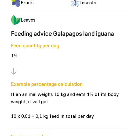
Fruits
Insects
Leaves
Feeding advice Galapagos land iguana
Feed quantity per day
1%
Example percentage calculation
If an animal weighs 10 kg and eats 1% of its body
weight, it will get
10 x 0,01 = 0,1 kg feed in total per day