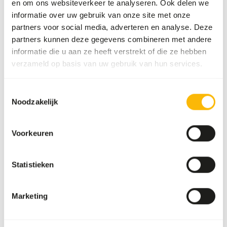
en om ons websiteverkeer te analyseren. Ook delen we
Fatty liver disease
informatie over uw gebruik van onze site met onze
partners voor social media, adverteren en analyse. Deze
partners kunnen deze gegevens combineren met andere
Additional advice
informatie die u aan ze heeft verstrekt of die ze hebben
Divide the “Feed quantity per day” over at one
verzameld op basis van uw gebruik van hun services.
feeding moments per week.
Supplement the diet with a diverse range of
Toestemmingsselectie
Noodzakelijk
vegetables (
read more about differences
between vegetables
).
Feeding fruits might lead to might lead to
Voorkeuren
gastro-intestinal disturbances because of the
high sugar level and low fiber level in cultivated
Statistieken
fruits compared to wild fruits (
read more
about nutritional values of (wild) fruits and
vegetables
).
Marketing
The supplements should be given according to
the appropriate dosage that is mentioned on