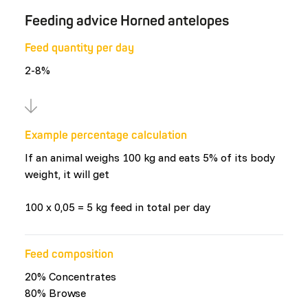
Feeding advice Horned antelopes
Feed quantity per day
2-8%
Example percentage calculation
If an animal weighs 100 kg and eats 5% of its body
weight, it will get
100 x 0,05 = 5 kg feed in total per day
Feed composition
20% Concentrates
80% Browse