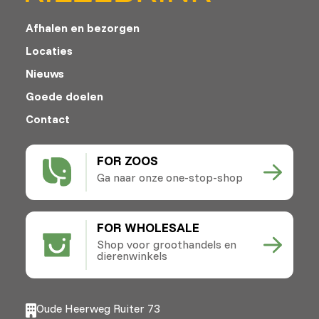
Afhalen en bezorgen
Locaties
Nieuws
Goede doelen
Contact
FOR ZOOS
Ga naar onze one-stop-shop
FOR WHOLESALE
Shop voor groothandels en
dierenwinkels
Oude Heerweg Ruiter 73