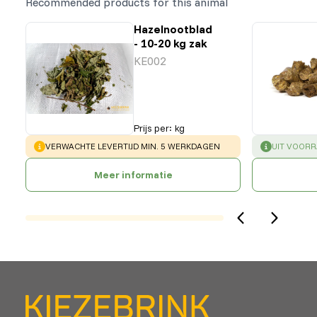
Recommended products for this animal
Hazelnootblad
- 10-20 kg zak
KE002
Prijs per
:
kg
WARNING
:
SUCCESS
:
VERWACHTE LEVERTIJD MIN. 5 WERKDAGEN
UIT VOOR
Meer informatie