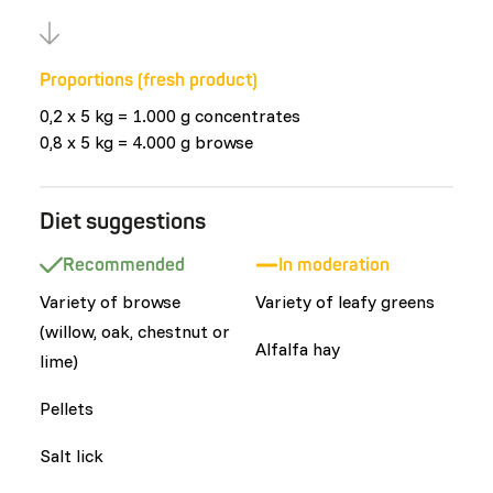
Proportions (fresh product)
0,2 x 5 kg = 1.000 g concentrates
0,8 x 5 kg = 4.000 g browse
Diet suggestions
Recommended
In moderation
Variety of browse
Variety of leafy greens
(willow, oak, chestnut or
Alfalfa hay
lime)
Pellets
Salt lick