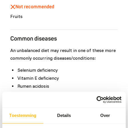
Not recommended
Fruits
Common diseases
An unbalanced diet may result in one of these more
commonly occurring diseases/conditions:
Selenium deficiency
Vitamin E deficiency
Rumen acidosis
Deformed hooves
Obesity
Toestemming
Details
Over
Additional advice