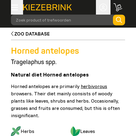
Zoek product of trefwoorden
ZOO DATABASE
Horned antelopes
Tragelaphus spp.
Natural diet Horned antelopes
Horned antelopes are primarily
herbivorous
browsers. Their diet mainly consists of woody
plants like leaves, shrubs and herbs. Occasionally,
grasses and fruits are consumed, but this is often
insignificant.
Herbs
Leaves