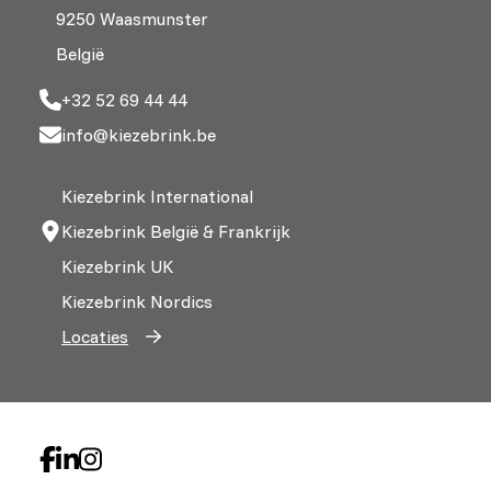
9250 Waasmunster
België
+32 52 69 44 44
info@kiezebrink.be
Kiezebrink International
Kiezebrink België & Frankrijk
Kiezebrink UK
Kiezebrink Nordics
Locaties