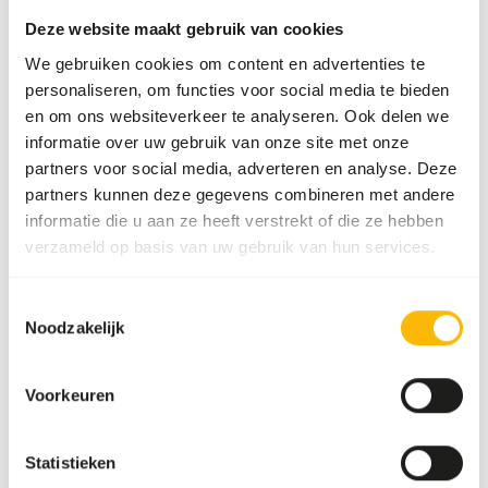
Divide the “Feed quantity per day” over at least
Deze website maakt gebruik van cookies
two feeding moments per day.
We gebruiken cookies om content en advertenties te
Supplement the diet with
ad libitum
roughages
personaliseren, om functies voor social media te bieden
and browse (
read more about browsers and
en om ons websiteverkeer te analyseren. Ook delen we
grazers
).
informatie over uw gebruik van onze site met onze
The browse used in the diet can be a mixture
partners voor social media, adverteren en analyse. Deze
between dried and fresh browse.
partners kunnen deze gegevens combineren met andere
informatie die u aan ze heeft verstrekt of die ze hebben
In the winter months, either dried, frozen
verzameld op basis van uw gebruik van hun services.
(thawed) branches or leaf silage should be
provided.
Feeding fruits might lead to might lead to
Toestemmingsselectie
Noodzakelijk
gastro-intestinal disturbances because of the
high sugar level and low fiber level in cultivated
fruits compared to wild fruits (
read more
Voorkeuren
about nutritional values of (wild) fruits and
vegetables
).
Statistieken
Stimulate foraging behaviour by hiding, stacking