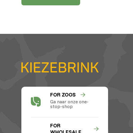
FOR ZOOS
Ga naar onze one-
stop-shop
FOR
WHOLESALE