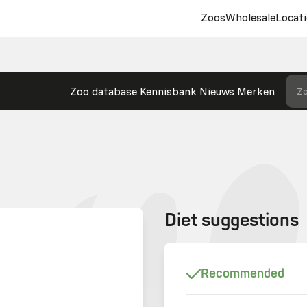
Zoos
Wholesale
Locati
Zoo database
Kennisbank
Nieuws
Merken
Zo
Diet suggestions
Recommended