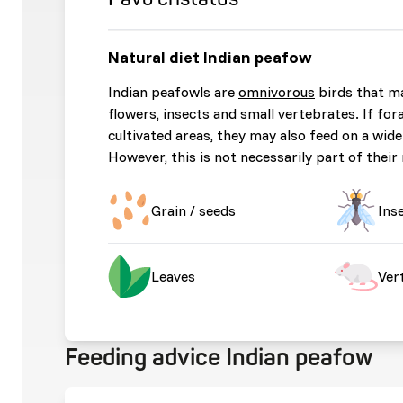
Natural diet Indian peafow
Indian peafowls are
omnivorous
birds that m
flowers, insects and small vertebrates. If fo
cultivated areas, they may also feed on a wide
However, this is not necessarily part of their 
Grain / seeds
Ins
Leaves
Ver
Feeding advice Indian peafow