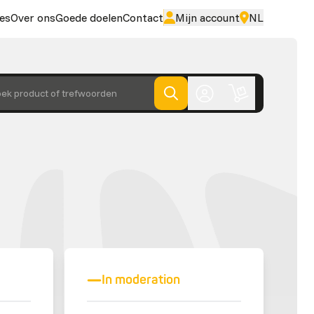
es
Over ons
Goede doelen
Contact
Mijn account
NL
ek product of trefwoorden
In moderation