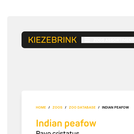
ZOOS ASSORTIMENT
HOME
/
ZOOS
/
ZOO DATABASE
/
INDIAN PEAFOW
Indian peafow
Pavo cristatus