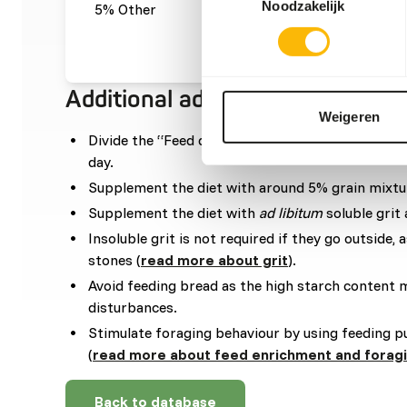
Noodzakelijk
5% Other
gre
0,05
Additional advice
Weigeren
Divide the “Feed quantity per day” over at leas
day.
Supplement the diet with around 5% grain mixtu
Supplement the diet with
ad libitum
soluble grit 
Insoluble grit is not required if they go outside, a
stones (
read more about grit
).
Avoid feeding bread as the high starch content 
disturbances.
Stimulate foraging behaviour by using feeding p
(
read more about feed enrichment and forag
Back to database