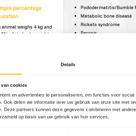
Pododermatitis/Bumble 
mple percentage
Metabolic bone disease
culation
Rickets syndrome
n animal weighs 4 kg and
Perosis
 5% of its body weight,
ll get
0,05 = 0,2 kg feed in total
day
Details
portions (fresh
 van cookies
duct)
ent en advertenties te personaliseren, om functies voor social
. Ook delen we informatie over uw gebruik van onze site met on
 x 0,2 kg = 10 g insects
e. Deze partners kunnen deze gegevens combineren met andere i
other invertebrates
erzameld op basis van uw gebruik van hun services.
 x 0,2 kg = 130 g
centrates
 x 0,2 kg = 50 g leafy