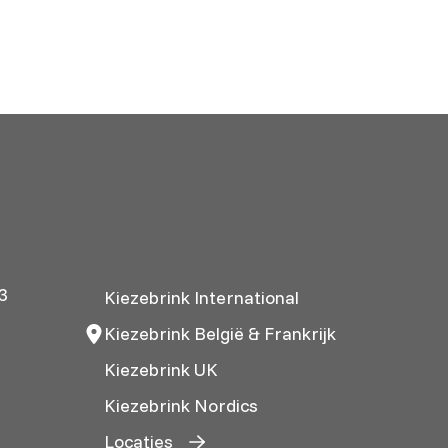
3
Kiezebrink International
Kiezebrink België & Frankrijk
Kiezebrink UK
Kiezebrink Nordics
Locaties