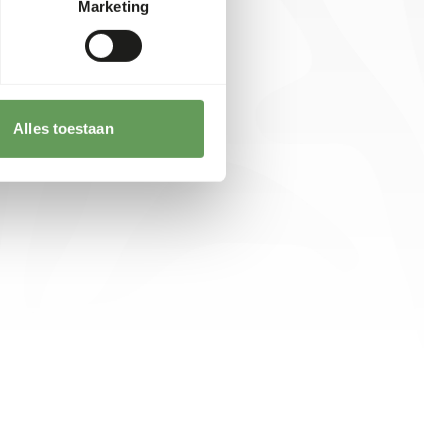
Marketing
Alles toestaan