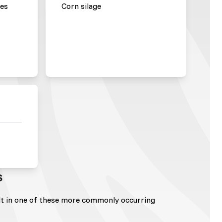
les
Corn silage
s
lt in one of these more commonly occurring