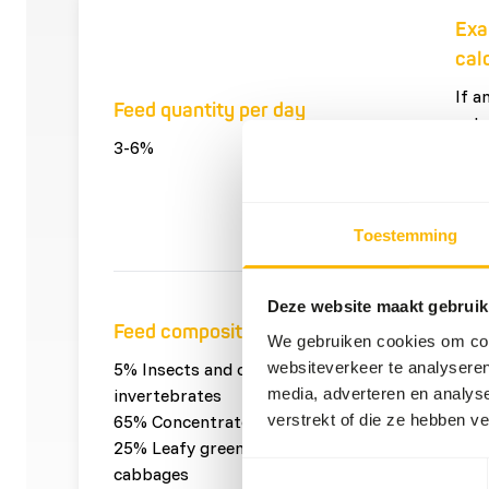
Exa
cal
If a
Feed quantity per day
eats
3-6%
it wi
4 x 
per 
Toestemming
Pro
Deze website maakt gebruik
Feed composition
pro
We gebruiken cookies om cont
websiteverkeer te analyseren
5% Insects and other
0,05
media, adverteren en analys
invertebrates
and 
verstrekt of die ze hebben v
65% Concentrates
0,65
25% Leafy greens and
con
Toestemmingsselectie
cabbages
0,25