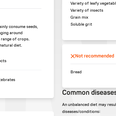
Variety of leafy vegetab
Variety of insects
Grain mix
Soluble grit
ainly consume seeds,
raging around
 range of crops.
natural diet.
Not recommended
ects
Bread
tebrates
Common disease
An unbalanced diet may resu
diseases/conditions: