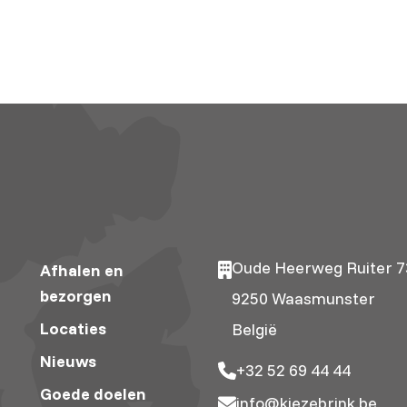
Oude Heerweg Ruiter 7
Afhalen en
bezorgen
9250 Waasmunster
Locaties
België
Nieuws
+32 52 69 44 44
Goede doelen
info@kiezebrink.be