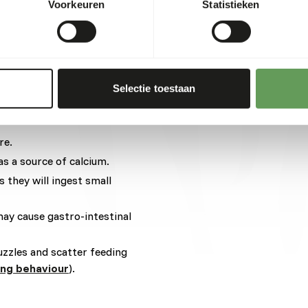
Voorkeuren
Statistieken
ens and cabbages
 x 0,2 kg = 10 g other
Selectie toestaan
t two feeding moments per
re.
as a source of calcium.
s they will ingest small
may cause gastro-intestinal
uzzles and scatter feeding
ing behaviour
).