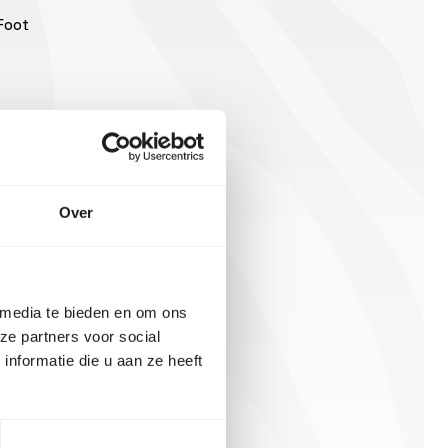
Foot
Over
 media te bieden en om ons
ze partners voor social
nformatie die u aan ze heeft