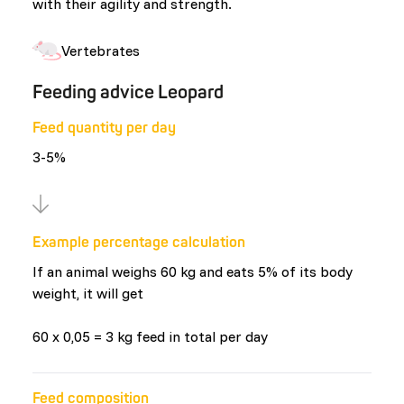
with their agility and strength.
Vertebrates
Feeding advice Leopard
Feed quantity per day
3-5%
Example percentage calculation
If an animal weighs 60 kg and eats 5% of its body
weight, it will get
60 x 0,05 = 3 kg feed in total per day
Feed composition