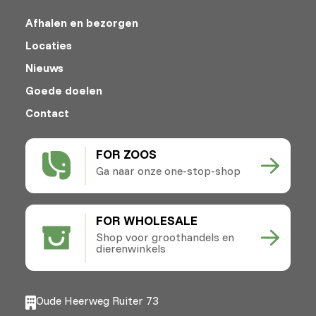
Afhalen en bezorgen
Locaties
Nieuws
Goede doelen
Contact
FOR ZOOS
Ga naar onze one-stop-shop
FOR WHOLESALE
Shop voor groothandels en
dierenwinkels
Oude Heerweg Ruiter 73