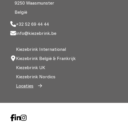
9250 Waasmunster
België
+32 52 69 44 44
info@kiezebrink.be
Kiezebrink International
Kiezebrink België & Frankrijk
Kiezebrink UK
Kiezebrink Nordics
Locaties