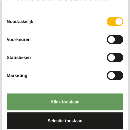
The supplements should be given according to
the appropriate dosage that is mentioned on
Toestemmingsselectie
the labelling.
Noodzakelijk
To promote the oral health, it is important to
offer the soft food first and then the hard food
Voorkeuren
such as bones and skin.
Stimulate foraging behaviour by hanging,
Statistieken
stacking or hiding the feed. For instance, by
feeding large bones or whole prey, frozen food
or placement in food puzzles (
read more about
Marketing
feed enrichment and foraging behaviour
).
Back to database
Alles toestaan
Our assortment
Selectie toestaan
Recommended products for this animal