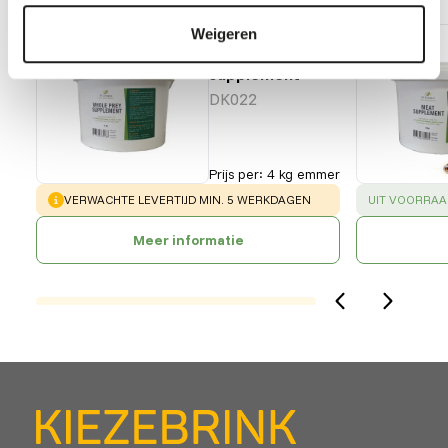
DK Whole
Weigeren
prey
supplement
DK022
Prijs per
:
4 kg emmer
WARNING
:
SUCCESS
:
VERWACHTE LEVERTIJD MIN. 5 WERKDAGEN
UIT VOORRAA
Meer informatie