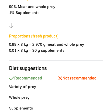
99% Meat and whole prey
1% Supplements
Proportions (fresh product)
0,99 x 3 kg = 2.970 g meat and whole prey
0,01 x 3 kg = 30 g supplements
Diet suggestions
Recommended
Not recommended
Variety of prey
Whole prey
Supplements