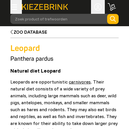
Zoek product of trefwoorden
ZOO DATABASE
Leopard
Panthera pardus
Natural diet Leopard
Leopards are opportunistic
carnivores
. Their
natural diet consists of a wide variety of prey
animals, including large mammals such as deer, wild
pigs, antelopes, monkeys, and smaller mammals
such as hares and rodents. They may also eat birds
and reptiles, as well as fish and invertebrates. They
are known for their ability to take down larger prey