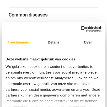
Common diseases
An unbalanced diet may result in one of these more
commonly occurring diseases/conditions:
Obesity
Toestemming
Details
Over
Secondary alimentary hyperparathyroidism
Gingivitis
Deze website maakt gebruik van cookies
We gebruiken cookies om content en advertenties te
Additional advice
personaliseren, om functies voor social media te bieden
en om ons websiteverkeer te analyseren. Ook delen we
Divide the “Feed quantity per day” over at least
informatie over uw gebruik van onze site met onze
one feeding moment per day.
partners voor social media, adverteren en analyse. Deze
Include at least one fasting day per week and
partners kunnen deze gegevens combineren met andere
slightly increase the diet portion on the day
informatie die u aan ze heeft verstrekt of die ze hebben
before.
verzameld op basis van uw gebruik van hun services.