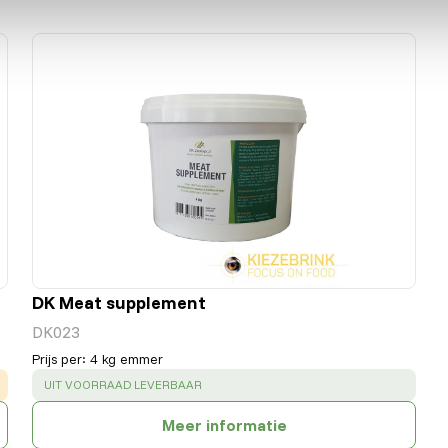
DK Meat supplement
DK023
Prijs per
:
4 kg emmer
SUCCESS
:
UIT VOORRAAD LEVERBAAR
Meer informatie