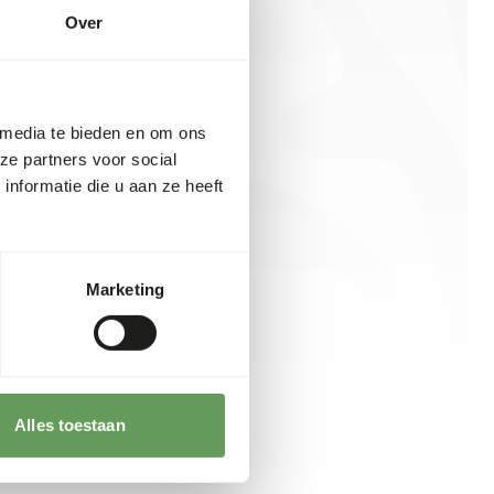
Over
 media te bieden en om ons
ze partners voor social
nformatie die u aan ze heeft
Marketing
Alles toestaan