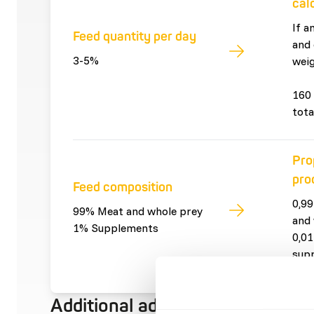
cal
If a
Feed quantity per day
and 
3-5%
weig
160 
tota
Pro
pro
Feed composition
0,99
99% Meat and whole prey
and 
1% Supplements
0,01
sup
Additional advice