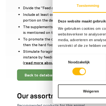
Toestemming
Divide the “Feed quantity per day” over at least
Include at least one fasting day per week and slig
portion on the day before.
Deze website maakt gebruik
The supplements should be given according to t
We gebruiken cookies om cont
is mentioned on the labelling.
websiteverkeer te analyseren
To promote the oral health, it is important to of
media, adverteren en analys
then the hard food such as bones and skin.
verstrekt of die ze hebben v
Stimulate foraging behaviour by hanging, stackin
Toestemmingsselectie
instance by feeding large bones, frozen food or
Noodzakelijk
(
read more about feed enrichment and forag
Back to database
Weigeren
Our assortment
Recommended products for this animal