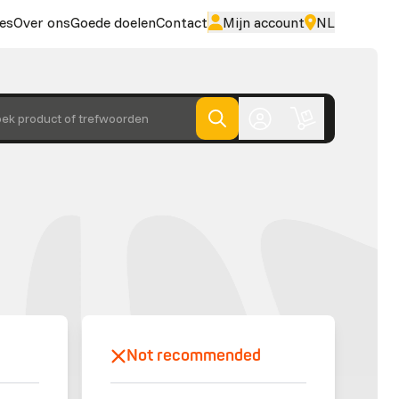
es
Over ons
Goede doelen
Contact
Mijn account
NL
ek product of trefwoorden
Not recommended