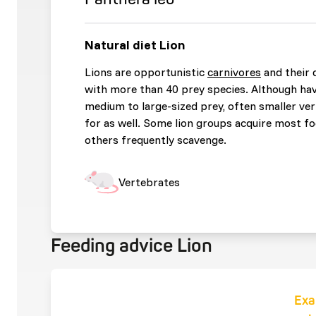
Natural diet Lion
Lions are opportunistic
carnivores
and their d
with more than 40 prey species. Although hav
medium to large-sized prey, often smaller ve
for as well. Some lion groups acquire most fo
others frequently scavenge.
Vertebrates
Feeding advice Lion
Exa