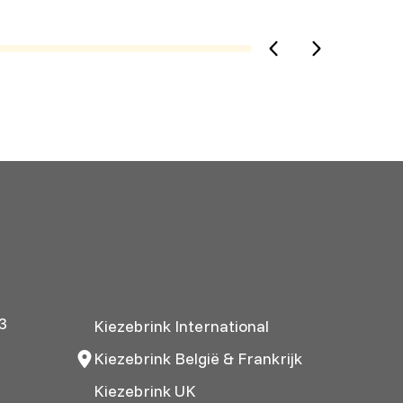
3
Kiezebrink International
Kiezebrink België & Frankrijk
Kiezebrink UK