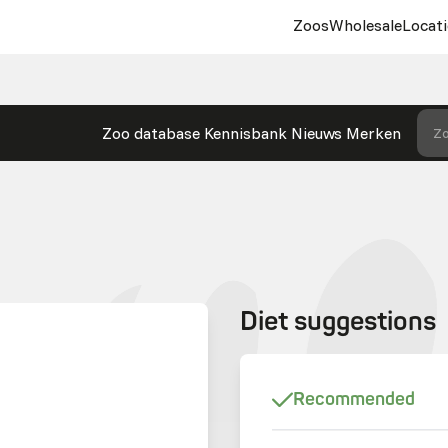
Zoos
Wholesale
Locati
Zoo database
Kennisbank
Nieuws
Merken
Zo
Diet suggestions
Recommended