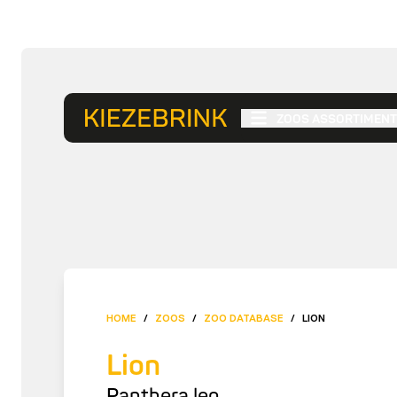
ZOOS ASSORTIMENT
HOME
/
ZOOS
/
ZOO DATABASE
/
LION
Lion
Panthera leo