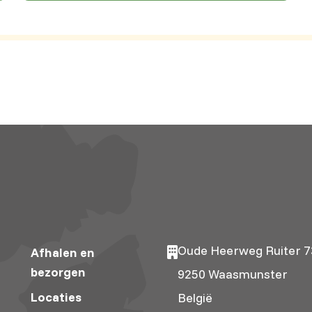
Oude Heerweg Ruiter 7
Afhalen en
bezorgen
9250 Waasmunster
Locaties
België