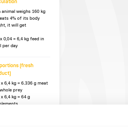
culation
n animal weighs 160 kg
eats 4% of its body
ht, it will get
x 0,04 = 6,4 kg feed in
l per day
portions (fresh
duct)
 x 6,4 kg = 6.336 g meat
whole prey
 x 6,4 kg = 64 g
plements