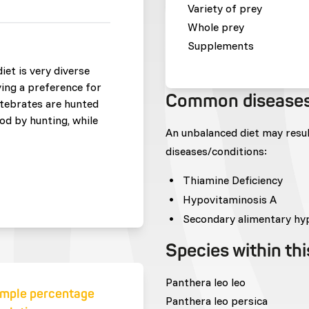
Variety of prey
Whole prey
Supplements
iet is very diverse
ing a preference for
Common disease
rtebrates are hunted
od by hunting, while
An unbalanced diet may resu
diseases/conditions:
Thiamine Deficiency
Hypovitaminosis A
Secondary alimentary hy
Species within th
Panthera leo leo
mple percentage
Panthera leo persica