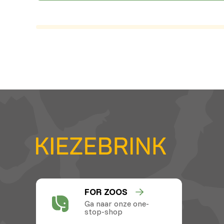
FOR ZOOS
Ga naar onze one-
stop-shop