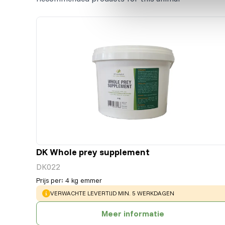
DK Whole prey supplement
DK022
Prijs per
:
4 kg emmer
WARNING
:
VERWACHTE LEVERTIJD MIN. 5 WERKDAGEN
Meer informatie