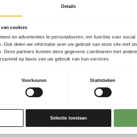
Details
 one feeding moment per day.
htly increase the diet
 van cookies
he appropriate dosage that
ent en advertenties te personaliseren, om functies voor social
. Ook delen we informatie over uw gebruik van onze site met on
fer the soft food first and
e. Deze partners kunnen deze gegevens combineren met andere i
erzameld op basis van uw gebruik van hun services.
g or hiding the feed. For
 placement in food puzzles
Voorkeuren
Statistieken
ing behaviour
).
Selectie toestaan