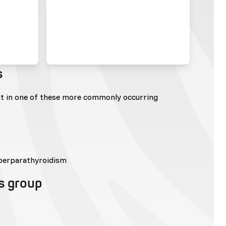
s
lt in one of these more commonly occurring
perparathyroidism
is group