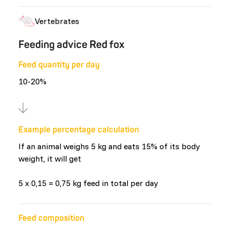
Vertebrates
Feeding advice Red fox
Feed quantity per day
10-20%
Example percentage calculation
If an animal weighs 5 kg and eats 15% of its body
weight, it will get
5 x 0,15 = 0,75 kg feed in total per day
Feed composition