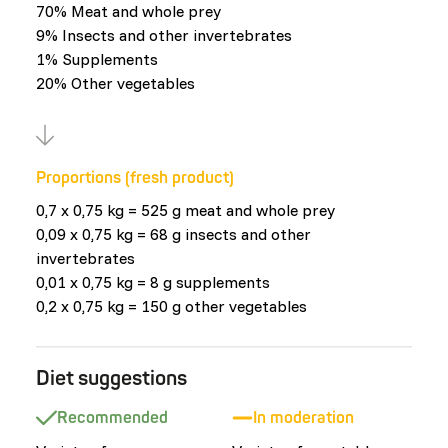
70% Meat and whole prey
9% Insects and other invertebrates
1% Supplements
20% Other vegetables
Proportions (fresh product)
0,7 x 0,75 kg = 525 g meat and whole prey
0,09 x 0,75 kg = 68 g insects and other
invertebrates
0,01 x 0,75 kg = 8 g supplements
0,2 x 0,75 kg = 150 g other vegetables
Diet suggestions
Recommended
In moderation