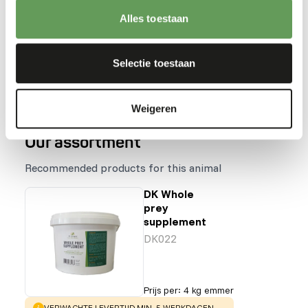
Stimulate foraging behaviour by hanging,
Alles toestaan
stacking or hiding the feed (
read more about
feed enrichment and foraging behaviour
).
Selectie toestaan
Back to database
Weigeren
Our assortment
Recommended products for this animal
DK Whole
prey
supplement
DK022
Prijs per
:
4 kg emmer
WARNING
:
VERWACHTE LEVERTIJD MIN. 5 WERKDAGEN