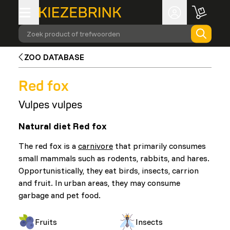
Zoek product of trefwoorden
ZOO DATABASE
Red fox
Vulpes vulpes
Natural diet Red fox
The red fox is a
carnivore
that primarily consumes
small mammals such as rodents, rabbits, and hares.
Opportunistically, they eat birds, insects, carrion
and fruit. In urban areas, they may consume
garbage and pet food.
Fruits
Insects