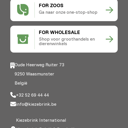
FOR ZOOS
Ga naar onze one-stop-shop
FOR WHOLESALE
Shop voor groothandels en
dierenwinkels
Oude Heerweg Ruiter 73
9250 Waasmunster
België
+32 52 69 44 44
info@kiezebrink.be
Kiezebrink International