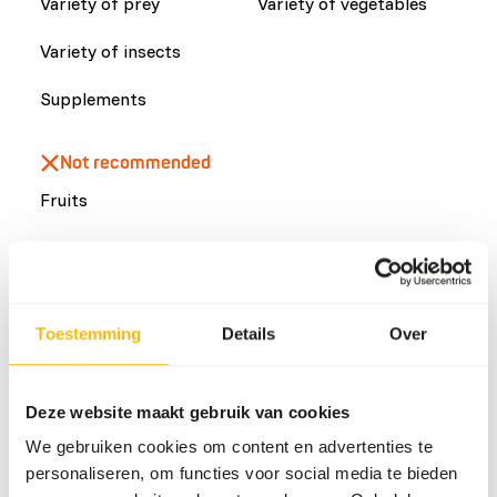
Variety of prey
Variety of vegetables
Variety of insects
Supplements
Not recommended
Fruits
Common diseases
An unbalanced diet may result in one of these more
Toestemming
Details
Over
commonly occurring diseases/conditions:
Stomach torsion
Deze website maakt gebruik van cookies
Cystinuria
We gebruiken cookies om content en advertenties te
Proliferative gingivitis
personaliseren, om functies voor social media te bieden