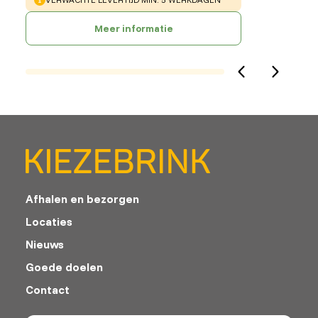
Meer informatie
Afhalen en bezorgen
Locaties
Nieuws
Goede doelen
Contact