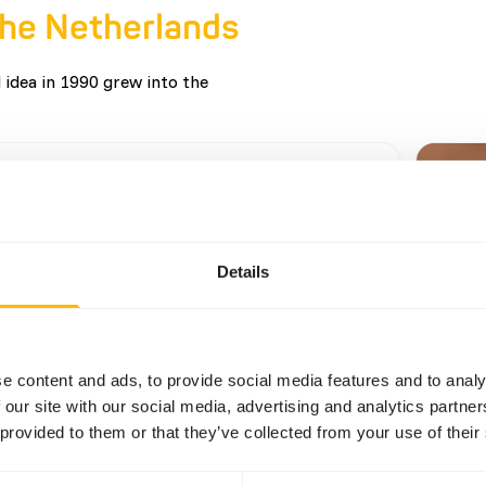
the Netherlands
 idea in 1990 grew into the
r of the Linnaeus Award
Details
selection of nominees, the panel chose
ink Focus on Food as the winner for their
ent to innovation, sustainability, and social
ibility. The presentation of the 2025 Linnaeus
e content and ads, to provide social media features and to analy
as a highlight during De Ontmoeting in
ore
 our site with our social media, advertising and analytics partn
 attended by over 170 guests. We are very
 provided to them or that they’ve collected from your use of their
f this achievement!