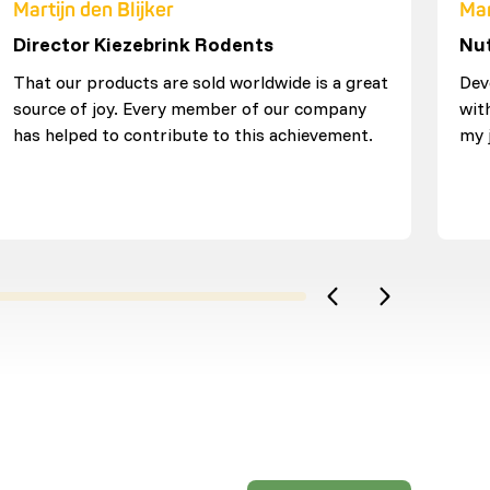
Martijn den Blijker
Mar
Director Kiezebrink Rodents
Nut
That our products are sold worldwide is a great
Dev
source of joy. Every member of our company
wit
has helped to contribute to this achievement.
my 