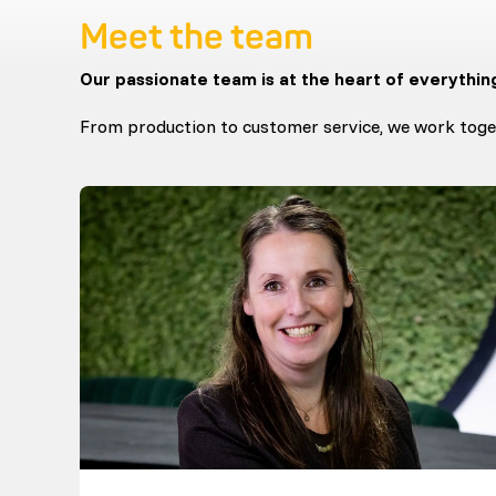
Meet the team
Our passionate team is at the heart of everythin
From production to customer service, we work toget