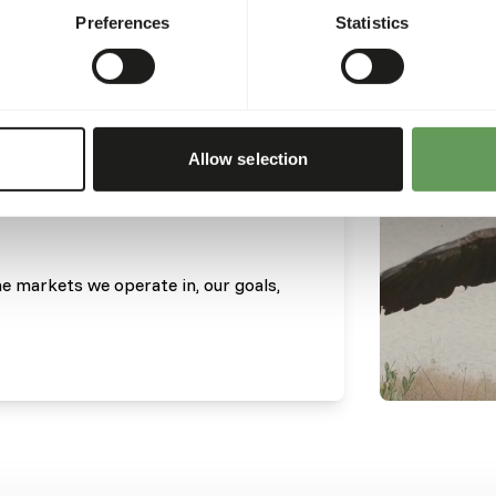
Preferences
Statistics
Allow selection
he markets we operate in, our goals,