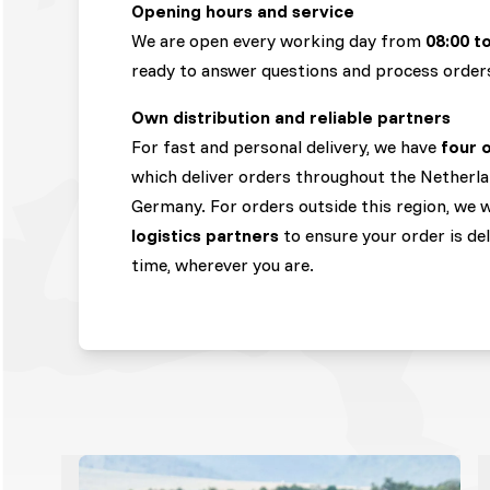
Opening hours and service
We are open every working day from
08:00 t
ready to answer questions and process order
Own distribution and reliable partners
For fast and personal delivery, we have
four 
which deliver orders throughout the Netherla
Germany. For orders outside this region, we
logistics partners
to ensure your order is de
time, wherever you are.