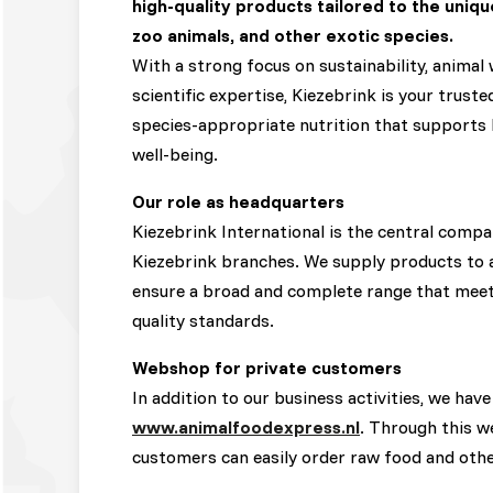
high-quality products tailored to the uniqu
zoo animals, and other exotic species.
With a strong focus on sustainability, animal 
scientific expertise, Kiezebrink is your trust
species-appropriate nutrition that supports he
well-being.
Our role as headquarters
Kiezebrink International is the central compa
Kiezebrink branches. We supply products to a
ensure a broad and complete range that meet
quality standards.
Webshop for private customers
In addition to our business activities, we have
www.animalfoodexpress.nl
. Through this w
customers can easily order raw food and oth