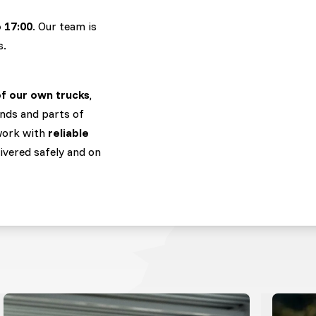
o 17:00
. Our team is
s.
of our own trucks
,
nds and parts of
 work with
reliable
livered safely and on