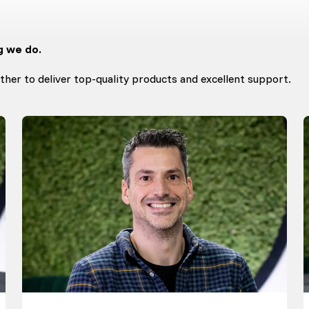
g we do.
her to deliver top-quality products and excellent support.