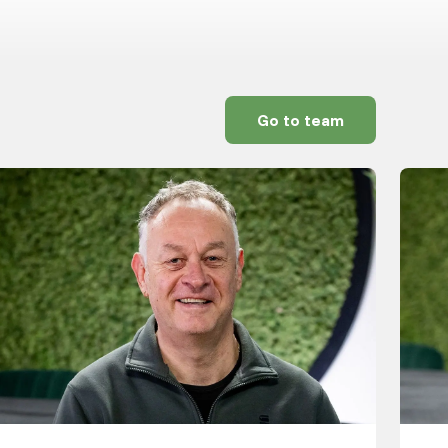
Go to team