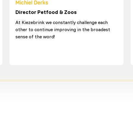
Michiel Derks
Director Petfood & Zoos
At Kiezebrink we constantly challenge each
other to continue improving in the broadest
sense of the word!