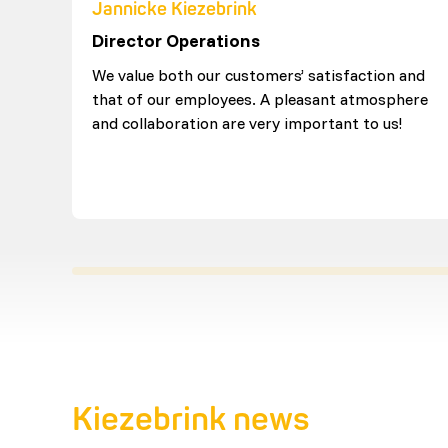
Jannicke Kiezebrink
Director Operations
We value both our customers’ satisfaction and
that of our employees. A pleasant atmosphere
and collaboration are very important to us!
Kiezebrink news