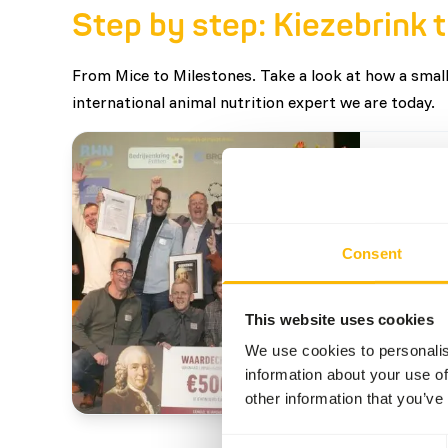
Step by step: Kiezebrink 
From Mice to Milestones. Take a look at how a small
international animal nutrition expert we are today.
2025
Winne
Consent
From a 
Kiezebr
commitm
This website uses cookies
respons
We use cookies to personalis
Award w
Read m
information about your use of
Ermelo,
other information that you’ve
proud o
Consent