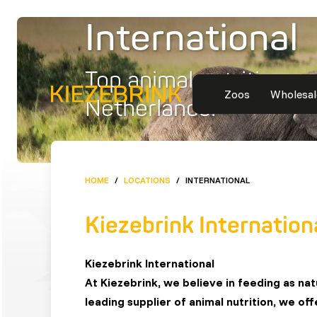
International
Top animal nutrition m
Zoos
Wholesal
Netherlands!
HOME
/
LOCATIONS
/
INTERNATIONAL
Kiezebrink Internation
Kiezebrink International
At Kiezebrink, we believe in feeding as na
leading supplier of animal nutrition, we of