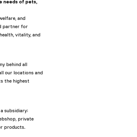
e needs of pets,
welfare, and
ed partner for
alth, vitality, and
ny behind all
ll our locations and
s the highest
 a subsidiary:
ebshop, private
er products.