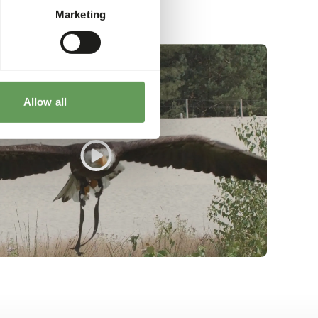
Marketing
Allow all