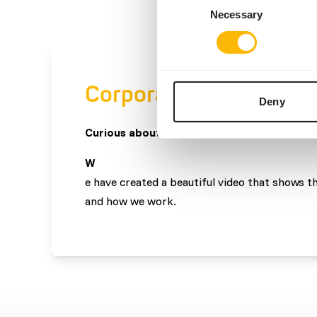
Necessary
Selection
Corporate video
Deny
Curious about what we do?
W
e have created a beautiful video that shows t
and how we work.