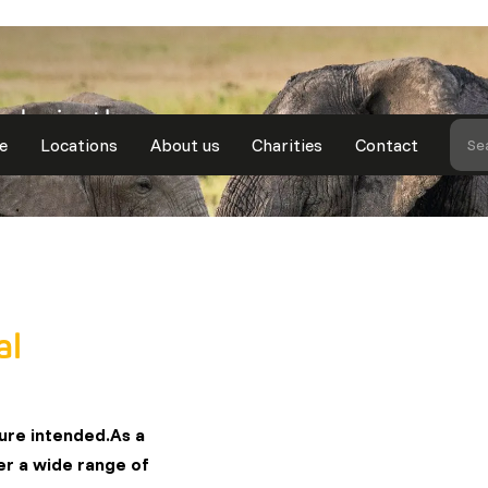
ade in the
e
Locations
About us
Charities
Contact
Se
al
ture intended.As a
fer a wide range of