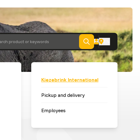
EN
arch product or keywords
Kiezebrink International
Pickup and delivery
Employees