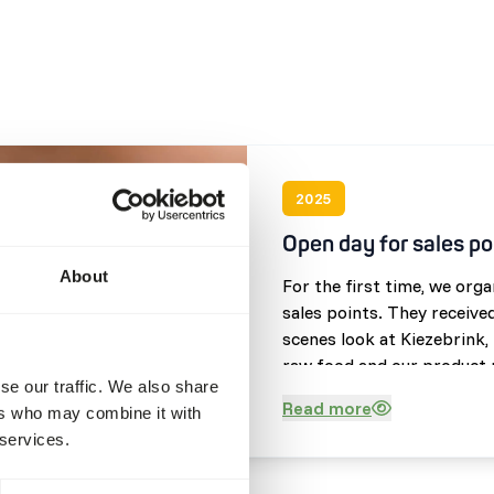
2025
Open day for sales po
About
For the first time, we org
sales points. They receive
scenes look at Kiezebrink,
raw food and our product r
se our traffic. We also share
opportunity to speak with
Read more
ers who may combine it with
and showcase our impressi
 services.