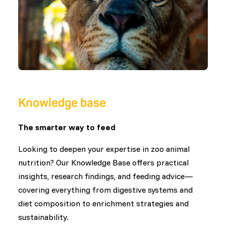
Knowledge base
The smarter way to feed
Looking to deepen your expertise in zoo animal
nutrition? Our Knowledge Base offers practical
insights, research findings, and feeding advice—
covering everything from digestive systems and
diet composition to enrichment strategies and
sustainability.