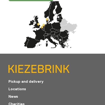
Pickup and delivery
Locations
News
Charities