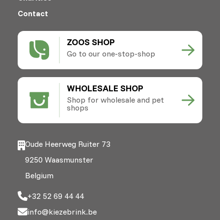
Contact
ZOOS SHOP
Go to our one-stop-shop
WHOLESALE SHOP
Shop for wholesale and pet
shops
Oude Heerweg Ruiter 73
9250 Waasmunster
Belgium
+32 52 69 44 44
info@kiezebrink.be