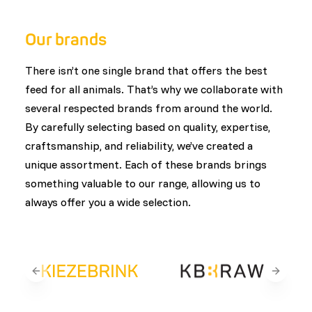
customers. This ensures that every product is
designed with animal health, welfare, and natural
Our brands
feeding behavior in mind.
There isn’t one single brand that offers the best
feed for all animals. That’s why we collaborate with
several respected brands from around the world.
By carefully selecting based on quality, expertise,
craftsmanship, and reliability, we’ve created a
unique assortment. Each of these brands brings
something valuable to our range, allowing us to
always offer you a wide selection.
Previous slide
Next sli