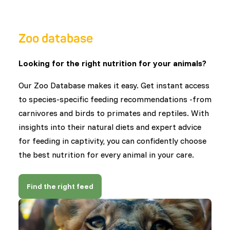
Zoo database
Looking for the right nutrition for your animals?
Our Zoo Database makes it easy. Get instant access
to species-specific feeding recommendations -from
carnivores and birds to primates and reptiles. With
insights into their natural diets and expert advice
for feeding in captivity, you can confidently choose
the best nutrition for every animal in your care.
Find the right feed