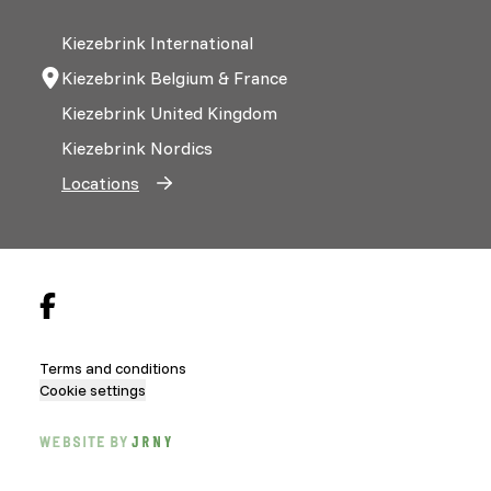
Kiezebrink International
Kiezebrink Belgium & France
Kiezebrink United Kingdom
Kiezebrink Nordics
Locations
Terms and conditions
Cookie settings