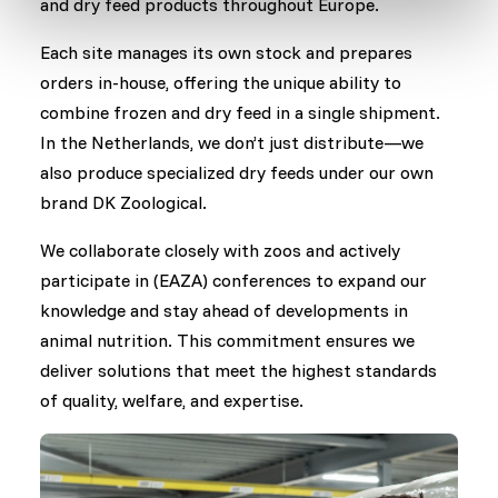
and dry feed products throughout Europe.
Each site manages its own stock and prepares
orders in-house, offering the unique ability to
combine frozen and dry feed in a single shipment.
In the Netherlands, we don’t just distribute—we
also produce specialized dry feeds under our own
brand DK Zoological.
We collaborate closely with zoos and actively
participate in (EAZA) conferences to expand our
knowledge and stay ahead of developments in
animal nutrition. This commitment ensures we
deliver solutions that meet the highest standards
of quality, welfare, and expertise.