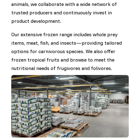
animals, we collaborate with a wide network of
trusted producers and continuously invest in
product development.
Our extensive frozen range includes whole prey
items, meat, fish, and insects—providing tailored
options for carnivorous species. We also offer
frozen tropical fruits and browse to meet the
nutritional needs of frugivores and folivores.
In the area of dry food, we work closely with
international manufacturers to supply a broad
selection of diets for herbivores, omnivores,
insectivores, and others. Under our own brand,
DK Zoological, we develop specialized dry feeds in
response to nutritional challenges raised by the
zoo community and feedback from our