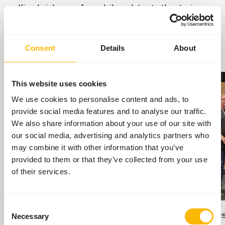
Kiezebrink news, from daily updates to the stories
that keep our world moving.
Go to news
Consent
Details
About
This website uses cookies
We use cookies to personalise content and ads, to
provide social media features and to analyse our traffic.
We also share information about your use of our site with
our social media, advertising and analytics partners who
may combine it with other information that you’ve
provided to them or that they’ve collected from your use
of their services.
Consent
17/07/2026
13/09/202
Necessary
Selection