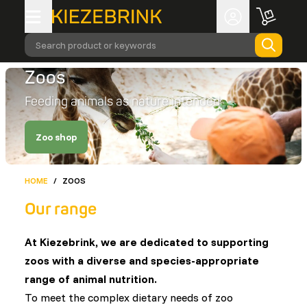
Search product or keywords
Zoos
Feeding animals as nature intended
Zoo shop
HOME
/
ZOOS
Our range
At Kiezebrink, we are dedicated to supporting
zoos with a diverse and species-appropriate
range of animal nutrition.
To meet the complex dietary needs of zoo