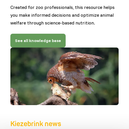
Created for zoo professionals, this resource helps
you make informed decisions and optimize animal
welfare through science-based nutrition.
See all knowledge base
Kiezebrink news