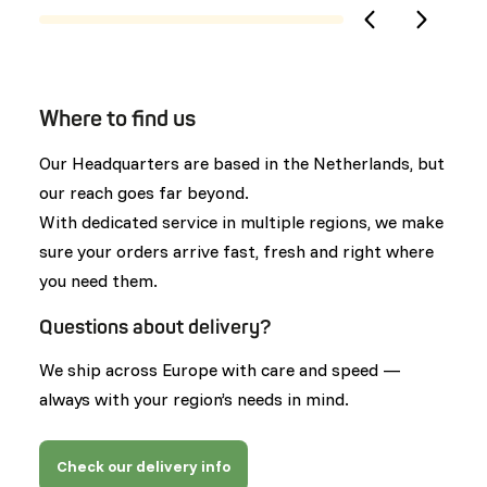
Where to find us
Our Headquarters are based in the Netherlands, but
our reach goes far beyond.
With dedicated service in multiple regions, we make
sure your orders arrive fast, fresh and right where
you need them.
Questions about delivery?
We ship across Europe with care and speed —
always with your region’s needs in mind.
Check our delivery info