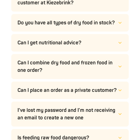
customer at Kiezebrink?
Do you have all types of dry food in stock?
Can I get nutritional advice?
Can I combine dry food and frozen food in
one order?
Can I place an order as a private customer?
I’ve lost my password and I’m not receiving
an email to create a new one
Is feeding raw food dangerous?