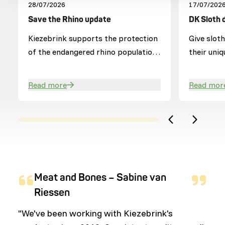
28/07/2026
17/07/202
Save the Rhino update
DK Sloth 
Kiezebrink supports the protection
Give slot
of the endangered rhino population
their uniq
in Hluhluwe-iMfolozi Park (HiP).
Read more
Read mor
Meat and Bones – Sabine van
Riessen
"We've been working with Kiezebrink's
"