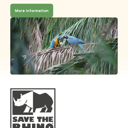
More information