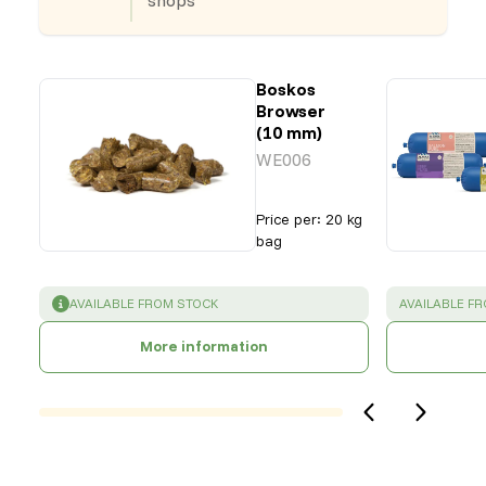
Boskos
Browser
(10 mm)
WE006
Price per
:
20 kg
bag
SUCCESS
:
SUCCESS
:
AVAILABLE FROM STOCK
AVAILABLE F
More information