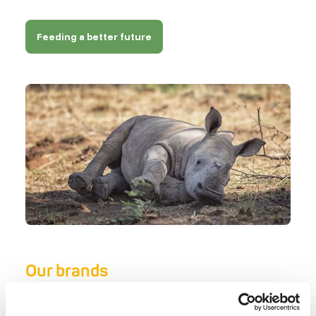
Feeding a better future
Our brands
There isn’t one single brand that offers the best