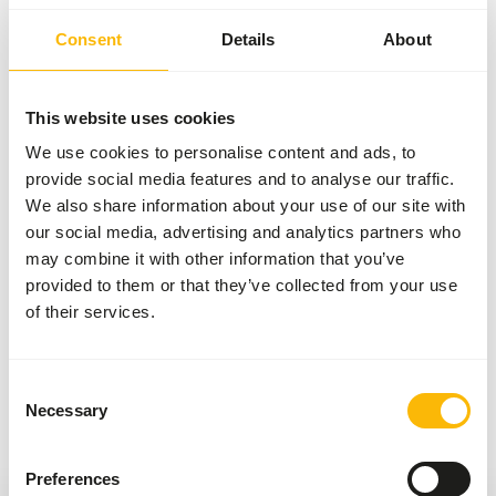
feed for all animals. That’s why we collaborate with
several respected brands from around the world.
Consent
Details
About
By carefully selecting based on quality, expertise,
craftsmanship, and reliability, we’ve created a
This website uses cookies
unique assortment. Each of these brands brings
We use cookies to personalise content and ads, to
something valuable to our range, allowing us to
provide social media features and to analyse our traffic.
always offer you a wide selection.
We also share information about your use of our site with
our social media, advertising and analytics partners who
Your animals, our brands
may combine it with other information that you’ve
provided to them or that they’ve collected from your use
of their services.
Previous slide
Next sli
Consent
Necessary
Selection
Preferences