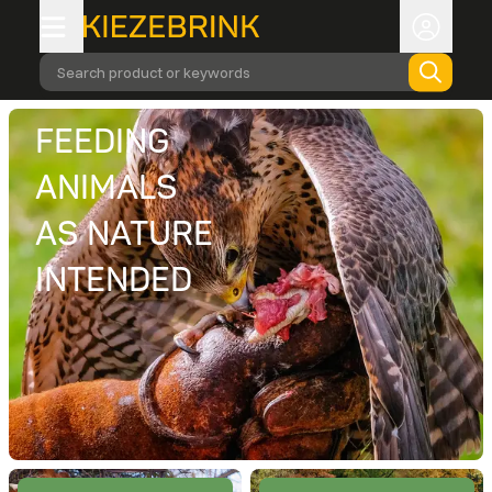
Search product or keywords
FEEDING
ANIMALS
AS NATURE
INTENDED