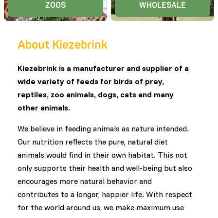
ZOOS
WHOLESALE
About Kiezebrink
Kiezebrink is a manufacturer and supplier of a
wide variety of feeds for birds of prey,
reptiles, zoo animals, dogs, cats and many
other animals.
We believe in feeding animals as nature intended.
Our nutrition reflects the pure, natural diet
animals would find in their own habitat. This not
only supports their health and well-being but also
encourages more natural behavior and
contributes to a longer, happier life. With respect
for the world around us, we make maximum use