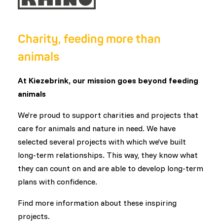
Charity, feeding more than
animals
At Kiezebrink, our mission goes beyond feeding
animals
We’re proud to support charities and projects that
care for animals and nature in need. We have
selected several projects with which we’ve built
long-term relationships. This way, they know what
they can count on and are able to develop long-term
plans with confidence.
Find more information about these inspiring
projects.