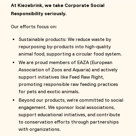
At Kiezebrink, we take Corporate Social
Responsibility seriously.
Our efforts focus on:
Sustainable products: We reduce waste by
repurposing by-products into high-quality
animal food, supporting a circular food system.
We are proud members of EAZA (European
Association of Zoos and Aquaria) and actively
support initiatives like Feed Raw Right,
promoting responsible raw feeding practices
for pets and exotic animals.
Beyond our products, we’re committed to social
engagement. We sponsor local associations,
support educational initiatives, and contribute
to conservation efforts through partnerships
with organizations.