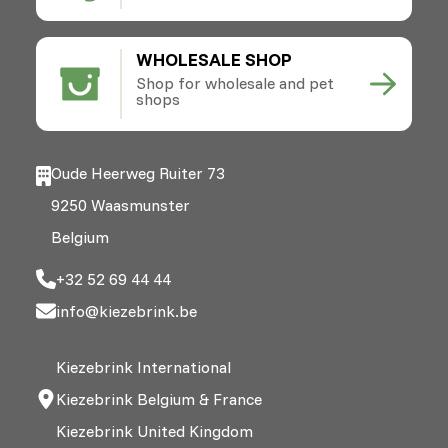
WHOLESALE SHOP
Shop for wholesale and pet
shops
Oude Heerweg Ruiter 73
9250 Waasmunster
Belgium
+32 52 69 44 44
info@kiezebrink.be
Kiezebrink International
Kiezebrink Belgium & France
Kiezebrink United Kingdom