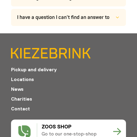
I have a question I can’t find an answer to
Pickup and delivery
Locations
News
Charities
Contact
ZOOS SHOP
Go to our one-stop-shop