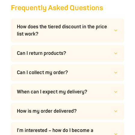
Frequently Asked Questions
How does the tiered discount in the price
list work?
Can I return products?
Can I collect my order?
When can I expect my delivery?
How is my order delivered?
I’m interested – how do I become a