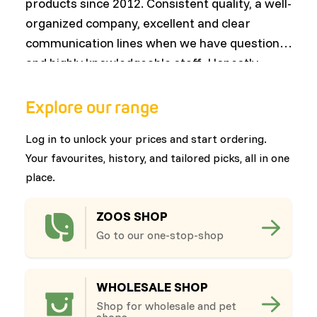
products since 2012. Consistent quality, a well-
w
organized company, excellent and clear
nu
communication lines when we have questions,
c
and highly knowledgeable staff. Honestly,
or
everything has only improved over the years
—a wonderful growth that both we and our
Explore our range
customers continue to benefit from!"
Log in to unlock your prices and start ordering.
Your favourites, history, and tailored picks, all in one
place.
ZOOS SHOP
Go to our one-stop-shop
WHOLESALE SHOP
Shop for wholesale and pet
shops