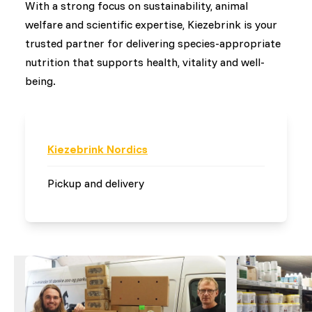
With a strong focus on sustainability, animal
welfare and scientific expertise, Kiezebrink is your
trusted partner for delivering species-appropriate
nutrition that supports health, vitality and well-
being.
Kiezebrink Nordics
Pickup and delivery