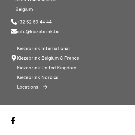
Belgium
+32 52 69 44 44
info@kiezebrink.be
Kiezebrink International
Kiezebrink Belgium & France
Kiezebrink United Kingdom
Kiezebrink Nordics
Locations