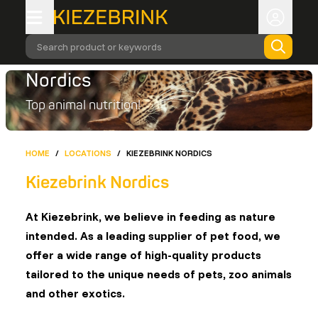
Search product or keywords
Nordics
Top animal nutrition!
HOME
/
LOCATIONS
/
KIEZEBRINK NORDICS
Kiezebrink Nordics
At Kiezebrink, we believe in feeding as nature
intended. As a leading supplier of pet food, we
offer a wide range of high-quality products
tailored to the unique needs of pets, zoo animals
and other exotics.