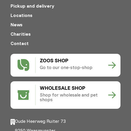
Pickup and delivery
Locations
News
Charities
Contact
ZOOS SHOP
Go to our one-stop-shop
WHOLESALE SHOP
Shop for wholesale and pet
shops
Oude Heerweg Ruiter 73
9250 Waasmunster