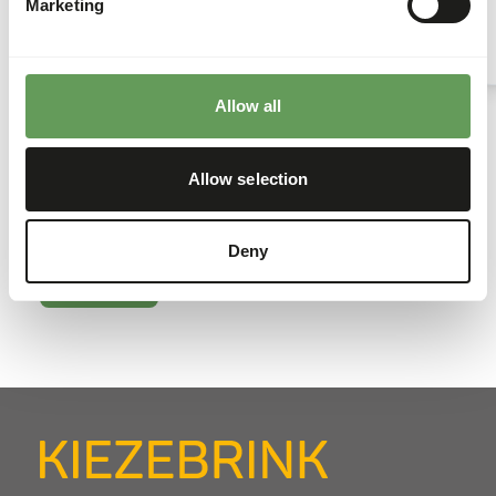
best service to their customers.
Marketing
Read more
Allow all
Kiezebrink news
Allow selection
Tasty bites of Kiezebrink news, from everyday
updates to the stories that keep our world moving.
Deny
Go to news