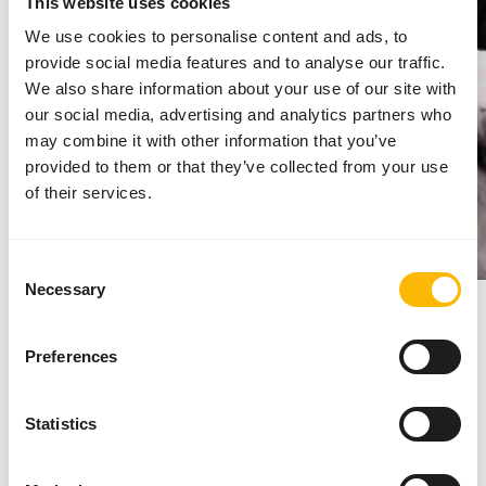
This website uses cookies
We use cookies to personalise content and ads, to
provide social media features and to analyse our traffic.
We also share information about your use of our site with
our social media, advertising and analytics partners who
may combine it with other information that you’ve
provided to them or that they’ve collected from your use
of their services.
Consent
Necessary
Selection
2025
Preferences
Launch of the new website
Kiezebrink Nordic
Statistics
Kiezebrink finished the major project and
launched the new website to provide the