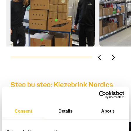
Step by step: Kiezebrink Nordics
From Mice to Milestones. Take a look at how a
small idea in 2008 grew into the international
Consent
Details
About
animal nutrition expert we are today.