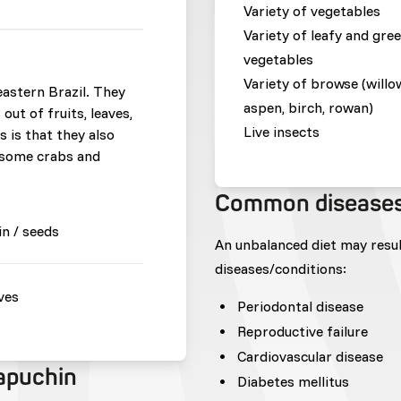
Variety of vegetables
Variety of leafy and gre
vegetables
Variety of browse (willo
eastern Brazil. They
aspen, birch, rowan)
out of fruits, leaves,
Live insects
is that they also
 some crabs and
Common disease
in / seeds
An unbalanced diet may resu
diseases/conditions:
ves
Periodontal disease
Reproductive failure
Cardiovascular disease
capuchin
Diabetes mellitus