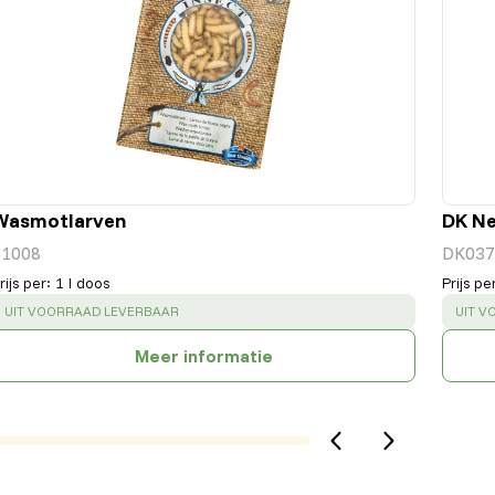
Wasmotlarven
DK Ne
51008
DK037
rijs per
:
1 l doos
Prijs pe
SUCCESS
:
SUCC
UIT VOORRAAD LEVERBAAR
UIT V
Meer informatie