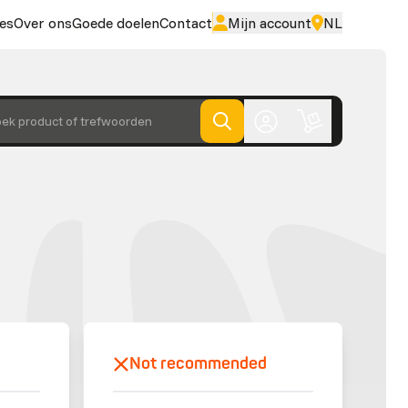
es
Over ons
Goede doelen
Contact
Mijn account
NL
ek product of trefwoorden
Not recommended