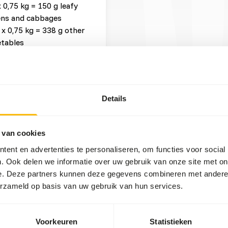
x 0,75 kg = 150 g leafy
ens and cabbages
 x 0,75 kg = 338 g other
tables
x 0,75 kg = 75 g browse
 x 0,75 kg = 38 g other
Details
t three feeding moments per
 van cookies
ent en advertenties te personaliseren, om functies voor social
ruits might lead to abnormal
. Ook delen we informatie over uw gebruik van onze site met on
 levels in cultivated fruits
e. Deze partners kunnen deze gegevens combineren met andere i
ional values of (wild)
erzameld op basis van uw gebruik van hun services.
d folic acid. When feeding
Voorkeuren
Statistieken