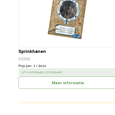
Sprinkhanen
51006
Prijs per
:
1 l doos
SUCCESS
:
UIT VOORRAAD LEVERBAAR
Meer informatie