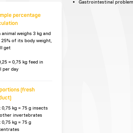
Gastrointestinal proble
mple percentage
culation
n animal weighs 3 kg and
 25% of its body weight,
ll get
0,25 = 0,75 kg feed in
l per day
portions (fresh
duct)
x 0,75 kg = 75 g insects
other invertebrates
x 0,75 kg = 75 g
centrates