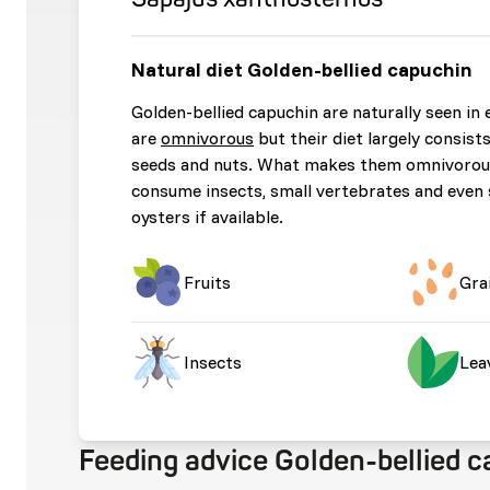
Natural diet Golden-bellied capuchin
Golden-bellied capuchin are naturally seen in 
are
omnivorous
but their diet largely consists 
seeds and nuts. What makes them omnivorous 
consume insects, small vertebrates and even
oysters if available.
Fruits
Gra
Insects
Lea
Feeding advice Golden-bellied 