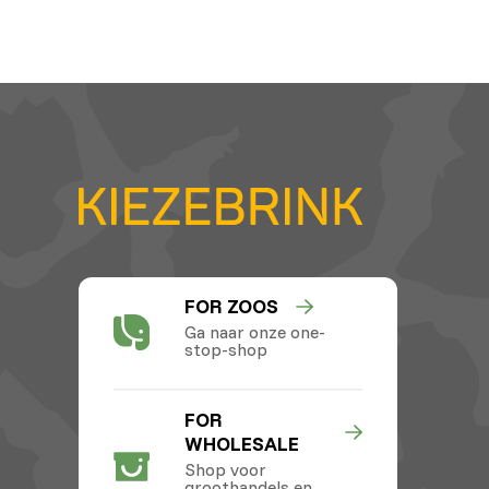
FOR ZOOS
Ga naar onze one-
stop-shop
FOR
WHOLESALE
Shop voor
groothandels en