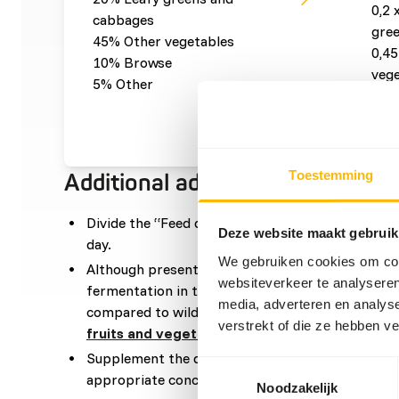
0,2 
cabbages
gre
45% Other vegetables
0,45
10% Browse
vege
5% Other
0,1 
0,05
Toestemming
Additional advice
Divide the “Feed quantity per day” over at leas
Deze website maakt gebruik
day.
We gebruiken cookies om cont
Although present in their natural diet, feeding f
websiteverkeer te analyseren
fermentation in the hindgut because of high sugar
media, adverteren en analys
compared to wild fruits (
read more about nutrit
verstrekt of die ze hebben v
fruits and vegetables
).
Supplement the diet with sufficient vitamin D an
Toestemmingsselectie
appropriate concentrates, this is not necessary.
Noodzakelijk