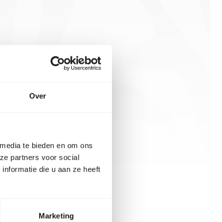
Over
 media te bieden en om ons
ze partners voor social
nformatie die u aan ze heeft
Marketing