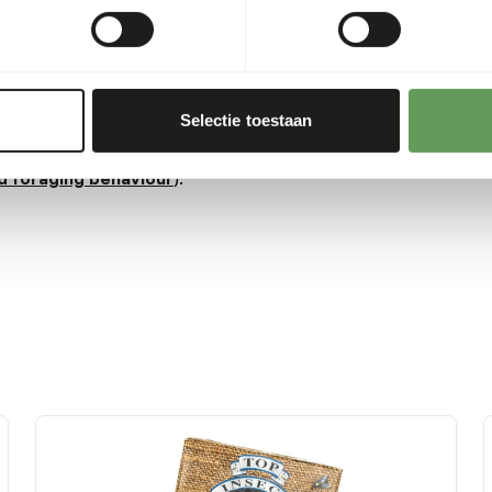
ead more about
 hunger is greatest.
Selectie toestaan
 or hanging the feed.
 boxes and/ or scatter
d foraging behaviour
).