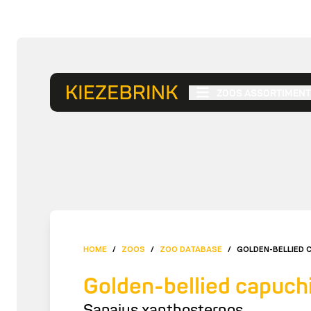
ZOOS ASSORTIMENT
HOME
/
ZOOS
/
ZOO DATABASE
/
GOLDEN-BELLIED 
Golden-bellied capuch
Sapajus xanthosternos