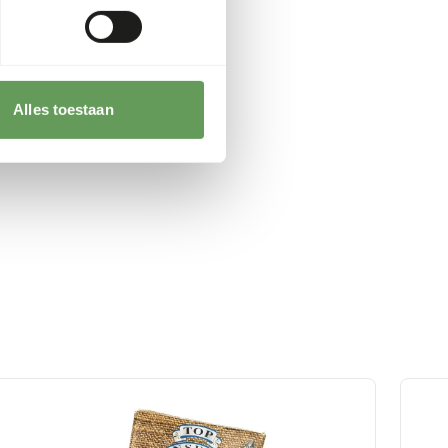
Alles toestaan