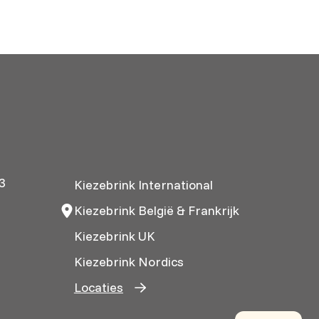
3
Kiezebrink International
Kiezebrink België & Frankrijk
Kiezebrink UK
Kiezebrink Nordics
Locaties