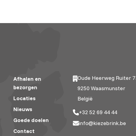
Oude Heerweg Ruiter 7
Afhalen en
bezorgen
9250 Waasmunster
Locaties
België
Nieuws
+32 52 69 44 44
Goede doelen
info@kiezebrink.be
Contact