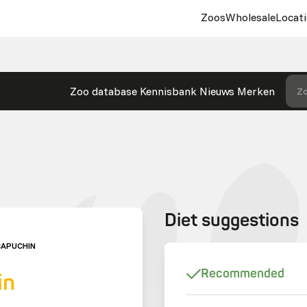
Zoos
Wholesale
Locati
Zoo database
Kennisbank
Nieuws
Merken
Zo
Diet suggestions
CAPUCHIN
Recommended
in