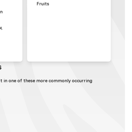
Fruits
en
w,
s
lt in one of these more commonly occurring