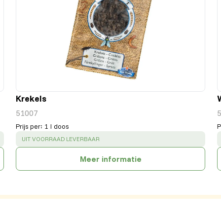
Krekels
51007
Prijs per
:
1 l doos
P
SUCCESS
:
UIT VOORRAAD LEVERBAAR
Meer informatie