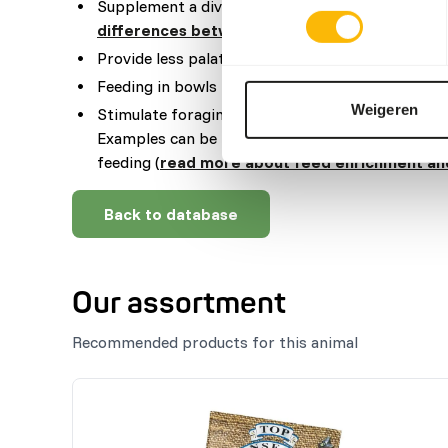
Supplement a diverse selection of vegetables (
r
differences between vegetables
).
Provide less palatable food in the morning, when
Feeding in bowls is not recommended.
Weigeren
Stimulate foraging behaviour by hiding, stacking
Examples can be feeding puzzles, tubes, hanging
feeding (
read more about feed enrichment an
Back to database
Our assortment
Recommended products for this animal