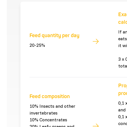
Exa
cal
If a
Feed quantity per day
eats
20-25%
it wi
3 x 
tota
Pro
pro
Feed composition
0,1 
10% Insects and other
and 
invertebrates
0,1 
10% Concentrates
con
20% Leafy greens and