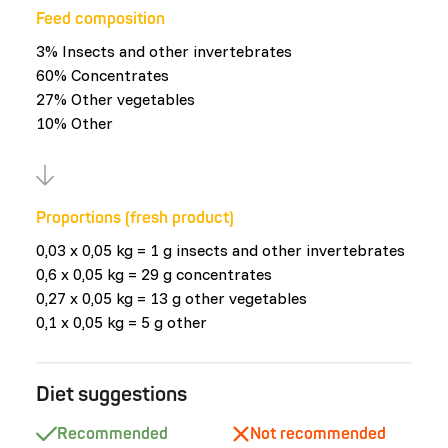
Feed composition
3% Insects and other invertebrates
60% Concentrates
27% Other vegetables
10% Other
Proportions (fresh product)
0,03 x 0,05 kg = 1 g insects and other invertebrates
0,6 x 0,05 kg = 29 g concentrates
0,27 x 0,05 kg = 13 g other vegetables
0,1 x 0,05 kg = 5 g other
Diet suggestions
Recommended
Not recommended