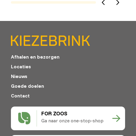
Afhalen en bezorgen
Locaties
Nieuws
Goede doelen
Contact
FOR ZOOS
Ga naar onze one-stop-shop