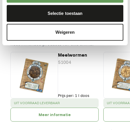
Back to database
Selectie toestaan
Our assortment
Weigeren
Recommended products for this animal
Meelwormen
51004
Prijs per
:
1 l doos
SUCCESS
:
SUCCESS
:
UIT VOORRAAD LEVERBAAR
UIT VOORRAA
Meer informatie