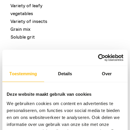
Variety of leafy
vegetables
Variety of insects
Grain mix
Soluble grit
Common diseases
An unbalanced diet may result in one of these more
Toestemming
Details
Over
commonly occurring diseases/conditions:
Angel Wing
Deze website maakt gebruik van cookies
Metabolic Bone Disease
We gebruiken cookies om content en advertenties te
Perosis
personaliseren, om functies voor social media te bieden
Bowed legs
en om ons websiteverkeer te analyseren. Ook delen we
Crop impaction
informatie over uw gebruik van onze site met onze