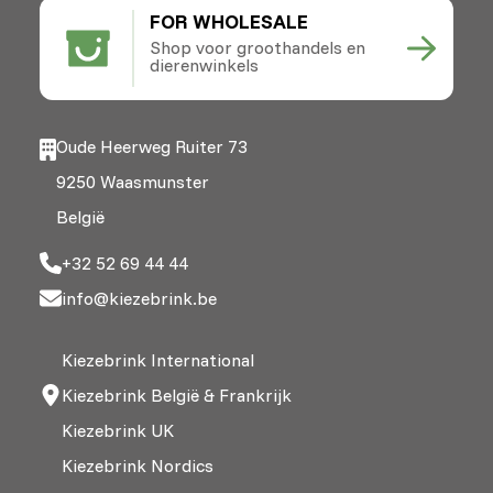
FOR WHOLESALE
Shop voor groothandels en
dierenwinkels
Oude Heerweg Ruiter 73
9250 Waasmunster
België
+32 52 69 44 44
info@kiezebrink.be
Kiezebrink International
Kiezebrink België & Frankrijk
Kiezebrink UK
Kiezebrink Nordics