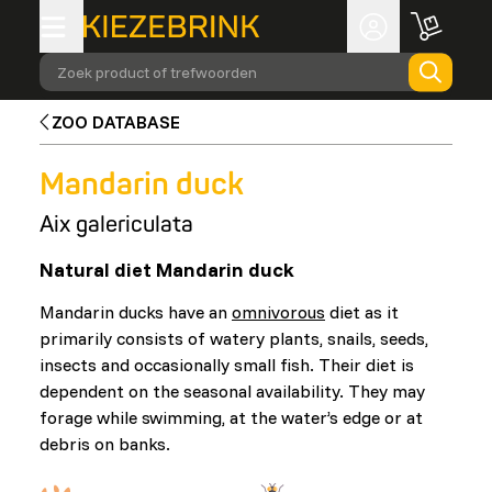
Zoek product of trefwoorden
ZOO DATABASE
Mandarin duck
Aix galericulata
Natural diet Mandarin duck
Mandarin ducks have an
omnivorous
diet as it
primarily consists of watery plants, snails, seeds,
insects and occasionally small fish. Their diet is
dependent on the seasonal availability. They may
forage while swimming, at the water’s edge or at
debris on banks.