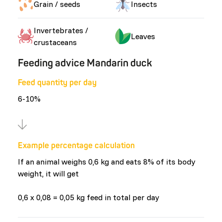
Grain / seeds
Insects
Invertebrates /
Leaves
crustaceans
Feeding advice Mandarin duck
Feed quantity per day
6-10%
Example percentage calculation
If an animal weighs 0,6 kg and eats 8% of its body
weight, it will get
0,6 x 0,08 = 0,05 kg feed in total per day