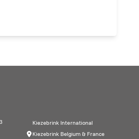
3
Kiezebrink International
Kiezebrink Belgium & France