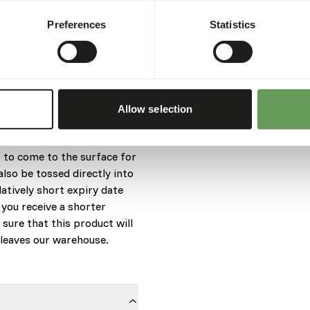
animal’s mouth for training.
Preferences
Statistics
ilians, carnivorous turtles
Caiman, Crocodiles, Gharials,
uri® Crocodilian Diet-Small
Allow selection
mall crocodilians under
e food is designed to be
 to come to the surface for
also be tossed directly into
latively short expiry date
 you receive a shorter
 sure that this product will
t leaves our warehouse.