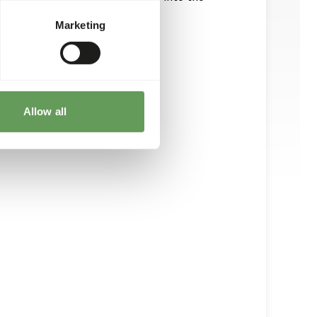
Marketing
Allow all