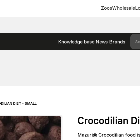
Zoos
Wholesale
Lo
Knowledge base
News
Brands
Se
ILIAN DIET - SMALL
Crocodilian Di
Mazuri® Crocodilian food is