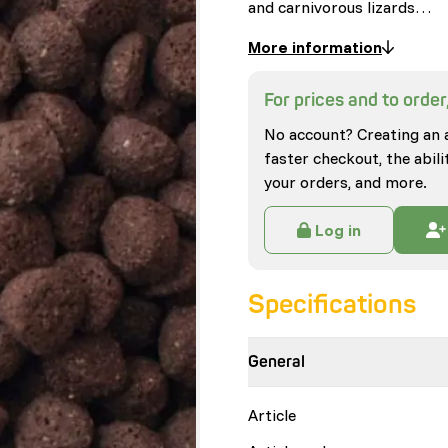
and carnivorous lizards…
More information
For prices and to order,
No account? Creating an 
faster checkout, the abili
your orders, and more.
Log in
Specifications
General
Article