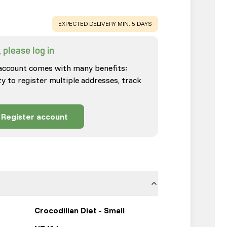
WARNING
:
EXPECTED DELIVERY MIN. 5 DAYS
 please log in
account comes with many benefits:
ty to register multiple addresses, track
Register account
Crocodilian Diet - Small