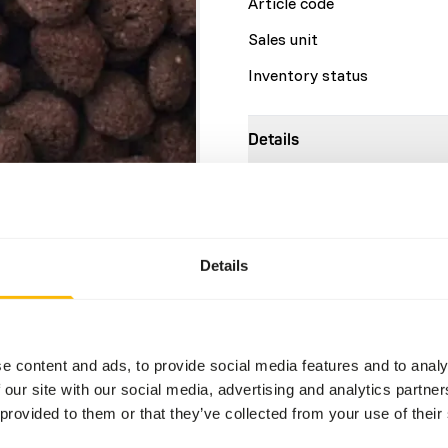
Article code
Sales unit
Inventory status
Details
Size
Brand
Details
Nutritional advice
Feed intake will vary based 
e content and ads, to provide social media features and to analy
activity and environmental 
 our site with our social media, advertising and analytics partn
where the splashing may in
 provided to them or that they’ve collected from your use of their
rapidly growing crocodilians
to body condition. The prod