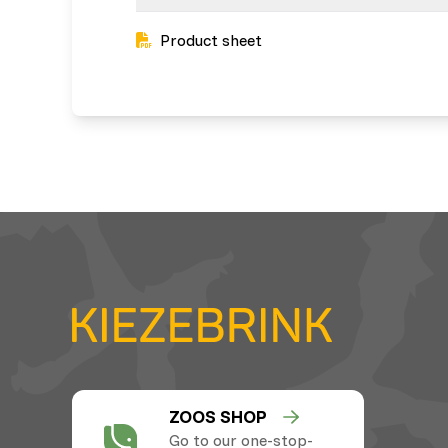
Product sheet
ZOOS SHOP
Go to our one-stop-