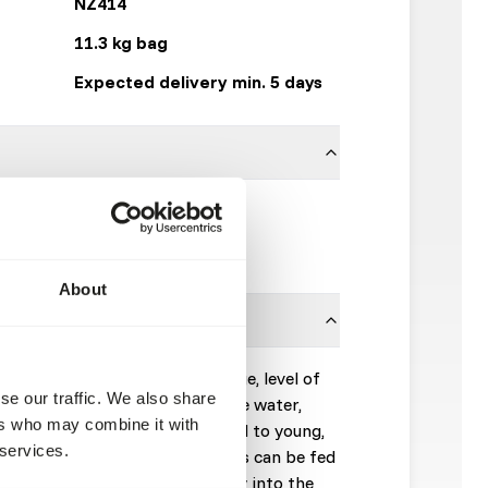
NZ414
11.3 kg bag
Expected delivery min. 5 days
9.53 x 9.53 mm
Mazuri
About
on animal body size and lifestage, level of
se our traffic. We also share
temperature. Toss diet onto the water,
ers who may combine it with
duce the feeding response. Feed to young,
 services.
 to satiation. Adult crocodilians can be fed
uct may also be tossed directly into the