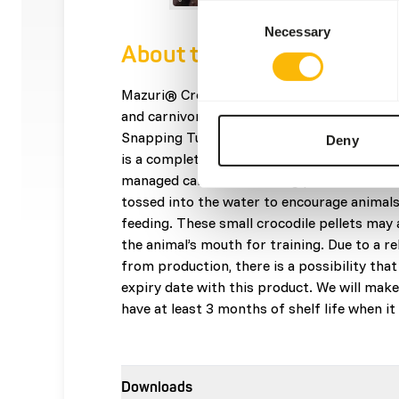
Consent
Necessary
Selection
About this product
Mazuri® Crocodilian food is best for Crocod
and carnivorous lizards such as Alligators, 
Snapping Turtles and Monitor Lizards. Maz
Deny
is a complete crocodile food designed for s
managed care. This floating pellet crocodil
tossed into the water to encourage animals
feeding. These small crocodile pellets may 
the animal’s mouth for training. Due to a re
from production, there is a possibility that
expiry date with this product. We will make
have at least 3 months of shelf life when i
Downloads