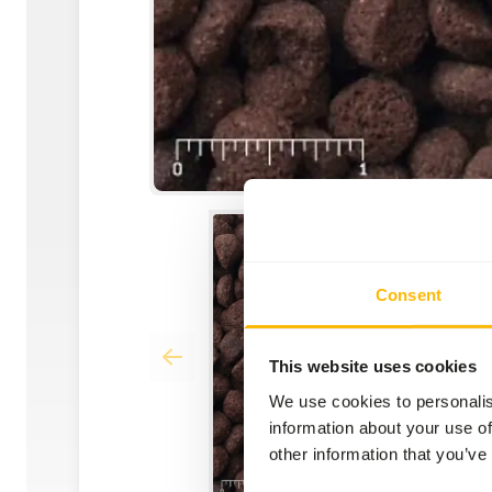
Consent
This website uses cookies
We use cookies to personalis
information about your use of
other information that you’ve