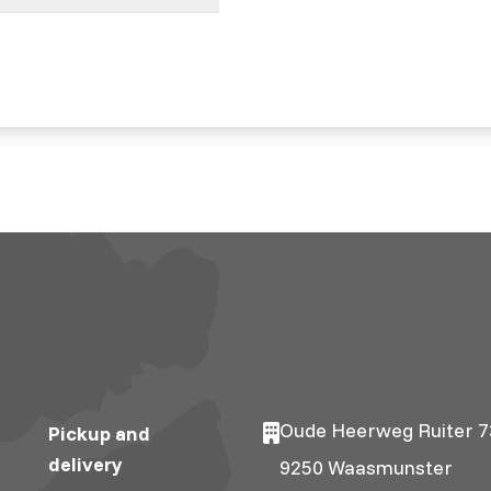
Oude Heerweg Ruiter 7
Pickup and
delivery
9250 Waasmunster