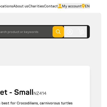
cations
About us
Charities
Contact
My account
EN
arch product or keywords
et - Small
NZ414
 best for Crocodilians, carnivorous turtles