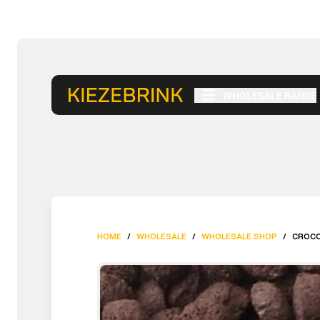
WHOLESALE RANGE
HOME
/
WHOLESALE
/
WHOLESALE SHOP
/
CROCOD