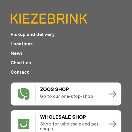
Pickup and delivery
Locations
News
Charities
Contact
ZOOS SHOP
Go to our one-stop-shop
WHOLESALE SHOP
Shop for wholesale and pet
shops