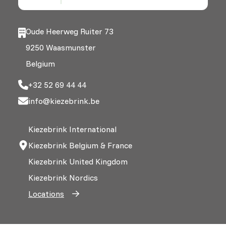
Oude Heerweg Ruiter 73
9250 Waasmunster
Belgium
+32 52 69 44 44
info@kiezebrink.be
Kiezebrink International
Kiezebrink Belgium & France
Kiezebrink United Kingdom
Kiezebrink Nordics
Locations