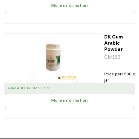
More information
DK Gum
Arabic
Powder
OM163
Price per
:
500 g
jar
SUCCESS
:
AVAILABLE FROM STOCK
More information