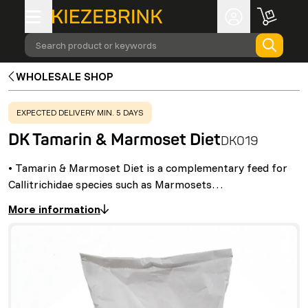
Search product or keywords
WHOLESALE SHOP
WARNING
:
EXPECTED DELIVERY MIN. 5 DAYS
DK Tamarin & Marmoset Diet
DK019
• Tamarin & Marmoset Diet is a complementary feed for
Callitrichidae species such as Marmosets…
More information