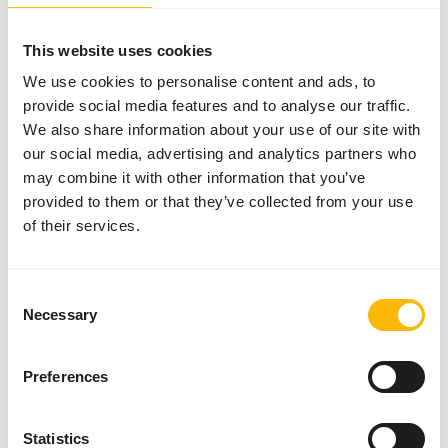
This website uses cookies
We use cookies to personalise content and ads, to
About this product
provide social media features and to analyse our traffic.
We also share information about your use of our site with
• Tamarin & Marmoset Diet is a complementary feed for
our social media, advertising and analytics partners who
Callitrichidae species such as Marmosets and tamarins. •
may combine it with other information that you’ve
Developed in conjunction with specialised veterinarians
provided to them or that they’ve collected from your use
and leading nutritionists • Designed to meet the NRC
of their services.
recommendations for non human primates • Contains
animal proteins such as insect protein and egg powder •
No gelatine added in order to provide only high quality
Consent
protein • Free of wheat gluten and dairy products •
Necessary
Selection
Contains stabilized vitamin C and spirulina This product is
an 'Ethical Product' because it contains insect meal, which
is a sustainable alternative to other animal protein
Preferences
sources. For each bag €3,50 is donated to conservation
projects of the EAZA Callitrichid TAG.
Statistics