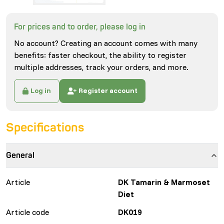
For prices and to order, please log in
No account? Creating an account comes with many
benefits: faster checkout, the ability to register
multiple addresses, track your orders, and more.
Log in
Register account
Specifications
General
Article
DK Tamarin & Marmoset
Diet
Article code
DK019