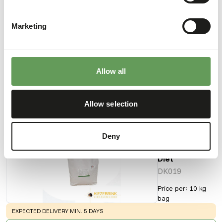
Marketing
Downloads
Product sheet
Allow all
Also interesting
Allow selection
DK
Deny
Tamarin &
Marmoset
Diet
DK019
Price per
:
10 kg
bag
WARNING
:
EXPECTED DELIVERY MIN. 5 DAYS