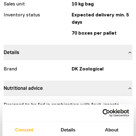
Sales unit
10 kg bag
Inventory status
Expected delivery min. 5
days
70 boxes per pallet
Details
Brand
DK Zoological
Nutritional advice
Designed to be fed in combination with fruit, insects,
vegetables, gum and other food items. Feed around 2.5-3%
powder per kg bodyweight per day (Therefore 25-30 g
powder for an animal of 1 kg bodyweight). The energy
Consent
Details
About
content of this product is 306 kcal/100 g.