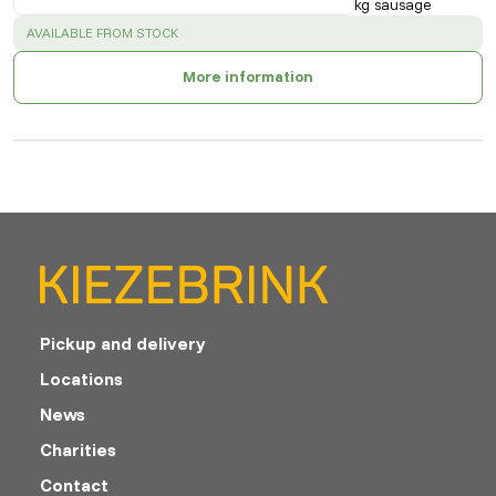
kg sausage
SUCCESS
:
AVAILABLE FROM STOCK
More information
Pickup and delivery
Locations
News
Charities
Contact