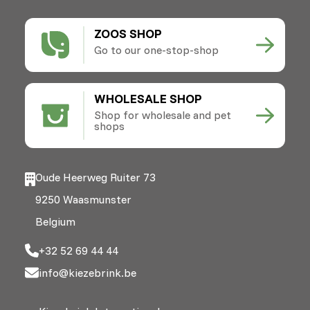
ZOOS SHOP
Go to our one-stop-shop
WHOLESALE SHOP
Shop for wholesale and pet
shops
Oude Heerweg Ruiter 73
9250 Waasmunster
Belgium
+32 52 69 44 44
info@kiezebrink.be