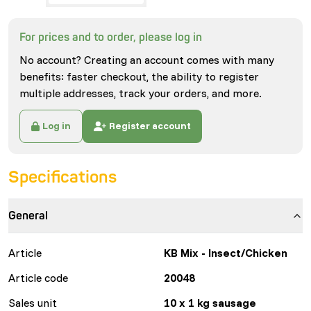
For prices and to order, please log in
No account? Creating an account comes with many
benefits: faster checkout, the ability to register
multiple addresses, track your orders, and more.
Log in
Register account
Specifications
General
Article
KB Mix - Insect/Chicken
Article code
20048
Sales unit
10 x 1 kg sausage