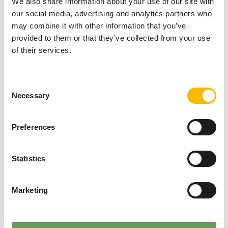
We also share information about your use of our site with
Variation with protein sources is necessary
our social media, advertising and analytics partners who
(
www.kbraw.eu/en/voedingsinformatie/
). This is a Raw
may combine it with other information that you’ve
Animal Feed. Please take the hygienic precautions into
provided to them or that they’ve collected from your use
account (
www.feed-raw-right.eu
).
of their services.
Consent
Necessary
About this product
Selection
This mix contains 33% Black Soldier Fly (BSF) larvae, a
Preferences
high-quality and sustainable alternative to other animal
protein sources. Because of this, the product is labeled as
an 'Ethical Product'.
Statistics
Marketing
Analytical constituents