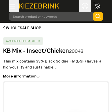
Search product or keywords
WHOLESALE SHOP
SUCCESS
:
AVAILABLE FROM STOCK
KB Mix - Insect/Chicken
20048
This mix contains 33% Black Soldier Fly (BSF) larvae, a
high-quality and sustainable…
More information