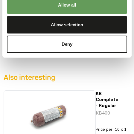
Moisture
69%
Crude ash
1,98%
Allow all
Protein
13%
Calcium
0,52%
Crude fat
10%
Phosphorus
0,31%
Allow selection
Crude fibre
0,71%
Energy
142
(kcal/100 g)
Deny
Also interesting
KB
Complete
- Regular
KB400
Price per
:
10 x 1