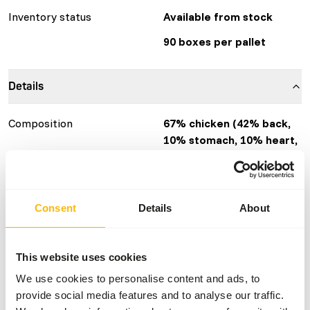
Inventory status
Available from stock
90 boxes per pallet
Details
Composition
67% chicken (42% back,
10% stomach, 10% heart,
5% liver, 33% insect
(BSF)).
Brand
KB RAW
Consent
Details
About
GTIN/EAN
8717568365305
More information
Click here
This website uses cookies
We use cookies to personalise content and ads, to
Nutritional advice
provide social media features and to analyse our traffic.