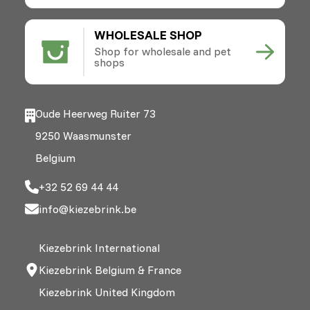
WHOLESALE SHOP
Shop for wholesale and pet
shops
Oude Heerweg Ruiter 73
9250 Waasmunster
Belgium
+32 52 69 44 44
info@kiezebrink.be
Kiezebrink International
Kiezebrink Belgium & France
Kiezebrink United Kingdom