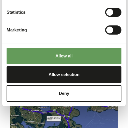
Statistics
Marketing
Allow all
East1
Allow selection
Deny