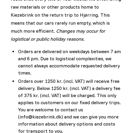
raw materials or other products home to
Kiezebrink on the return trip to Hjørring. This
means that our cars rarely run empty, which is
much more efficient.
Changes may occur for
logistical or public holiday reasons.
Orders are delivered on weekdays between 7 am
and 6 pm. Due to logistical complexities, we
cannot always accommodate requested delivery
times.
Orders over 1250 kr. (incl. VAT) will receive free
delivery. Below 1250 kr. (incl. VAT) a delivery fee
of 375 kr. (incl. VAT) will be charged. This only
applies to customers on our fixed delivery trips.
You are welcome to contact us
(
info@kiezebrink.dk
) and we can give you more
information about delivery options and costs
for transport to you.