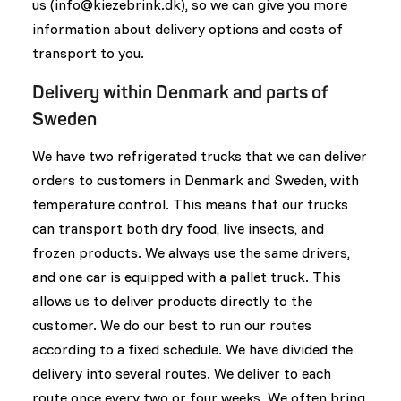
us (
info@kiezebrink.dk
), so we can give you more
information about delivery options and costs of
transport to you.
Delivery within Denmark and parts of
Sweden
We have two refrigerated trucks that we can deliver
orders to customers in Denmark and Sweden, with
temperature control. This means that our trucks
can transport both dry food, live insects, and
frozen products. We always use the same drivers,
and one car is equipped with a pallet truck. This
allows us to deliver products directly to the
customer. We do our best to run our routes
according to a fixed schedule. We have divided the
delivery into several routes. We deliver to each
route once every two or four weeks. We often bring