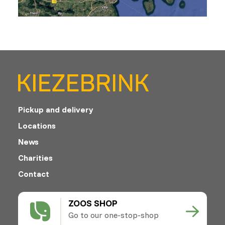
Pickup and delivery
Locations
News
Charities
Contact
ZOOS SHOP
Go to our one-stop-shop