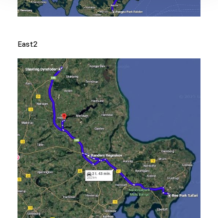
East2