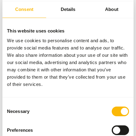
to 15:30 at Øster Hedevej 122 9800 Hjørring.
Consent
Details
About
This website uses cookies
Kiezebrink Nordics
We use cookies to personalise content and ads, to
provide social media features and to analyse our traffic.
Pickup and delivery
We also share information about your use of our site with
our social media, advertising and analytics partners who
may combine it with other information that you’ve
provided to them or that they’ve collected from your use
of their services.
North
Consent
Necessary
Selection
Preferences