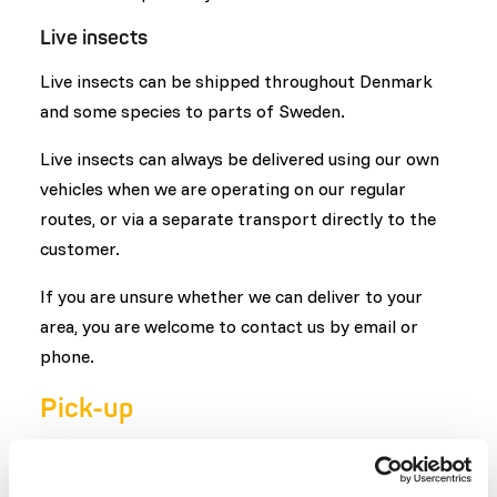
Live insects
Live insects can be shipped throughout Denmark
and some species to parts of Sweden.
Live insects can always be delivered using our own
vehicles when we are operating on our regular
routes, or via a separate transport directly to the
customer.
If you are unsure whether we can deliver to your
area, you are welcome to contact us by email or
phone.
Pick-up
You are also welcome to pick up your order in
Hjørring on weekdays (Monday - Friday) from 8:00