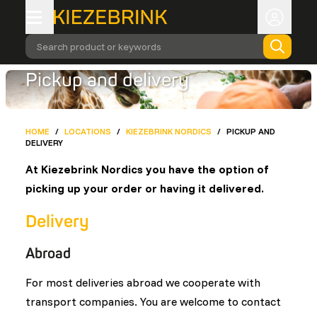
Search product or keywords
Pickup and delivery
HOME
/
LOCATIONS
/
KIEZEBRINK NORDICS
/
PICKUP AND
DELIVERY
At Kiezebrink Nordics you have the option of
picking up your order or having it delivered.
Delivery
Abroad
For most deliveries abroad we cooperate with
transport companies. You are welcome to contact