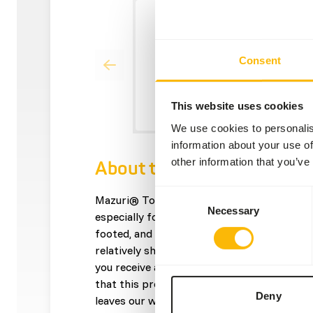
Consent
This website uses cookies
We use cookies to personalis
information about your use of
other information that you’ve
About this product
Consent
Mazuri® Tortoise Diet is designed for tortoi
Necessary
Selection
especially forest and tropical species such 
footed, and star tortoises, box turtles and 
relatively short expiry date from production
you receive a shorter expiry date with this
that this product will have at least 3 month
Deny
leaves our warehouse.