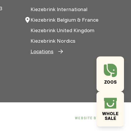
3
Kiezebrink International
Kiezebrink Belgium & France
Kiezebrink United Kingdom
Kiezebrink Nordics
Locations
ZOOS
WHOLE
SALE