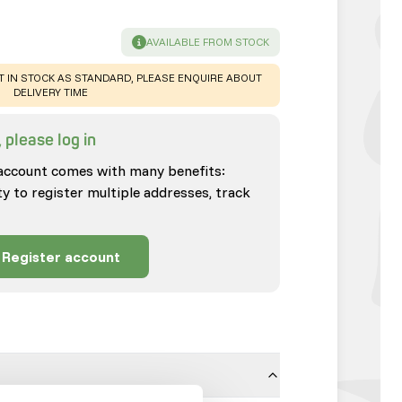
SUCCESS
:
AVAILABLE FROM STOCK
T IN STOCK AS STANDARD, PLEASE ENQUIRE ABOUT
DELIVERY TIME
 please log in
account comes with many benefits:
ty to register multiple addresses, track
Register account