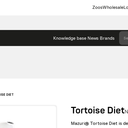
Zoos
Wholesale
Lo
Knowledge base
News
Brands
Se
ISE DIET
Tortoise Diet
N
Mazuri® Tortoise Diet is des