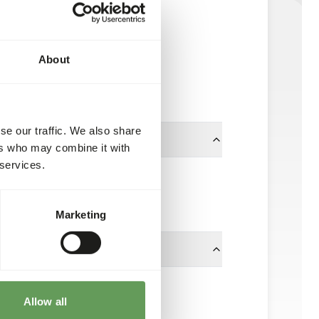
Tortoise Diet
NZ104
About
11.3 kg bag
Available from stock
se our traffic. We also share
ers who may combine it with
 services.
12.7 x 19.05 mm
Mazuri
Marketing
f body weight.
Allow all