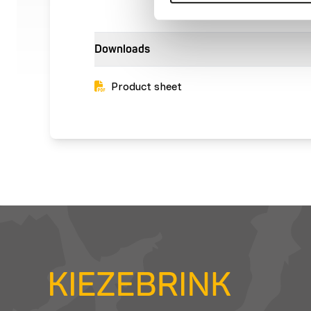
Downloads
Product sheet