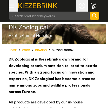
Search product or keywords
DK Zoological
Exotic Animal Nutrition
HOME
/
ZOOS
/
BRANDS
/
DK ZOOLOGICAL
DK Zoological is Kiezebrink’s own brand for
developing premium nutrition tailored to exotic
species. With a strong focus on innovation and
expertise, DK Zoological has become a trusted
name among zoos and wildlife professionals
across Europe.
All products are developed by our in-house