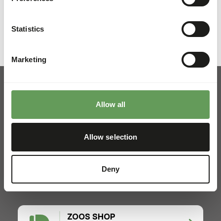
Previous slide
Next sli
Statistics
Marketing
Allow all
Pickup and delivery
Allow selection
Locations
News
Deny
Charities
Contact
ZOOS SHOP