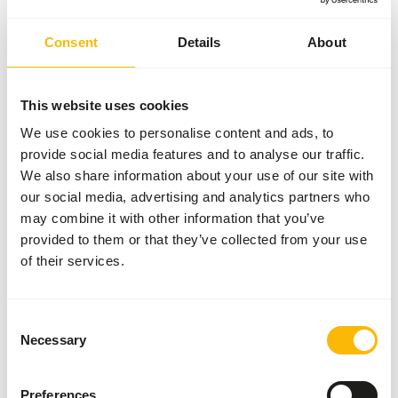
View products
Consent
Details
About
Our brands
This website uses cookies
There isn’t one single brand that offers the best
feed for all animals. That’s why we collaborate with
We use cookies to personalise content and ads, to
several respected brands from around the world.
provide social media features and to analyse our traffic.
We also share information about your use of our site with
By carefully selecting based on quality, expertise,
our social media, advertising and analytics partners who
craftsmanship, and reliability, we’ve created a
may combine it with other information that you’ve
unique assortment. Each of these brands brings
provided to them or that they’ve collected from your use
something valuable to our range, allowing us to
of their services.
always offer you a wide selection.
Consent
Your animals, our brands
Necessary
Selection
Preferences