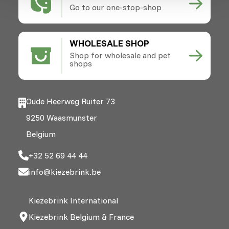
Go to our one-stop-shop
WHOLESALE SHOP
Shop for wholesale and pet
shops
Oude Heerweg Ruiter 73
9250 Waasmunster
Belgium
+32 52 69 44 44
info@kiezebrink.be
Kiezebrink International
Kiezebrink Belgium & France