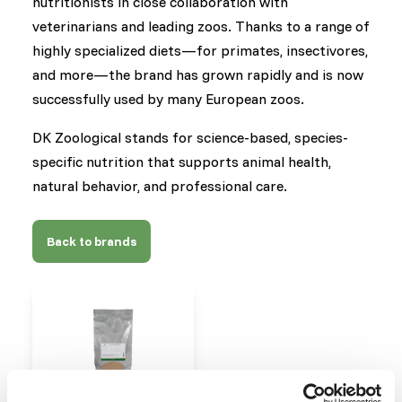
nutritionists in close collaboration with
veterinarians and leading zoos. Thanks to a range of
highly specialized diets—for primates, insectivores,
and more—the brand has grown rapidly and is now
successfully used by many European zoos.
DK Zoological stands for science-based, species-
specific nutrition that supports animal health,
natural behavior, and professional care.
Back to brands