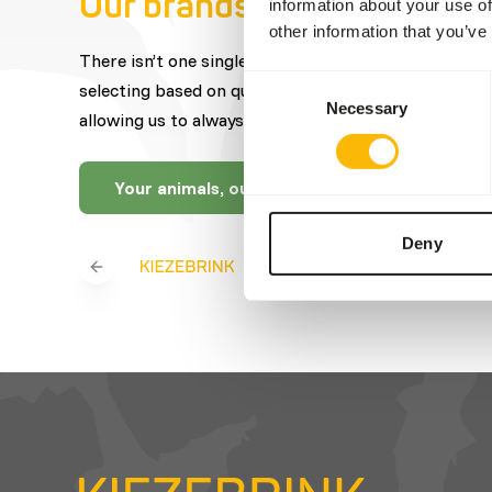
Our brands
information about your use of
other information that you’ve
There isn’t one single brand that offers the best fe
Consent
selecting based on quality, expertise, craftsmanship
Necessary
Selection
allowing us to always offer you a wide selection.
Your animals, our brands
Deny
Previous slide