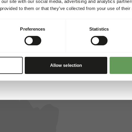
 our site with our social media, advertising and analytics partn
 provided to them or that they’ve collected from your use of their
ed for all animals. That’s why we collaborate with several res
, and reliability, we’ve created a unique assortment. Each of t
Preferences
Statistics
Allow selection