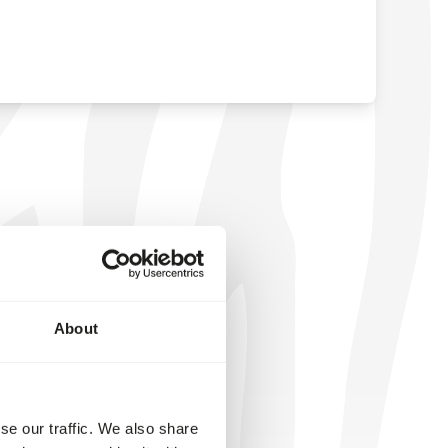
About
se our traffic. We also share