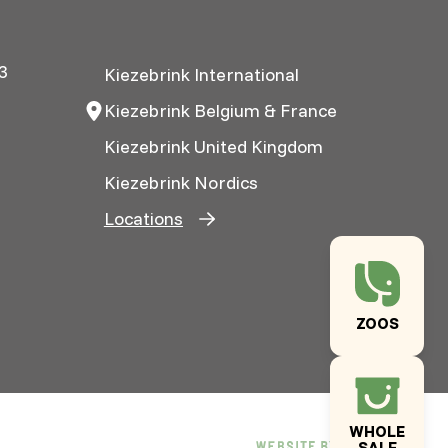
3
Kiezebrink International
Kiezebrink Belgium & France
Kiezebrink United Kingdom
Kiezebrink Nordics
Locations
ZOOS
WHOLE
SALE