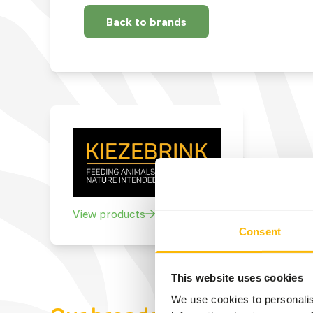
Back to brands
View products
Consent
This website uses cookies
We use cookies to personalis