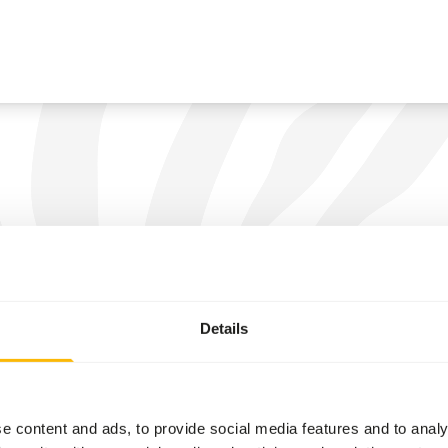
Details
e content and ads, to provide social media features and to analy