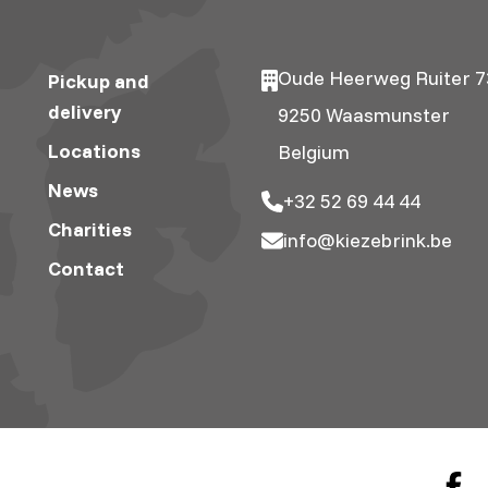
Oude Heerweg Ruiter 7
Pickup and
delivery
9250 Waasmunster
Locations
Belgium
News
+32 52 69 44 44
Charities
info@kiezebrink.be
Contact