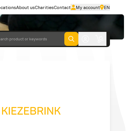
cations
About us
Charities
Contact
My account
EN
arch product or keywords