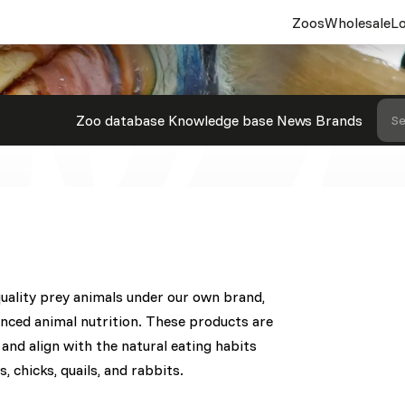
Zoos
Wholesale
Lo
Zoo database
Knowledge base
News
Brands
Se
quality prey animals under our own brand,
anced animal nutrition. These products are
and align with the natural eating habits
s, chicks, quails, and rabbits.