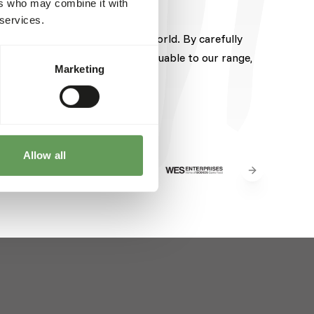
ers who may combine it with
 services.
pected brands from around the world. By carefully
hese brands brings something valuable to our range,
Marketing
Allow all
Next slide