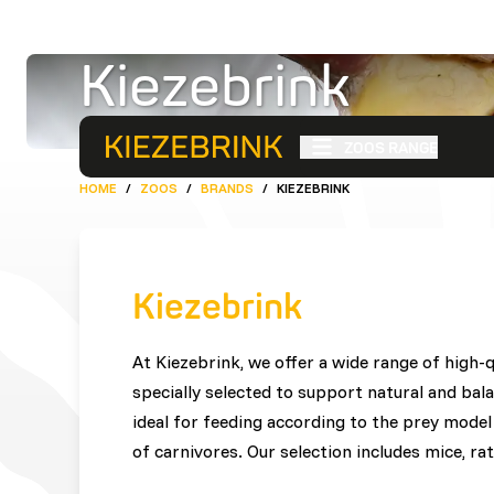
Kiezebrink
ZOOS RANGE
HOME
/
ZOOS
/
BRANDS
/
KIEZEBRINK
Kiezebrink
At Kiezebrink, we offer a wide range of high-
specially selected to support natural and bal
ideal for feeding according to the prey model 
of carnivores. Our selection includes mice, rat