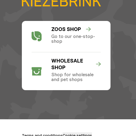
ZOOS SHOP
Go to our one-stop-
shop
WHOLESALE
SHOP
Shop for wholesale
and pet shops
Terms and conditions
Cookie settings