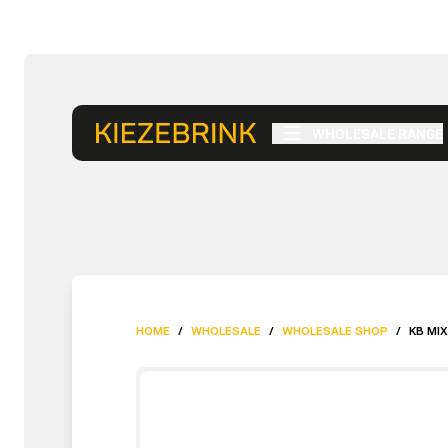
WHOLESALE RANGE
HOME
/
WHOLESALE
/
WHOLESALE SHOP
/
KB MIX