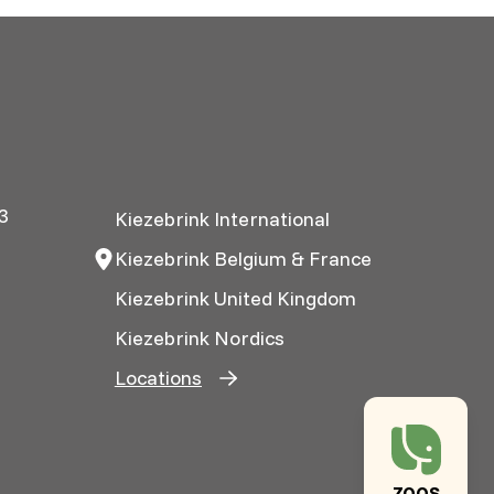
3
Kiezebrink International
Kiezebrink Belgium & France
Kiezebrink United Kingdom
Kiezebrink Nordics
Locations
ZOOS