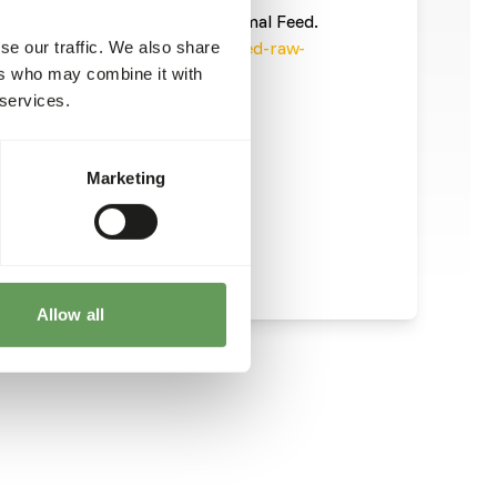
informatie/
). This is a Raw Animal Feed.
ecautions into account (
www.feed-raw-
se our traffic. We also share
ers who may combine it with
 services.
Marketing
Allow all