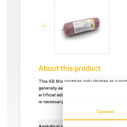
About this product
This KB Mix contains only chicken as a prot
generally easily digestible. It contains only
artificial additives. This mix is â€?â€?not 
is necessary for a balanced menu.
Consent
Analytical constituents