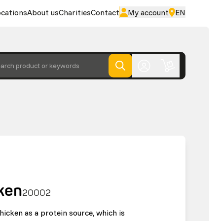
cations
About us
Charities
Contact
My account
EN
arch product or keywords
ken
20002
hicken as a protein source, which is