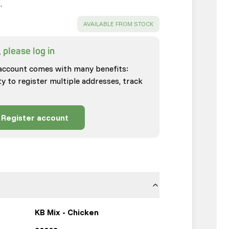
…
SUCCESS
:
AVAILABLE FROM STOCK
 please log in
account comes with many benefits:
ty to register multiple addresses, track
Register account
KB Mix - Chicken