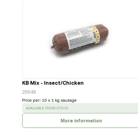
KB Mix - Insect/Chicken
20048
Price per
:
10 x 1 kg sausage
SUCCESS
:
AVAILABLE FROM STOCK
More information