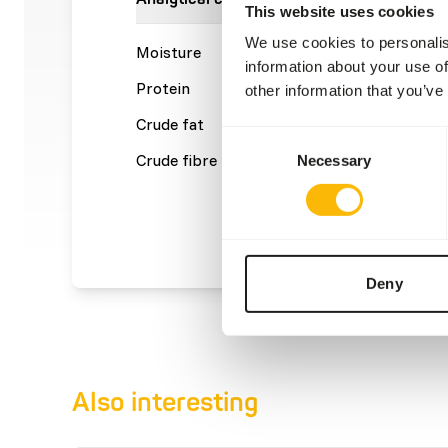
This website uses cookies
We use cookies to personalis
Moisture
70%
Crude a
information about your use of
Protein
16%
Calcium
other information that you’ve
Crude fat
13%
Phosph
Consent
Crude fibre
0,2%
Energy
Necessary
Selection
(kcal/1
Deny
Also interesting