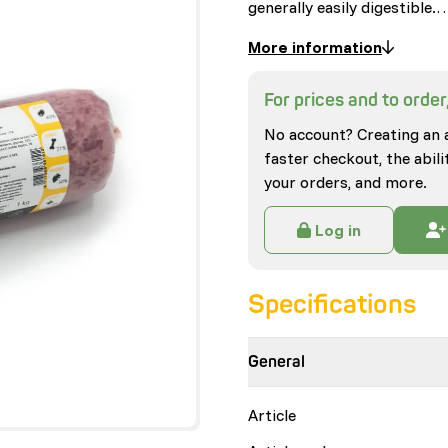
generally easily digestible.
More information
For prices and to order,
No account? Creating an 
faster checkout, the abili
your orders, and more.
Log in
Specifications
General
Article