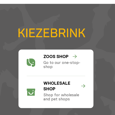
ZOOS SHOP
Go to our one-stop-
shop
WHOLESALE
SHOP
Shop for wholesale
and pet shops