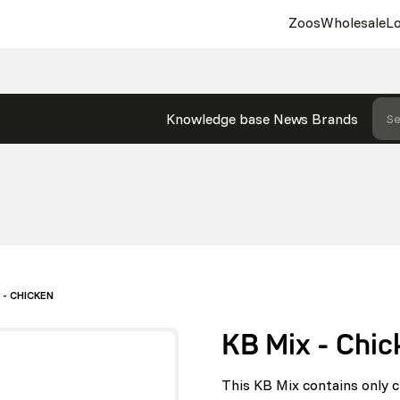
Zoos
Wholesale
Lo
Knowledge base
News
Brands
Se
 - CHICKEN
KB Mix - Chic
This KB Mix contains only c