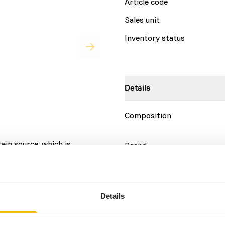
Article code
Sales unit
Inventory status
Details
Composition
ein source, which is
Brand
 natural ingredients, without
More information
complete on its own; variety
Nutritional advice
Details
Variation with protein sour