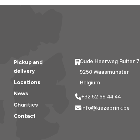
Oude Heerweg Ruiter 7
Pickup and
delivery
9250 Waasmunster
Locations
Belgium
News
+32 52 69 44 44
Charities
info@kiezebrink.be
Contact