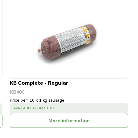
KB Complete - Regular
KB400
Price per
:
10 x 1 kg sausage
SUCCESS
:
AVAILABLE FROM STOCK
More information