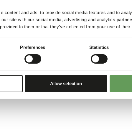
(
www.kbraw.eu/en/voedings
Please take the hygienic pr
e content and ads, to provide social media features and to analy
sh
3%
right.eu
).
 our site with our social media, advertising and analytics partn
0,82%
 provided to them or that they’ve collected from your use of their
orus
0,44%
178
Preferences
Statistics
00 g)
Allow selection