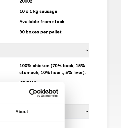
20002
10 x 1 kg sausage
Available from stock
90 boxes per pallet
100% chicken (70% back, 15%
stomach, 10% heart, 5% liver).
KB RAW
Click here
About
ces is necessary