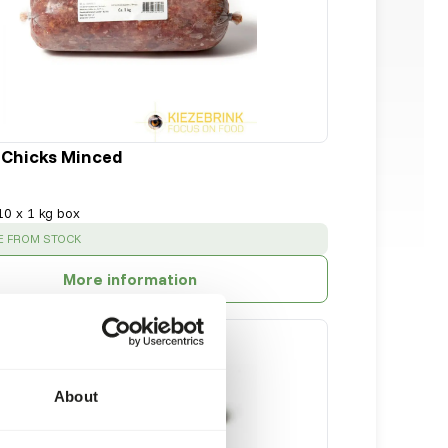
 Chicks Minced
10 x 1 kg box
:
E FROM STOCK
More information
About