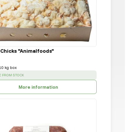
 Chicks "Animalfoods"
10 kg box
:
E FROM STOCK
More information