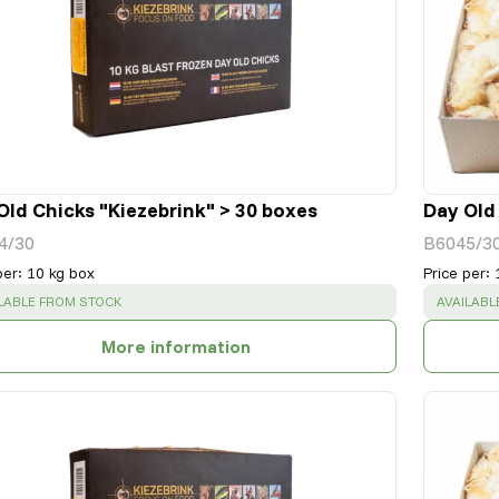
Old Chicks "Kiezebrink" > 30 boxes
Day Old
4/30
B6045/3
per
:
10 kg box
Price per
:
CESS
:
SUCCESS
LABLE FROM STOCK
AVAILABL
More information