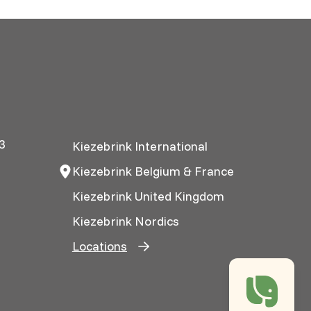
3
Kiezebrink International
Kiezebrink Belgium & France
Kiezebrink United Kingdom
Kiezebrink Nordics
Locations