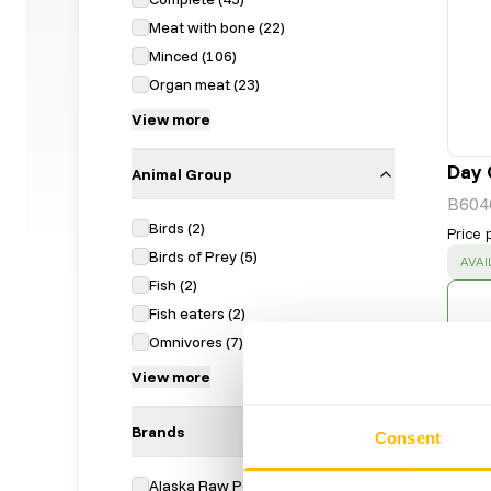
Meat with bone
(
22
)
Minced
(
106
)
Organ meat
(
23
)
View more
Day 
Animal Group
B604
Birds
(
2
)
Price 
Birds of Prey
(
5
)
SUC
AVAI
Fish
(
2
)
Fish eaters
(
2
)
Omnivores
(
7
)
View more
Brands
Consent
Alaska Raw Petfood
(
28
)