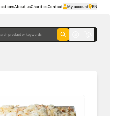
cations
About us
Charities
Contact
My account
EN
arch product or keywords