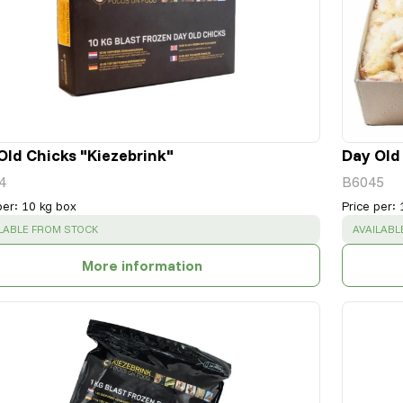
Old Chicks "Kiezebrink"
Day Old
4
B6045
per
:
10 kg box
Price per
:
CESS
:
SUCCESS
LABLE FROM STOCK
AVAILABL
More information