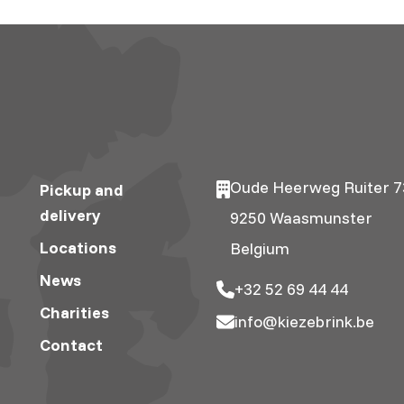
Oude Heerweg Ruiter 7
Pickup and
delivery
9250 Waasmunster
Locations
Belgium
News
+32 52 69 44 44
Charities
info@kiezebrink.be
Contact