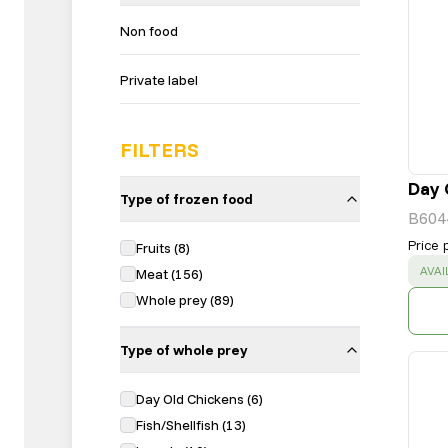
Non food
Private label
FILTERS
Day 
Type of frozen food
B604
Price 
Fruits
(
8
)
SUC
AVAI
Meat
(
156
)
Whole prey
(
89
)
Type of whole prey
Day Old Chickens
(
6
)
Fish/Shellfish
(
13
)