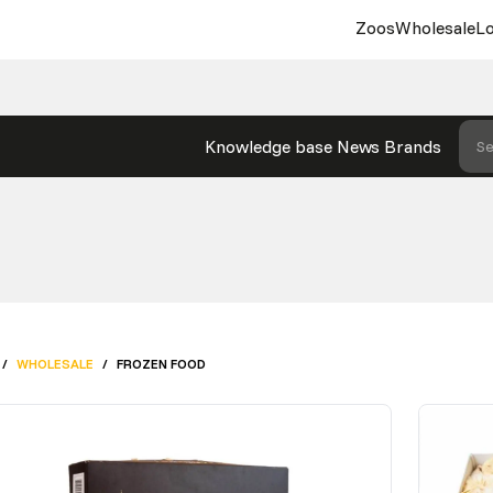
Zoos
Wholesale
Lo
Knowledge base
News
Brands
Se
/
WHOLESALE
/
FROZEN FOOD