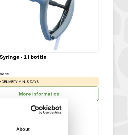
yringe - 1 l bottle
piece
:
 DELIVERY MIN. 5 DAYS
More information
About