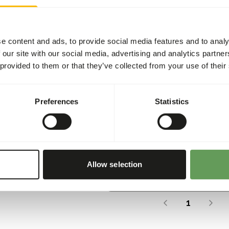
e content and ads, to provide social media features and to analy
 our site with our social media, advertising and analytics partn
 provided to them or that they’ve collected from your use of their
nless Steel Feeder Cage <10
Stainle
Preferences
Statistics
0
AE001
per
:
piece
Price per
:
NING
:
WARNING
CTED DELIVERY MIN. 5 DAYS
EXPECTED
More information
Allow selection
The last page has been re
1