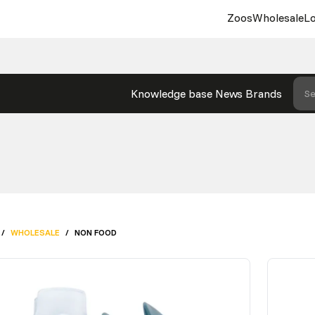
Zoos
Wholesale
Lo
Knowledge base
News
Brands
Se
/
WHOLESALE
/
NON FOOD