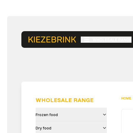
WHOLESALE RANGE
HOME
WHOLESALE RANGE
Frozen food
Dry food