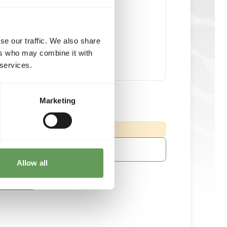
se our traffic. We also share
ers who may combine it with
 services.
ss Steel Feeder Cage
Marketing
piece
:
 DELIVERY MIN. 5 DAYS
More information
Allow all
ached