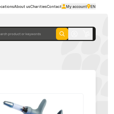
cations
About us
Charities
Contact
My account
EN
arch product or keywords