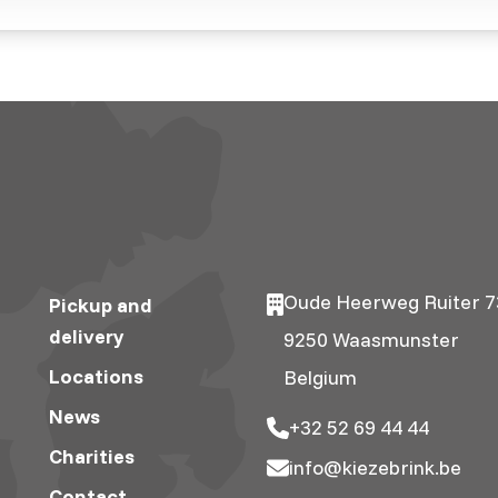
Oude Heerweg Ruiter 7
Pickup and
delivery
9250 Waasmunster
Locations
Belgium
News
+32 52 69 44 44
Charities
info@kiezebrink.be
Contact