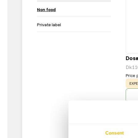
Non food
Private label
Dosa
Dk11
Price 
WAR
EXPE
Consent