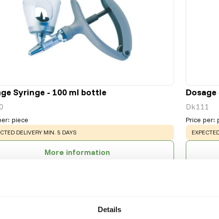
ge Syringe - 100 ml bottle
Dosage S
0
Dk111
per
:
piece
Price per
:
NING
:
WARNING
CTED DELIVERY MIN. 5 DAYS
EXPECTED
More information
Details