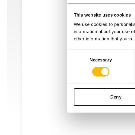
This website uses cookies
We use cookies to personalis
information about your use of
other information that you’ve
Stai
Consent
Necessary
Selection
AE00
Price 
WAR
EXPE
Deny