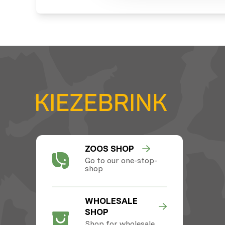
ZOOS SHOP
Go to our one-stop-
shop
WHOLESALE
SHOP
Shop for wholesale