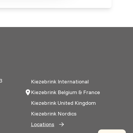
3
Kiezebrink International
Kiezebrink Belgium & France
Kiezebrink United Kingdom
Kiezebrink Nordics
Locations