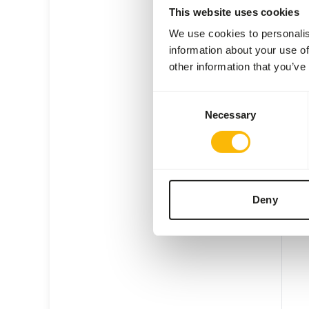
This website uses cookies
We use cookies to personalis
information about your use of
other information that you’ve
KB E
Consent
Necessary
Selection
KI20
Price 
SUC
AVAI
Deny