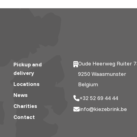
Oude Heerweg Ruiter 7
Pickup and
delivery
9250 Waasmunster
Locations
Belgium
News
+32 52 69 44 44
Charities
info@kiezebrink.be
Contact