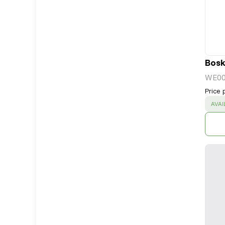
Bosk
WE0
Price 
SUC
AVAI