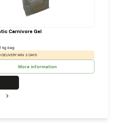
tic Carnivore Gel
2 kg bag
:
 DELIVERY MIN. 5 DAYS
More information
Next