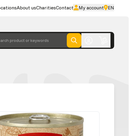
cations
About us
Charities
Contact
My account
EN
arch product or keywords