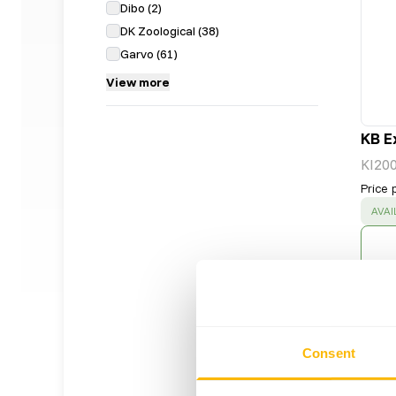
Dibo
(
2
)
DK Zoological
(
38
)
Garvo
(
61
)
View more
KB E
KI20
Price 
SUC
AVAI
Consent