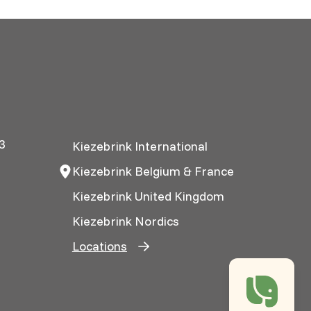
3
Kiezebrink International
Kiezebrink Belgium & France
Kiezebrink United Kingdom
Kiezebrink Nordics
Locations