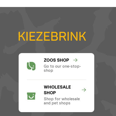
ZOOS SHOP
Go to our one-stop-
shop
WHOLESALE
SHOP
Shop for wholesale
and pet shops