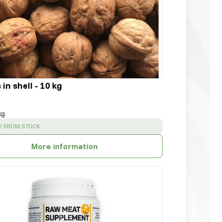
in shell - 10 kg
kg
:
E FROM STOCK
More information