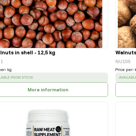
nuts in shell - 12,5 kg
Walnuts 
1
NU105
per
:
kg
Price per
:
CESS
:
SUCCESS
LABLE FROM STOCK
AVAILABL
More information