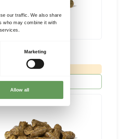
se our traffic. We also share
ers who may combine it with
 services.
Grazer
Marketing
20 kg bag
:
 DELIVERY MIN. 5 DAYS
More information
Allow all