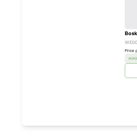
Bosk
WE0
Price 
SUC
AVAI