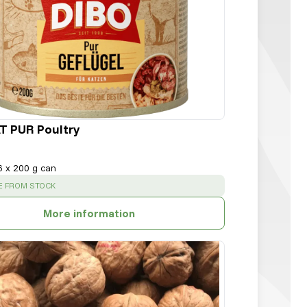
T PUR Poultry
6 x 200 g can
:
E FROM STOCK
More information