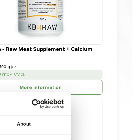
a - Raw Meat Supplement + Calcium
500 g jar
:
E FROM STOCK
More information
About