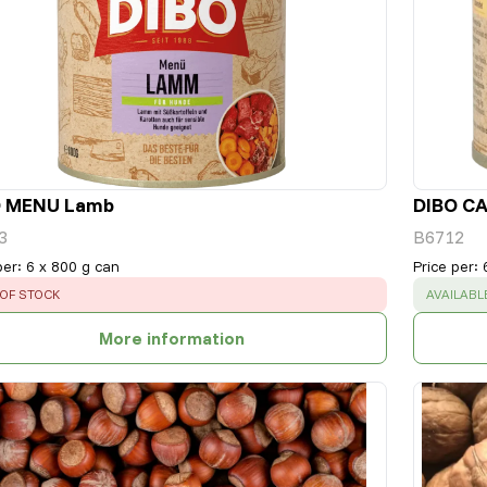
O MENU Lamb
DIBO CA
3
B6712
per
:
6 x 800 g can
Price per
:
OR
:
SUCCESS
OF STOCK
AVAILABL
More information