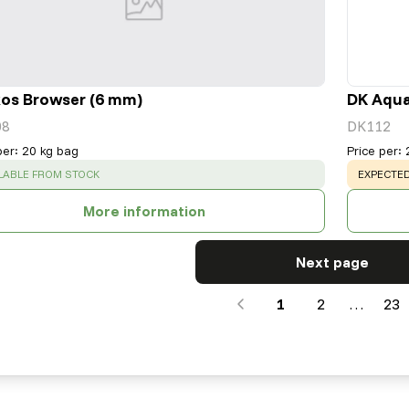
os Browser (6 mm)
DK Aqua
08
DK112
per
:
20 kg bag
Price per
:
CESS
:
WARNING
LABLE FROM STOCK
EXPECTED
More information
Next page
1
2
…
23