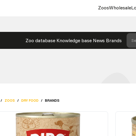
Zoos
Wholesale
Lo
Zoo database
Knowledge base
News
Brands
Se
/
ZOOS
/
DRY FOOD
/
BRANDS