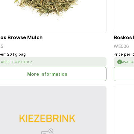
os Browse Mulch
Boskos 
05
WE006
per
:
20 kg bag
Price per
:
CESS
:
SUCCE
LABLE FROM STOCK
AVAIL
More information