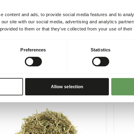
e content and ads, to provide social media features and to analy
 our site with our social media, advertising and analytics partn
 provided to them or that they’ve collected from your use of their
xtra - Salmon Oil
Boskos 
Preferences
Statistics
3
WE004
per
:
500 ml bottle
Price per
:
CESS
:
WARNING
LABLE FROM STOCK
EXPECTED
More information
Allow selection