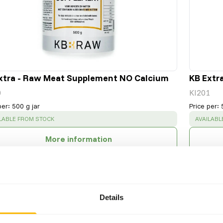
xtra - Raw Meat Supplement NO Calcium
KB Extr
0
KI201
per
:
500 g jar
Price per
:
CESS
:
SUCCESS
LABLE FROM STOCK
AVAILABL
More information
Details