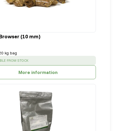
Browser (10 mm)
20 kg bag
SS
:
ABLE FROM STOCK
More information