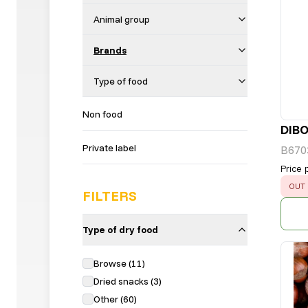
Animal group
Brands
Type of food
Non food
DIB
Private label
B670
Price 
ERR
OUT 
FILTERS
Type of dry food
Browse
(
11
)
Dried snacks
(
3
)
Other
(
60
)