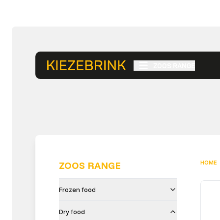
ZOOS RANGE
HOME
ZOOS RANGE
Frozen food
Dry food