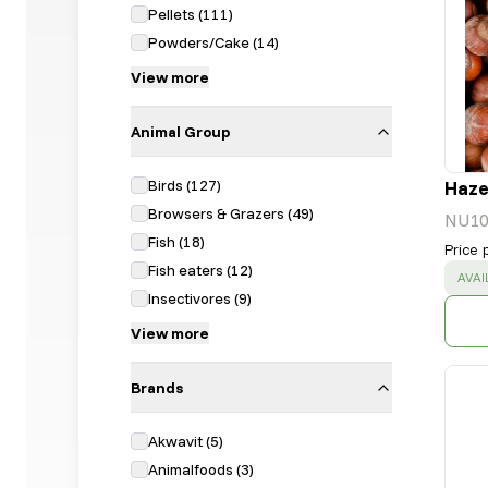
Pellets
(
111
)
Powders/Cake
(
14
)
View more
Animal Group
Birds
(
127
)
Hazel
Browsers & Grazers
(
49
)
NU10
Fish
(
18
)
Price 
Fish eaters
(
12
)
SUC
AVAI
Insectivores
(
9
)
View more
Brands
Akwavit
(
5
)
Animalfoods
(
3
)