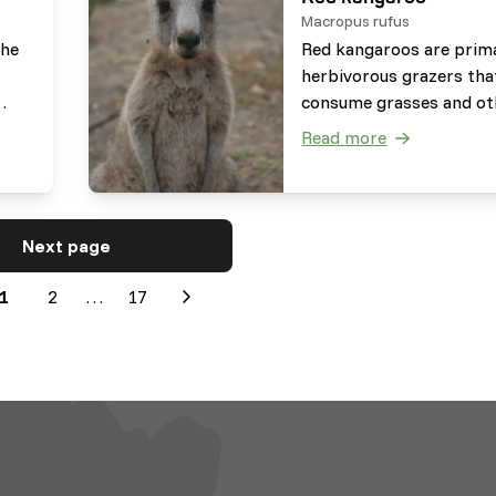
Macropus rufus
the
Red kangaroos are prima
herbivorous grazers tha
consume grasses and ot
plants dependent on th
Read more
hey
drought level. Next to th
s
they occasionally brows
to
plants such as saltbushe
They are very well able 
Next page
e to
digest fibrous material.
1
2
…
17
Next
es