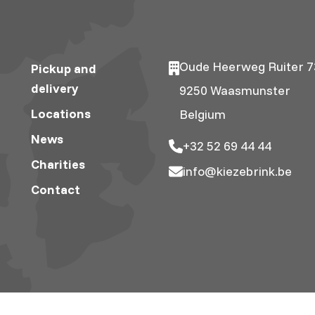
Oude Heerweg Ruiter 7
Pickup and
delivery
9250 Waasmunster
Locations
Belgium
News
+32 52 69 44 44
Charities
info@kiezebrink.be
Contact