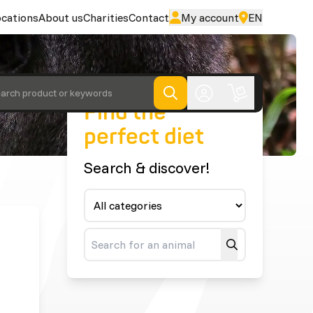
cations
About us
Charities
Contact
My account
EN
arch product or keywords
Find the
perfect diet
Search & discover!