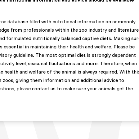
rce database filled with nutritional information on commonly
dge from professionals within the zoo industry and literature
and formulated nutritionally balanced captive diets. Making sur
is essential in maintaining their health and welfare. Please be
visory guideline. The most optimal diet is strongly dependent
activity level, seasonal fluctuations and more. Therefore, when
e health and welfare of the animal is always required. With thi
 zoos, giving them information and additional advice to
estions, please contact us to make sure your animals get the