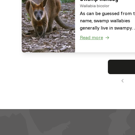
Wallabia bicolor
As can be guessed from 
name, swamp wallabies
generally live in swampy
areas, but also in dense
Read more
forest and woodlands. T
are herbivorous browser
that use their forelimbs 
manipulate their food.
Besides this, they are abl
eat plants which are
poisonous to other speci
such as hemlock.