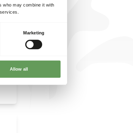
ers who may combine it with
y
 services.
on
n
fruits
Marketing
Allow all
 their
ists
 the
its