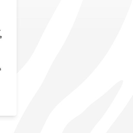
,
e
s