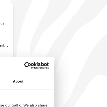
milar
y
ck up
chew
e
or
About
en
ates.
se our traffic. We also share