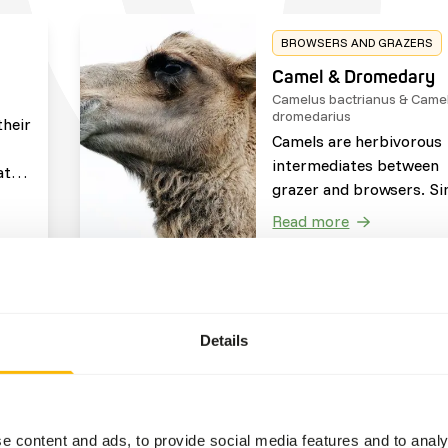
BROWSERS AND GRAZERS
Camel & Dromedary
Camelus bactrianus & Camelus
dromedarius
their
Camels are herbivorous
intermediates between
at
grazer and browsers. Si
ted
to cows, camels are
l
Read more
ruminants, meaning the
w on
regurgitate the food ba
t the
from their stomach to 
s
it again. They can surviv
 the
BROWSERS AND GRAZERS
without food or water f
Details
Pygmy Hippo
long periods as they oft
Choerpsis liberiensis
travel through arid clim
The pygmy hippo is a
herbivorous browsing
e content and ads, to provide social media features and to analy
species. Their diet is of