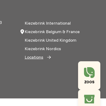
3
Kiezebrink International
Kiezebrink Belgium & France
Kiezebrink United Kingdom
Kiezebrink Nordics
Locations
ZOOS