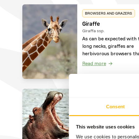
BROWSERS AND GRAZERS
Giraffe
Giraffa ssp.
As can be expected with 
long necks, giraffes are
herbivorous browsers th
consume vegetation loca
Read more
at higher places. They wil
occasionally eat and che
bones of carcasses to ge
nutrients their body lack
(osteophagy), afterwards
BROWSERS AND GRAZERS
bones are spit out.
Consent
Common Hippo
Hippopotamus amphibius
Common Hippos are
This website uses cookies
herbivorous grazers that
We use cookies to personalis
consume vegetation near