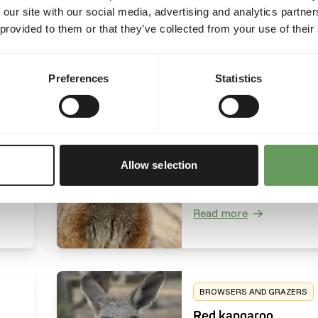
 our site with our social media, advertising and analytics partn
ing
higher nutritional qualit
Read more
 provided to them or that they’ve collected from your use of their
t
compared to the comm
c
hippo, feeding mainly o
leaves, roots and fallen 
Preferences
Statistics
ave
instead of grasses.
BROWSERS AND GRAZERS
Tammar wallaby
Macropus eugenii
Tammar wallabies are
Allow selection
es
herbivorous grazers and
natural diet mainly cons
out of grasses alongside
Read more
consumption of wild fru
e a
and herbs.
erly
BROWSERS AND GRAZERS
Red kangaroo