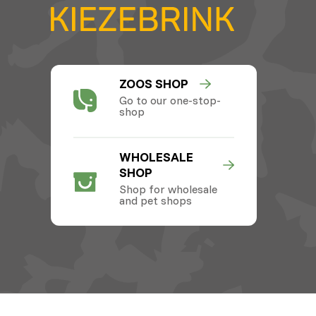
ZOOS SHOP
Go to our one-stop-
shop
WHOLESALE
SHOP
Shop for wholesale
and pet shops