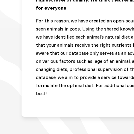
for everyone.
For this reason, we have created an open-sou
seen animals in zoos. Using the shared knowle
we have identified each animal’s natural diet 
that your animals receive the right nutrients 
aware that our database only serves as an ad
on various factors such as: age of an animal, 
changing diets, professional supervision of th
database, we aim to provide a service towards
formulate the optimal diet. For additional qu
best!