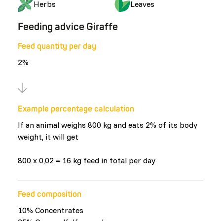
Herbs
Leaves
Feeding advice Giraffe
Feed quantity per day
2%
Example percentage calculation
If an animal weighs 800 kg and eats 2% of its body
weight, it will get
800 x 0,02 = 16 kg feed in total per day
Feed composition
10% Concentrates