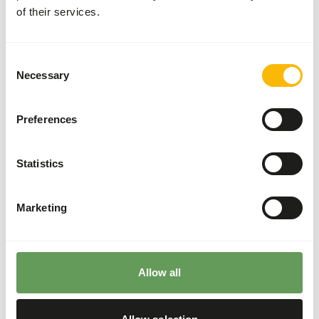
of their services.
Divide the “Feed quantity per day” over at least
two feeding moments per day.
The browse used in the diet can be a mixture
Consent
between dried and fresh browse (
read more
Necessary
Selection
about browsers and grazers
).
Supplement the diet with
ad libitum
roughages.
Preferences
Using salt lick can provide for the minerals
normally obtained through osteophagy.
Statistics
Feeding fruits might lead to abnormal
fermentation in the hindgut because of high
sugar levels (
read more about nutritional
Marketing
values of (wild) fruits and vegetables
).
Stimulate foraging behaviour by hiding, stacking
or hanging the feed (
read more about feed
Allow all
enrichment and foraging behaviour
).
Back to database