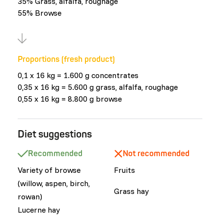
35% Grass, alfalfa, roughage
55% Browse
Proportions (fresh product)
0,1 x 16 kg = 1.600 g concentrates
0,35 x 16 kg = 5.600 g grass, alfalfa, roughage
0,55 x 16 kg = 8.800 g browse
Diet suggestions
Recommended
Not recommended
Variety of browse
Fruits
(willow, aspen, birch,
Grass hay
rowan)
Lucerne hay