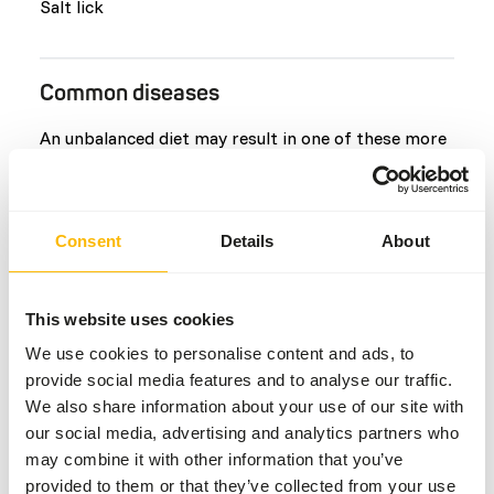
Salt lick
Common diseases
An unbalanced diet may result in one of these more
commonly occurring diseases/conditions:
Peracute mortality syndrome
Consent
Details
About
Skin lesions
Urolithiasis (Bladder stones)
Laminitis
This website uses cookies
White muscle disease
We use cookies to personalise content and ads, to
Rumen acidosis
provide social media features and to analyse our traffic.
Metabolic bone disease
We also share information about your use of our site with
our social media, advertising and analytics partners who
may combine it with other information that you’ve
Additional advice
provided to them or that they’ve collected from your use