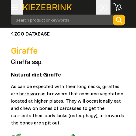
Search product or keywords
ZOO DATABASE
Giraffe
Giraffa ssp.
Natural diet Giraffe
As can be expected with their long necks, giraffes
are
herbivorous
browsers that consume vegetation
located at higher places. They will occasionally eat
and chew on bones of carcasses to get the
nutrients their body lacks (osteophagy), afterwards
the bones are spit out.