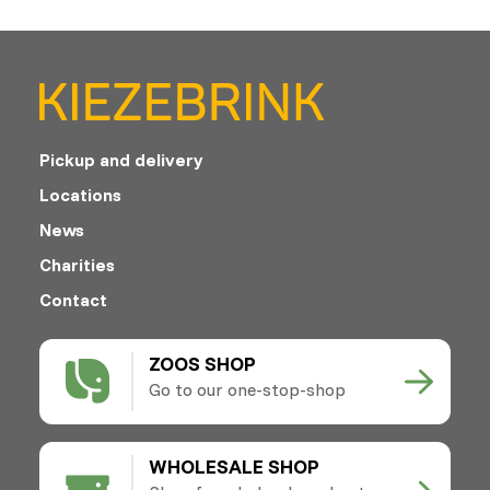
Pickup and delivery
Locations
News
Charities
Contact
ZOOS SHOP
Go to our one-stop-shop
WHOLESALE SHOP