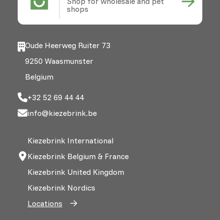
Shop for wholesale and pet
shops
Oude Heerweg Ruiter 73
9250 Waasmunster
Belgium
+32 52 69 44 44
info@kiezebrink.be
Kiezebrink International
Kiezebrink Belgium & France
Kiezebrink United Kingdom
Kiezebrink Nordics
Locations