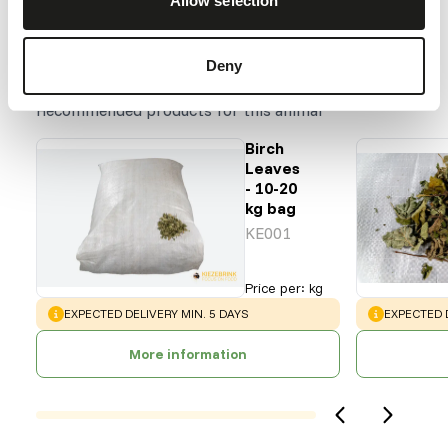
Allow selection
Deny
Our assortment
Recommended products for this animal
Birch
Leaves
- 10-20
kg bag
KE001
Price per
:
kg
WARNING
:
WARNING
:
EXPECTED DELIVERY MIN. 5 DAYS
EXPECTED D
More information