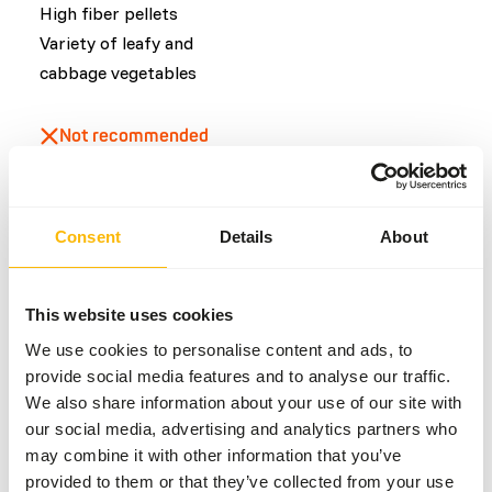
High fiber pellets
Variety of leafy and
cabbage vegetables
Not recommended
Fruits
Consent
Details
About
Common diseases
An unbalanced diet may result in one of these more
This website uses cookies
commonly occurring diseases/conditions:
We use cookies to personalise content and ads, to
provide social media features and to analyse our traffic.
Obesity
We also share information about your use of our site with
Fatty liver
our social media, advertising and analytics partners who
Dental disease
may combine it with other information that you’ve
Gastric Impaction
provided to them or that they’ve collected from your use