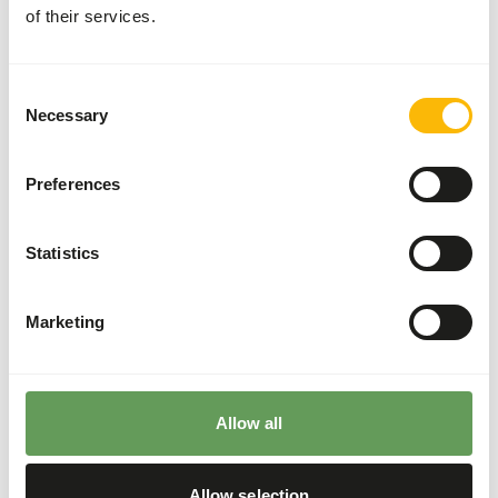
Cardiac disease
of their services.
Additional advice
Consent
Necessary
Selection
Divide the “Feed quantity per day” over at least
three feeding moments per day.
Preferences
Supplement the diet with
ad libitum
roughages.
Do not feed more than 5% fresh grass per day
Statistics
because of higher toxin levels.
Do not feed to much lucerne hay as this is high
in calcium and proteins.
Marketing
Stimulate foraging behaviour by hiding, stacking
or hanging their feed. Besides this, scatter
feeding is also a good option (
read more about
feed enrichment and foraging behaviour
).
Allow all
Back to database
Allow selection