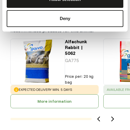
Our assortment
Deny
Recommended products for this animal
Alfachunk
Rabbit |
5062
GA775
Price per
:
20 kg
bag
WARNING
:
SUCCESS
:
EXPECTED DELIVERY MIN. 5 DAYS
AVAILABLE F
More information