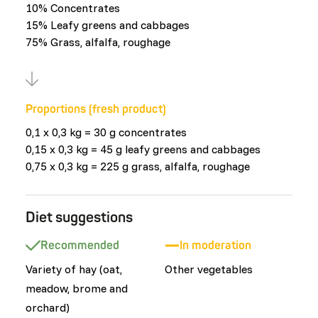
10% Concentrates
15% Leafy greens and cabbages
75% Grass, alfalfa, roughage
Proportions (fresh product)
0,1 x 0,3 kg = 30 g concentrates
0,15 x 0,3 kg = 45 g leafy greens and cabbages
0,75 x 0,3 kg = 225 g grass, alfalfa, roughage
Diet suggestions
Recommended
In moderation
Variety of hay (oat,
Other vegetables
meadow, brome and
orchard)