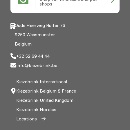
shops
Oude Heerweg Ruiter 73
9250 Waasmunster
Belgium
+32 52 69 44 44
info@kiezebrink.be
Kiezebrink International
Kiezebrink Belgium & France
Kiezebrink United Kingdom
Kiezebrink Nordics
Locations