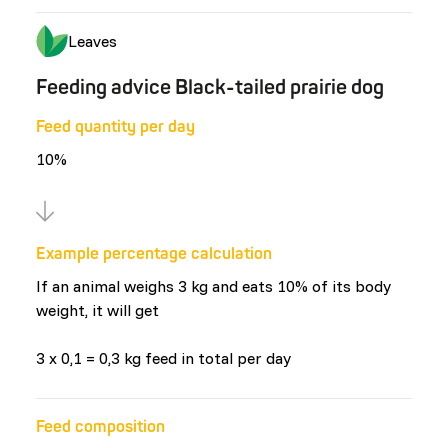
Leaves
Feeding advice Black-tailed prairie dog
Feed quantity per day
10%
Example percentage calculation
If an animal weighs 3 kg and eats 10% of its body
weight, it will get
3 x 0,1 = 0,3 kg feed in total per day
Feed composition