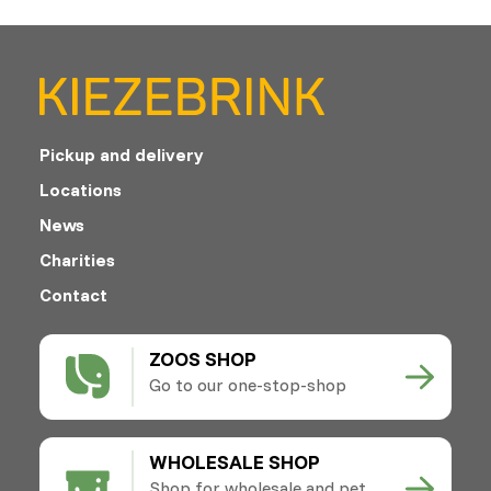
Pickup and delivery
Locations
News
Charities
Contact
ZOOS SHOP
Go to our one-stop-shop
WHOLESALE SHOP
Shop for wholesale and pet