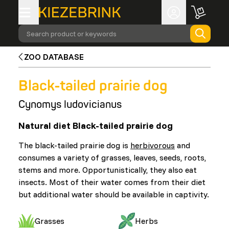
Search product or keywords
ZOO DATABASE
Black-tailed prairie dog
Cynomys ludovicianus
Natural diet Black-tailed prairie dog
The black-tailed prairie dog is
herbivorous
and
consumes a variety of grasses, leaves, seeds, roots,
stems and more. Opportunistically, they also eat
insects. Most of their water comes from their diet
but additional water should be available in captivity.
Grasses
Herbs