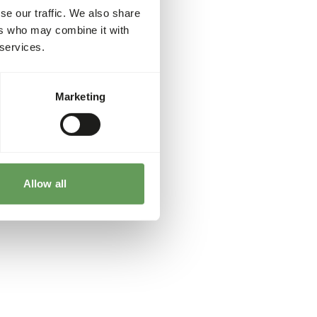
se our traffic. We also share
ers who may combine it with
 services.
Marketing
Allow all