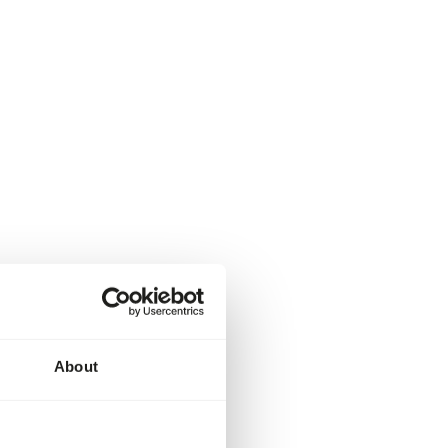
About