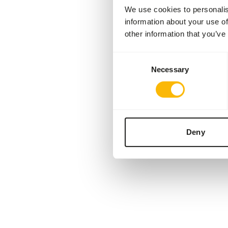
We use cookies to personalis
information about your use of
other information that you’ve
Consent
Necessary
Selection
Deny