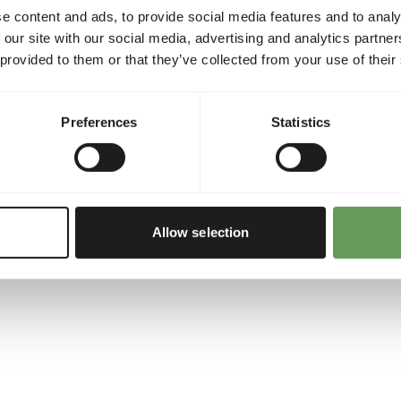
e content and ads, to provide social media features and to analy
 our site with our social media, advertising and analytics partn
 provided to them or that they’ve collected from your use of their
Preferences
Statistics
Allow selection