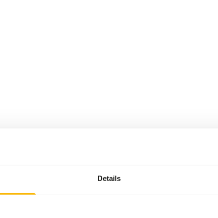
Details