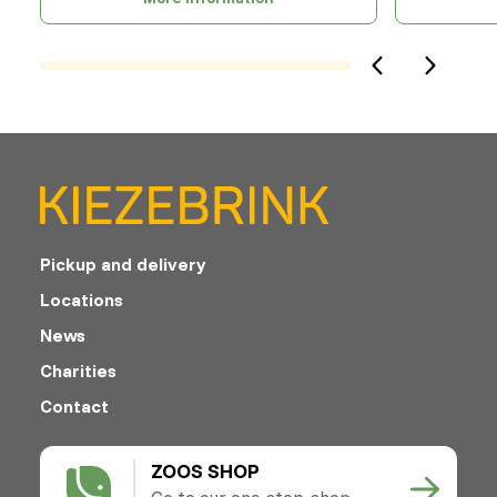
Pickup and delivery
Locations
News
Charities
Contact
ZOOS SHOP
Go to our one-stop-shop