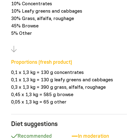
10% Concentrates
10% Leafy greens and cabbages
30% Grass, alfalfa, roughage
45% Browse
5% Other
Proportions (fresh product)
0,1 x 1,3 kg = 130 g concentrates
0,1 x 1,3 kg = 130 g leafy greens and cabbages
0,3 x 1,3 kg = 390 g grass, alfalfa, roughage
0,45 x 1,3 kg = 585 g browse
0,05 x 1,3 kg = 65 g other
Diet suggestions
Recommended
In moderation