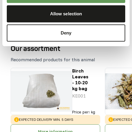
hiding the feed (
read more about feed
enrichment and foraging behaviour
).
Allow selection
Back to database
Deny
Our assortment
Recommended products for this animal
Birch
Leaves
- 10-20
kg bag
KE001
Price per
:
kg
WARNING
:
WARNING
:
EXPECTED DELIVERY MIN. 5 DAYS
EXPECTED D
More information