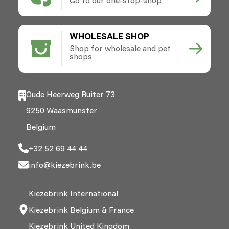
WHOLESALE SHOP
Shop for wholesale and pet
shops
Oude Heerweg Ruiter 73
9250 Waasmunster
Belgium
+32 52 69 44 44
info@kiezebrink.be
Kiezebrink International
Kiezebrink Belgium & France
Kiezebrink United Kingdom