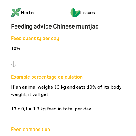
Herbs
Leaves
Feeding advice Chinese muntjac
Feed quantity per day
10%
Example percentage calculation
If an animal weighs 13 kg and eats 10% of its body
weight, it will get
13 x 0,1 = 1,3 kg feed in total per day
Feed composition