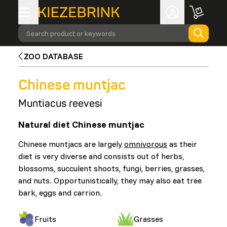
Search product or keywords
ZOO DATABASE
Chinese muntjac
Muntiacus reevesi
Natural diet Chinese muntjac
Chinese muntjacs are largely
omnivorous
as their
diet is very diverse and consists out of herbs,
blossoms, succulent shoots, fungi, berries, grasses,
and nuts. Opportunistically, they may also eat tree
bark, eggs and carrion.
Fruits
Grasses