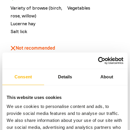
Variety of browse (birch,
Vegetables
rose, willow)
Lucerne hay
Salt lick
Not recommended
Fruits
Consent
Details
About
Common diseases
An unbalanced diet may result in one of these more
This website uses cookies
commonly occurring diseases/conditions:
We use cookies to personalise content and ads, to
Ruminal acidosis
provide social media features and to analyse our traffic.
Dental disease
We also share information about your use of our site with
our social media, advertising and analytics partners who