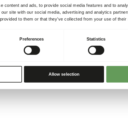
e content and ads, to provide social media features and to analy
 our site with our social media, advertising and analytics partn
 provided to them or that they’ve collected from your use of their
Preferences
Statistics
Allow selection