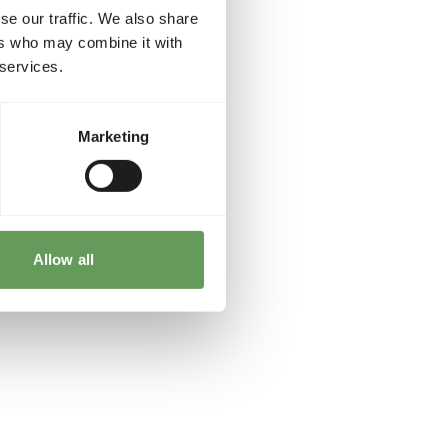
se our traffic. We also share
ers who may combine it with
 services.
Marketing
Allow all