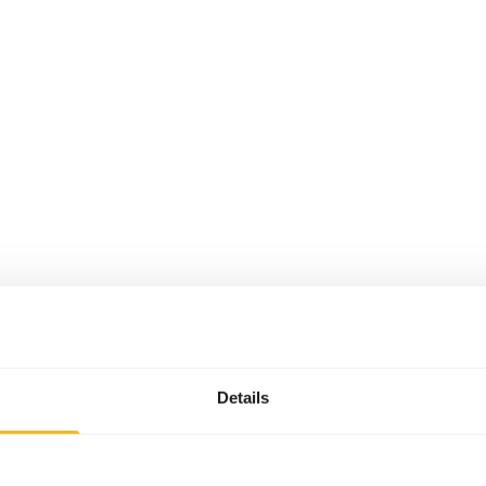
Details