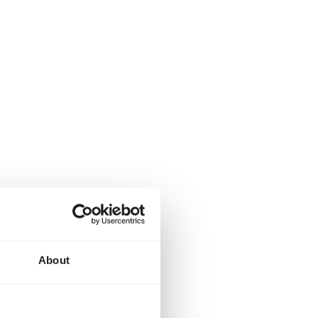
About