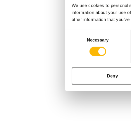
We use cookies to personalis
information about your use of
other information that you’ve
Consent
Necessary
Selection
Deny