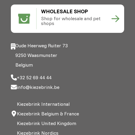
WHOLESALE SHOP
Shop for wholesale and pet
shops
Oude Heerweg Ruiter 73
9250 Waasmunster
Belgium
+32 52 69 44 44
info@kiezebrink.be
Kiezebrink International
Kiezebrink Belgium & France
Kiezebrink United Kingdom
Kiezebrink Nordics