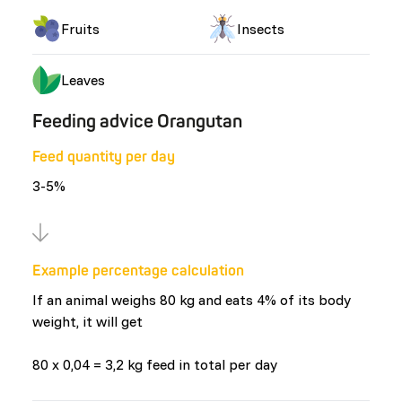
Fruits
Insects
Leaves
Feeding advice Orangutan
Feed quantity per day
3-5%
Example percentage calculation
If an animal weighs 80 kg and eats 4% of its body
weight, it will get
80 x 0,04 = 3,2 kg feed in total per day