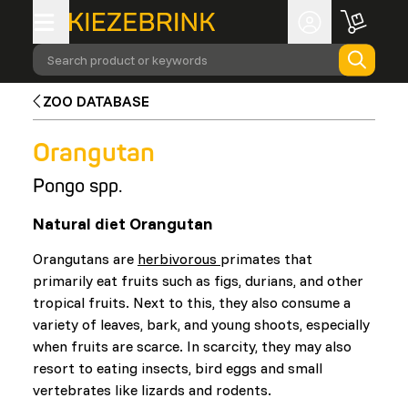
Search product or keywords
ZOO DATABASE
Orangutan
Pongo spp.
Natural diet Orangutan
Orangutans are
herbivorous
primates that
primarily eat fruits such as figs, durians, and other
tropical fruits. Next to this, they also consume a
variety of leaves, bark, and young shoots, especially
when fruits are scarce. In scarcity, they may also
resort to eating insects, bird eggs and small
vertebrates like lizards and rodents.