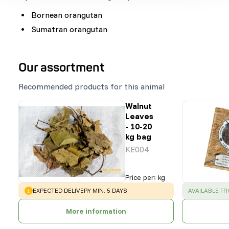
Bornean orangutan
Sumatran orangutan
Our assortment
Recommended products for this animal
Walnut
Leaves
- 10-20
kg bag
KE004
Price per
:
kg
WARNING
:
SUCCESS
:
EXPECTED DELIVERY MIN. 5 DAYS
AVAILABLE F
More information