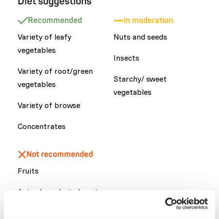
Diet suggestions
Recommended
In moderation
Variety of leafy
Nuts and seeds
vegetables
Insects
Variety of root/green
Starchy/ sweet
vegetables
vegetables
Variety of browse
Concentrates
Not recommended
Fruits
Animal products (meat,
dairy or eggs)