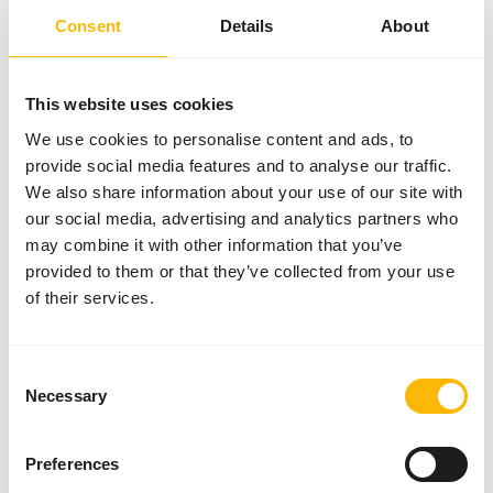
Consent
Details
About
Common diseases
An unbalanced diet may result in one of these more
This website uses cookies
commonly occurring diseases/conditions:
We use cookies to personalise content and ads, to
provide social media features and to analyse our traffic.
Vitamin D deficiency
We also share information about your use of our site with
Metabolic bone disease
our social media, advertising and analytics partners who
Obesity
may combine it with other information that you’ve
provided to them or that they’ve collected from your use
of their services.
Additional advice
Divide the “Feed quantity per day” over at least
Consent
three feeding moments per day.
Necessary
Selection
Supplement a diverse selection of vegetables
(
read more about differences between
Preferences
vegetables
).