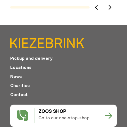
Pickup and delivery
Locations
News
Charities
Contact
ZOOS SHOP
Go to our one-stop-shop