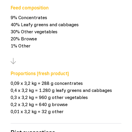
Feed composition
9% Concentrates
40% Leafy greens and cabbages
30% Other vegetables
20% Browse
1% Other
Proportions (fresh product)
0,09 x 3,2 kg = 288 g concentrates
0,4 x 3,2 kg = 1.280 g leafy greens and cabbages
0,3 x 3,2 kg = 960 g other vegetables
0,2 x 3,2 kg = 640 g browse
0,01 x 3,2 kg = 32 g other