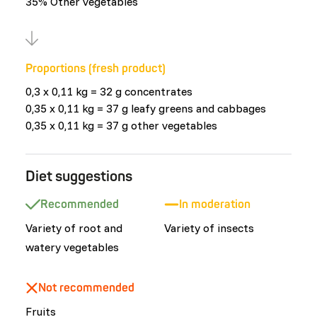
35% Other vegetables
Proportions (fresh product)
0,3 x 0,11 kg = 32 g concentrates
0,35 x 0,11 kg = 37 g leafy greens and cabbages
0,35 x 0,11 kg = 37 g other vegetables
Diet suggestions
Recommended
In moderation
Variety of root and
Variety of insects
watery vegetables
Not recommended
Fruits