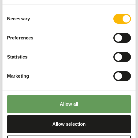
Although present in their natural diets, feeding
fruits might lead to might lead to gastro-
Consent
intestinal disturbances because of the high
Necessary
Selection
sugar level and low fiber level in cultivated fruits
compared to wild fruits (
read more about
Preferences
nutritional values of (wild) fruits and
vegetables
).
Avoid feeding bread as the high starch content
Statistics
may cause gastro-intestinal disturbances.
Stimulate foraging behaviour by using feeding
Marketing
puzzles and scatter feeding (
read more about
feed enrichment and foraging behaviour
).
Back to database
Allow all
Allow selection
Our assortment