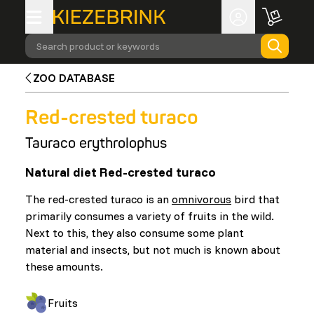
Search product or keywords
ZOO DATABASE
Red-crested turaco
Tauraco erythrolophus
Natural diet Red-crested turaco
The red-crested turaco is an
omnivorous
bird that
primarily consumes a variety of fruits in the wild.
Next to this, they also consume some plant
material and insects, but not much is known about
these amounts.
Fruits