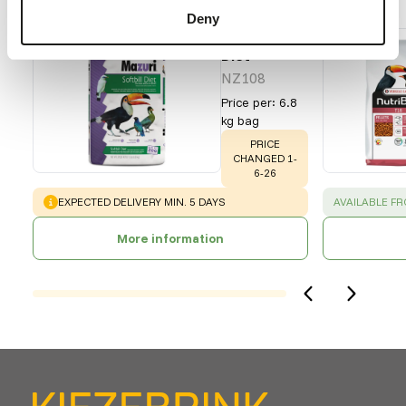
Recommended products for this animal
Deny
Softbill
Diet
NZ108
Price per
:
6.8
kg bag
WARNING
:
PRICE
CHANGED 1-
6-26
WARNING
:
SUCCESS
:
EXPECTED DELIVERY MIN. 5 DAYS
AVAILABLE F
More information