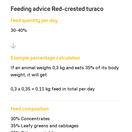
Feeding advice Red-crested turaco
Feed quantity per day
30-40%
Example percentage calculation
If an animal weighs 0,3 kg and eats 35% of its body
weight, it will get
0,3 x 0,35 = 0,11 kg feed in total per day
Feed composition
30% Concentrates
35% Leafy greens and cabbages