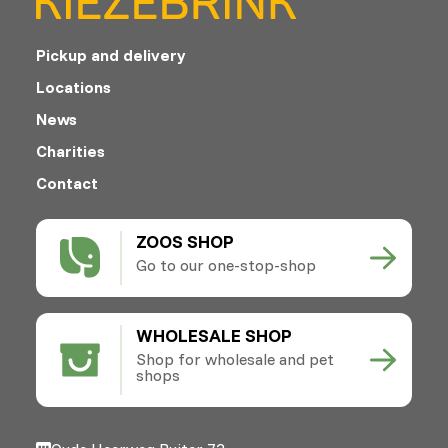
Pickup and delivery
Locations
News
Charities
Contact
ZOOS SHOP
Go to our one-stop-shop
WHOLESALE SHOP
Shop for wholesale and pet
shops