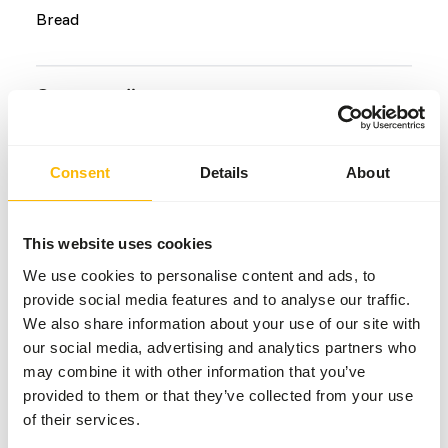
Bread
Common diseases
An unbalanced diet may result in one of these more
commonly occurring diseases/conditions:
Consent
Details
About
Metabolic bone disease
Splayed legs
This website uses cookies
We use cookies to personalise content and ads, to
provide social media features and to analyse our traffic.
Additional advice
We also share information about your use of our site with
our social media, advertising and analytics partners who
Divide the “Feed quantity per day” over at least
may combine it with other information that you’ve
two feeding moments per day.
provided to them or that they’ve collected from your use
Supplement the diet with
ad libitum
soluble grit
of their services.
as a source of calcium (
read more about grit
).