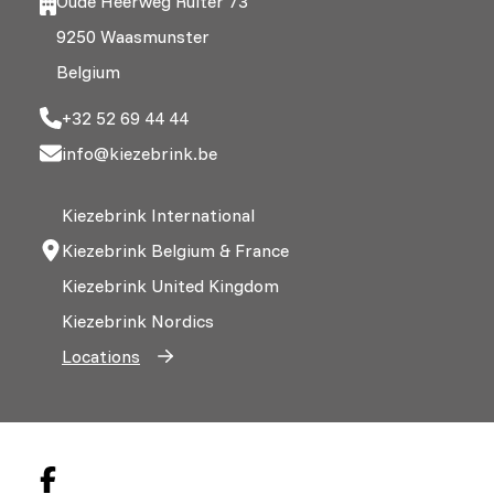
Oude Heerweg Ruiter 73
9250 Waasmunster
Belgium
+32 52 69 44 44
info@kiezebrink.be
Kiezebrink International
Kiezebrink Belgium & France
Kiezebrink United Kingdom
Kiezebrink Nordics
Locations