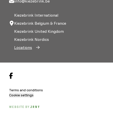
info@kiezebrink.be
Kiezebrink International
Kiezebrink Belgium & France
Kiezebrink United Kingdom
Kiezebrink Nordics
Locations
Terms and conditions
Cookie settings