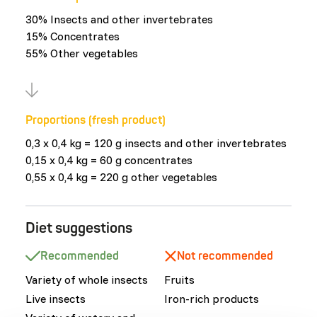
30% Insects and other invertebrates
15% Concentrates
55% Other vegetables
Proportions (fresh product)
0,3 x 0,4 kg = 120 g insects and other invertebrates
0,15 x 0,4 kg = 60 g concentrates
0,55 x 0,4 kg = 220 g other vegetables
Diet suggestions
Recommended
Not recommended
Variety of whole insects
Fruits
Live insects
Iron-rich products