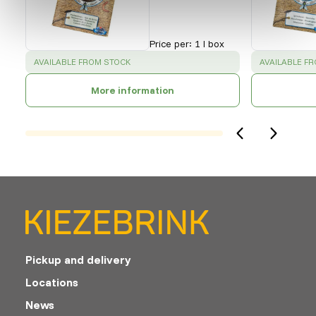
Price per
:
1 l box
SUCCESS
:
SUCCESS
:
AVAILABLE FROM STOCK
AVAILABLE F
More information
Pickup and delivery
Locations
News