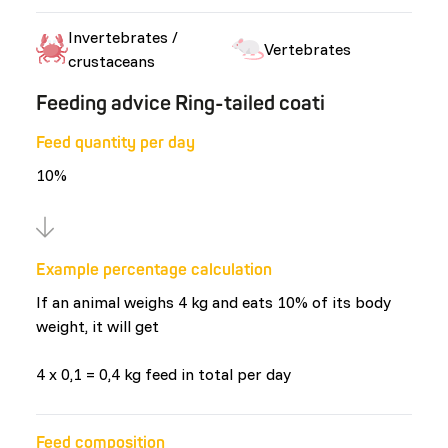
Invertebrates /
Vertebrates
crustaceans
Feeding advice Ring-tailed coati
Feed quantity per day
10%
Example percentage calculation
If an animal weighs 4 kg and eats 10% of its body
weight, it will get
4 x 0,1 = 0,4 kg feed in total per day
Feed composition