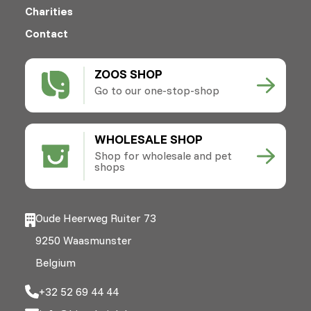
Charities
Contact
ZOOS SHOP
Go to our one-stop-shop
WHOLESALE SHOP
Shop for wholesale and pet
shops
Oude Heerweg Ruiter 73
9250 Waasmunster
Belgium
+32 52 69 44 44