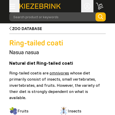
Search product or keywords
ZOO DATABASE
Ring-tailed coati
Nasua nasua
Natural diet Ring-tailed coati
Ring-tailed coatis are
omnivores
whose diet
primarily consist of insects, small vertebrates,
invertebrates, and fruits. However, the variety of
their diet is strongly dependent on what is
available.
Fruits
Insects