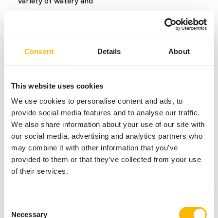
Variety of watery and
root vegetables
Common diseases
Consent
Details
About
An unbalanced diet may result in one of these more
commonly occurring diseases/conditions:
This website uses cookies
We use cookies to personalise content and ads, to
Iron storage disease
provide social media features and to analyse our traffic.
Obesity
We also share information about your use of our site with
our social media, advertising and analytics partners who
may combine it with other information that you’ve
Additional advice
provided to them or that they’ve collected from your use
of their services.
Divide the “Feed quantity per day” over at least
two feeding moments per day.
Although present in their natural diet, feeding
Consent
fruits might lead to abnormal fermentation in
Necessary
Selection