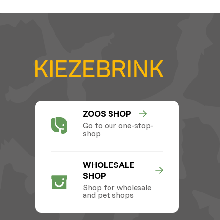
ZOOS SHOP
Go to our one-stop-
shop
WHOLESALE
SHOP
Shop for wholesale
and pet shops