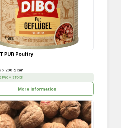
T PUR Poultry
6 x 200 g can
:
E FROM STOCK
More information