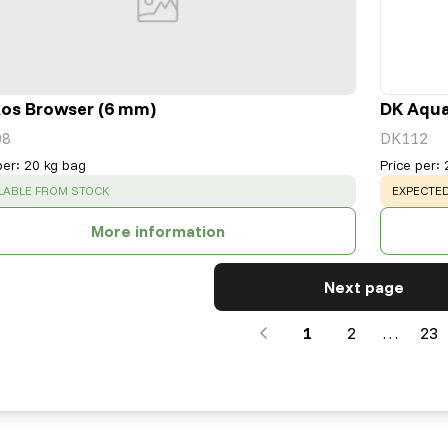
os Browser (6 mm)
DK Aqua
08
DK112
per
:
20 kg bag
Price per
:
CESS
:
WARNING
LABLE FROM STOCK
EXPECTED
More information
Next page
1
2
…
23