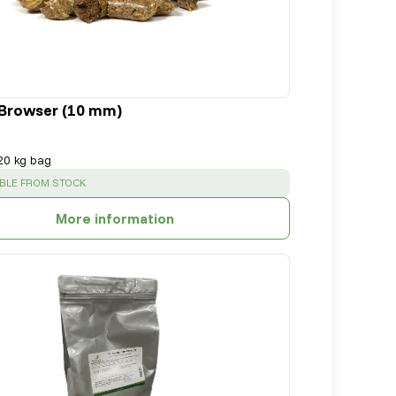
Browser (10 mm)
20 kg bag
SS
:
ABLE FROM STOCK
More information