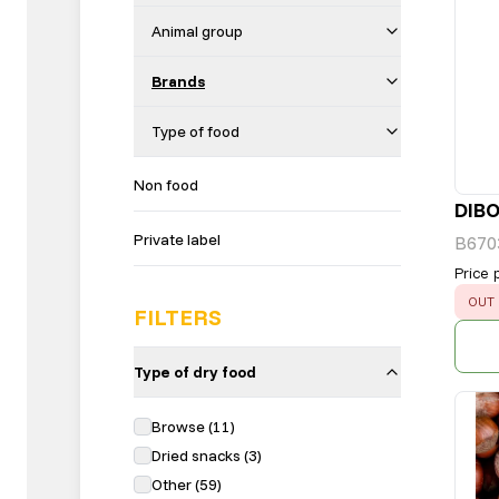
Animal group
Brands
Type of food
Non food
DIB
Private label
B670
Price 
ERR
OUT 
FILTERS
Type of dry food
Browse
(
11
)
Dried snacks
(
3
)
Other
(
59
)