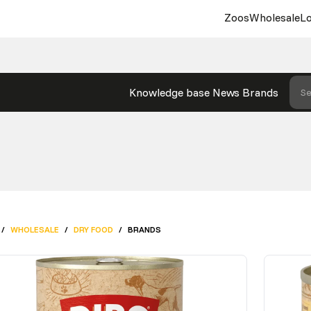
Zoos
Wholesale
Lo
Knowledge base
News
Brands
Se
/
WHOLESALE
/
DRY FOOD
/
BRANDS