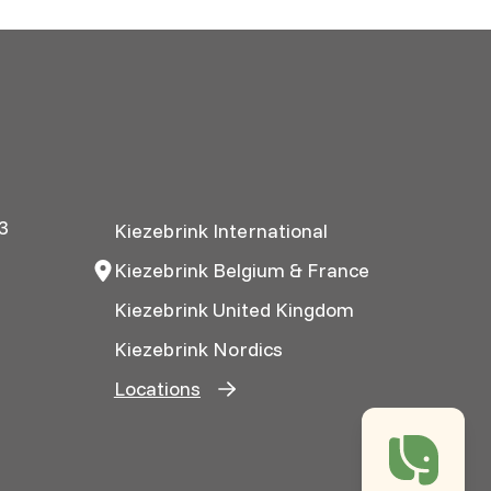
3
Kiezebrink International
Kiezebrink Belgium & France
Kiezebrink United Kingdom
Kiezebrink Nordics
Locations