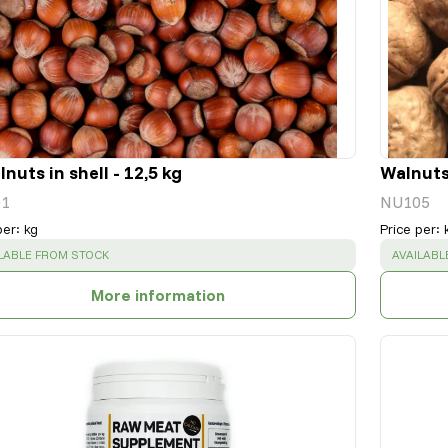
nuts in shell - 12,5 kg
Walnuts 
1
NU105
per
:
kg
Price per
:
CESS
:
SUCCESS
LABLE FROM STOCK
AVAILABL
More information