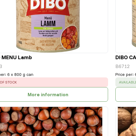
O MENU Lamb
DIBO CA
3
B6712
per
:
6 x 800 g can
Price per
:
OR
:
SUCCESS
OF STOCK
AVAILABL
More information