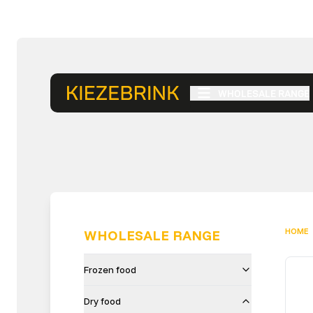
WHOLESALE RANGE
HOME
WHOLESALE RANGE
Frozen food
Dry food