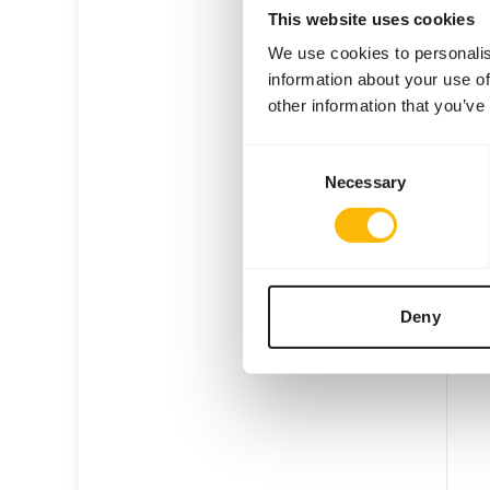
This website uses cookies
We use cookies to personalis
information about your use of
other information that you’ve
KB E
Consent
Necessary
Selection
KI20
Price 
SUC
AVAI
Deny