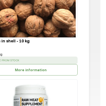
in shell - 10 kg
kg
:
E FROM STOCK
More information