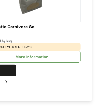
tic Carnivore Gel
2 kg bag
:
 DELIVERY MIN. 5 DAYS
More information
Next