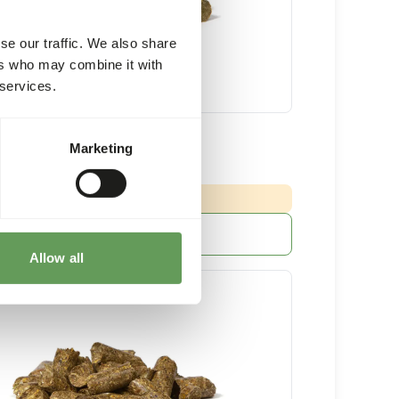
se our traffic. We also share
ers who may combine it with
 services.
Grazer
Marketing
20 kg bag
:
 DELIVERY MIN. 5 DAYS
More information
Allow all