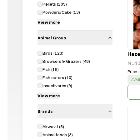
Pellets
(
109
)
Powders/Cake
(
13
)
View more
Animal Group
Birds
(
123
)
Hazel
Browsers & Grazers
(
48
)
NU10
Fish
(
18
)
Price 
Fish eaters
(
10
)
SUC
AVAI
Insectivores
(
9
)
View more
Brands
Akwavit
(
5
)
Animalfoods
(
3
)