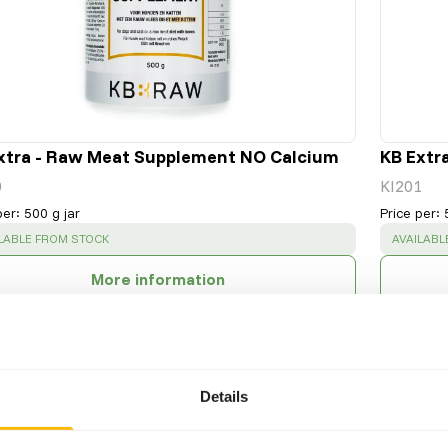
xtra - Raw Meat Supplement NO Calcium
KB Extr
0
KI201
per
:
500 g jar
Price per
:
CESS
:
SUCCESS
LABLE FROM STOCK
AVAILABL
More information
Details