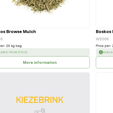
os Browse Mulch
Boskos 
05
WE006
per
:
20 kg bag
Price per
:
CESS
:
SUCCE
LABLE FROM STOCK
AVAIL
More information