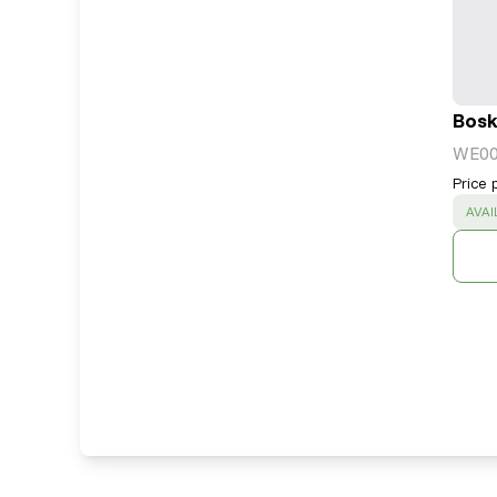
Bosk
WE0
Price 
SUC
AVAI