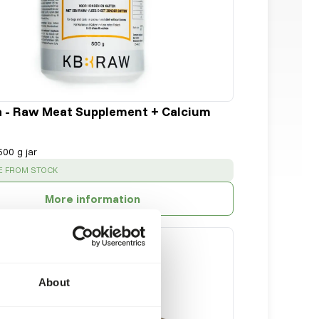
a - Raw Meat Supplement + Calcium
500 g jar
:
E FROM STOCK
More information
About