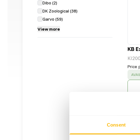
Dibo
(
2
)
DK Zoological
(
38
)
Garvo
(
59
)
View more
KB E
KI20
Price 
SUC
AVAI
Consent