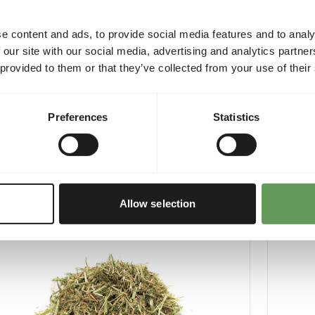
e content and ads, to provide social media features and to analy
 our site with our social media, advertising and analytics partn
 provided to them or that they’ve collected from your use of their
xtra - Salmon Oil
Boskos 
Preferences
Statistics
3
WE004
per
:
500 ml bottle
Price per
:
CESS
:
WARNING
LABLE FROM STOCK
EXPECTED
More information
Allow selection