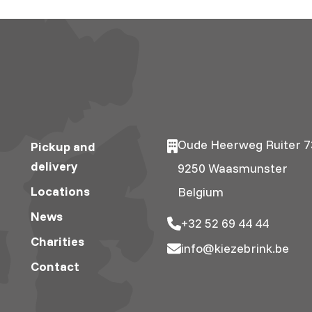
Oude Heerweg Ruiter 7
Pickup and
delivery
9250 Waasmunster
Locations
Belgium
News
+32 52 69 44 44
Charities
info@kiezebrink.be
Contact