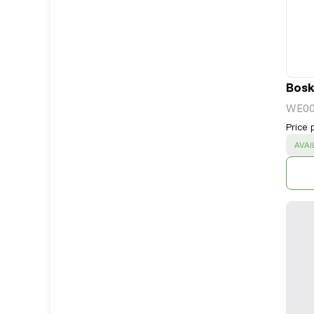
Bosk
WE0
Price 
SUC
AVAI