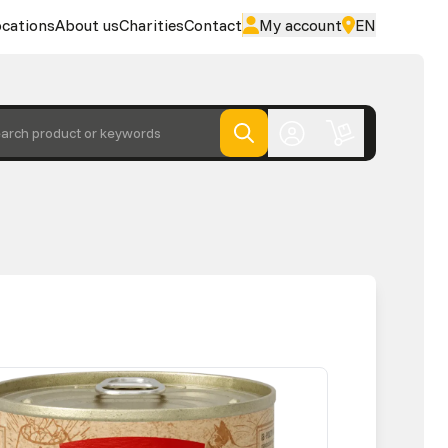
cations
About us
Charities
Contact
My account
EN
arch product or keywords