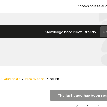
Zoos
Wholesale
Lo
Knowledge base
News
Brands
Se
/
WHOLESALE
/
FROZEN FOOD
/
OTHER
The last page has been re
1