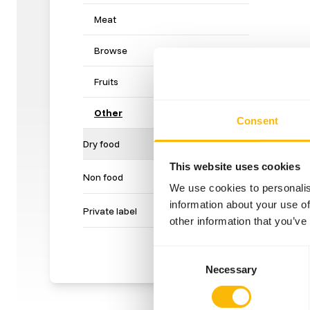
Meat
Browse
Fruits
Other
Consent
Dry food
This website uses cookies
Non food
We use cookies to personalis
information about your use of
Private label
other information that you’ve
Consent
Necessary
Selection