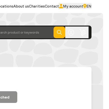
cations
About us
Charities
Contact
My account
EN
arch product or keywords
ached