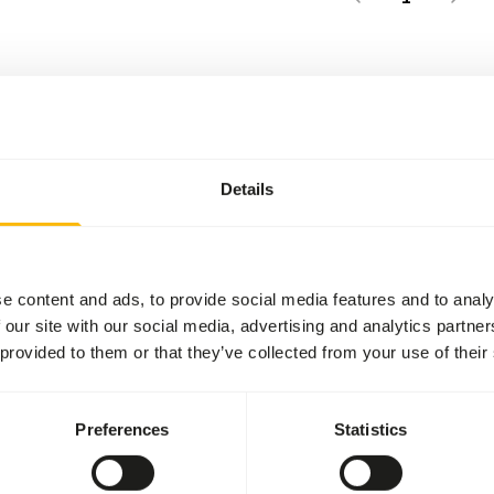
Details
e content and ads, to provide social media features and to analy
 our site with our social media, advertising and analytics partn
 provided to them or that they’ve collected from your use of their
Preferences
Statistics