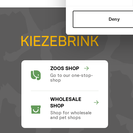
Deny
ZOOS SHOP
Go to our one-stop-
shop
WHOLESALE
SHOP
Shop for wholesale
and pet shops