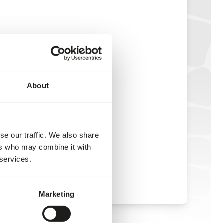
About
se our traffic. We also share
ers who may combine it with
 services.
Marketing