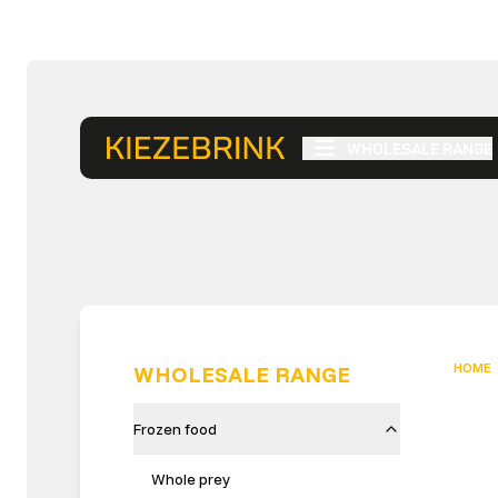
WHOLESALE RANGE
HOME
WHOLESALE RANGE
Frozen food
Whole prey