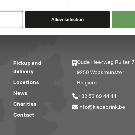
Allow selection
Oude Heerweg Ruiter 7
Pickup and
delivery
9250 Waasmunster
Locations
Belgium
News
+32 52 69 44 44
Charities
info@kiezebrink.be
Contact