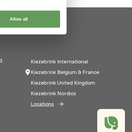
Allow all
3
Kiezebrink International
Kiezebrink Belgium & France
Kiezebrink United Kingdom
Kiezebrink Nordics
Locations