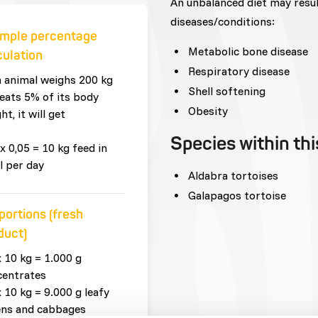
An unbalanced diet may resu
diseases/conditions:
mple percentage
Metabolic bone disease
culation
Respiratory disease
n animal weighs 200 kg
Shell softening
eats 5% of its body
Obesity
ht, it will get
Species within th
x 0,05 = 10 kg feed in
l per day
Aldabra tortoises
Galapagos tortoise
portions (fresh
duct)
x 10 kg = 1.000 g
centrates
x 10 kg = 9.000 g leafy
ens and cabbages