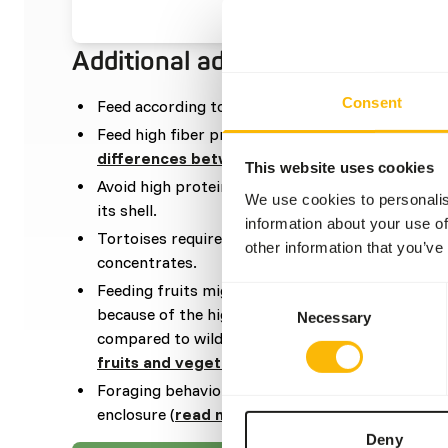
Additional advice
Consent
Feed according to the “Feed quantity per day” f
Feed high fiber products/ vegetables in the diet 
differences between vegetables
).
This website uses cookies
Avoid high protein and fat in the diet, as it can 
We use cookies to personalis
its shell.
information about your use of
Tortoises require adequate calcium which can b
other information that you’ve
concentrates.
Feeding fruits might lead to might lead to gastr
Consent
because of the high sugar level and low fiber level
Necessary
Selection
compared to wild fruits (
read more about nutrit
fruits and vegetables
).
Foraging behavior can be stimulated by dispersi
enclosure (
read more about feed enrichment a
Deny