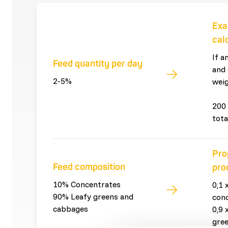
Exa
cal
If a
Feed quantity per day
and 
2-5%
weig
200 
tota
Pro
Feed composition
pro
10% Concentrates
0,1 
90% Leafy greens and
con
cabbages
0,9 
gre