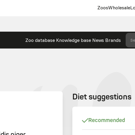
Zoos
Wholesale
Lo
Zoo database
Knowledge base
News
Brands
Se
Diet suggestions
Recommended
dis niger