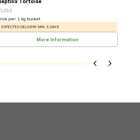
Reptilix Tortoise
VL053
rice per
:
1 kg bucket
WARNING
:
EXPECTED DELIVERY MIN. 5 DAYS
More information