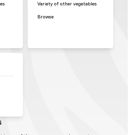
les
Variety of other vegetables
Browse
s