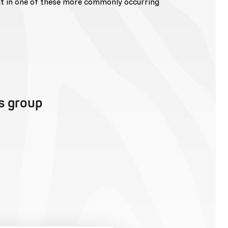
lt in one of these more commonly occurring
is group