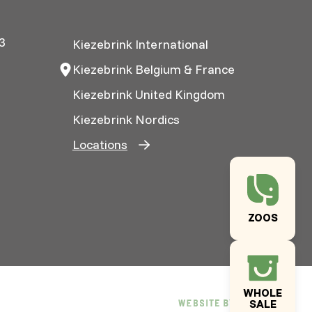
3
Kiezebrink International
Kiezebrink Belgium & France
Kiezebrink United Kingdom
Kiezebrink Nordics
Locations
ZOOS
WHOLE
SALE