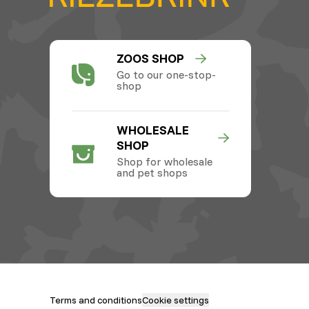
ZOOS SHOP
Go to our one-stop-
shop
WHOLESALE
SHOP
Shop for wholesale
and pet shops
Terms and conditions
Cookie settings