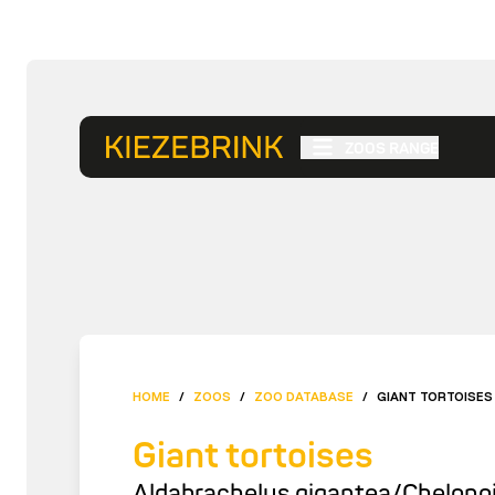
ZOOS RANGE
HOME
/
ZOOS
/
ZOO DATABASE
/
GIANT TORTOISES
Giant tortoises
Aldabrachelys gigantea/Chelonoi