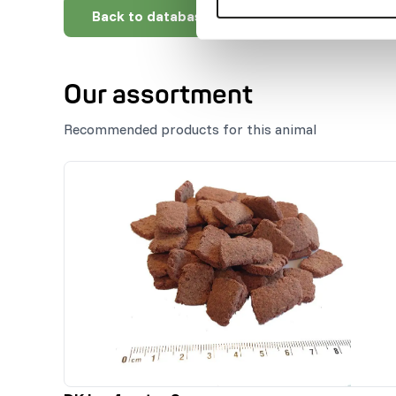
Back to database
Our assortment
Recommended products for this animal