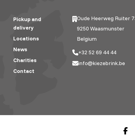
Oude Heerweg Ruiter 7
Pickup and
delivery
9250 Waasmunster
Locations
Belgium
News
+32 52 69 44 44
Charities
info@kiezebrink.be
Contact