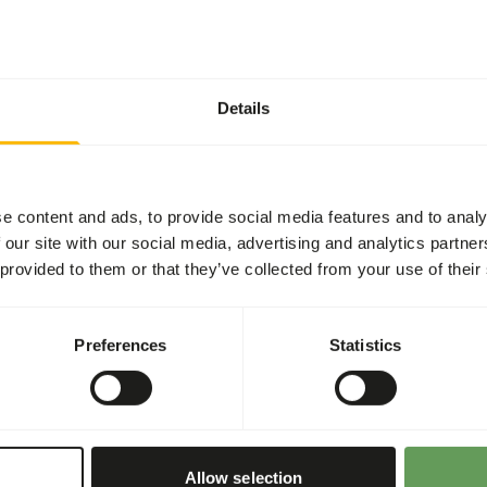
Details
or 2-3 times per week.
(
read more about
cause the tortoise to outgrow
e content and ads, to provide social media features and to analy
 our site with our social media, advertising and analytics partn
e supplemented through
 provided to them or that they’ve collected from your use of their
o-intestinal disturbances
 in cultivated fruits
Preferences
Statistics
ional values of (wild)
ng the food throughout the
nd foraging behaviour
).
Allow selection