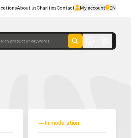
cations
About us
Charities
Contact
My account
EN
arch product or keywords
In moderation