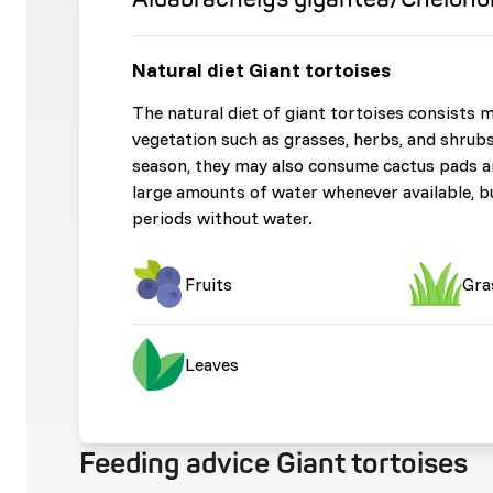
Natural diet Giant tortoises
The natural diet of giant tortoises consists 
vegetation such as grasses, herbs, and shrubs
season, they may also consume cactus pads an
large amounts of water whenever available, b
periods without water.
Fruits
Gra
Leaves
Feeding advice Giant tortoises