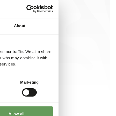
About
se our traffic. We also share
ers who may combine it with
 services.
Marketing
Allow all