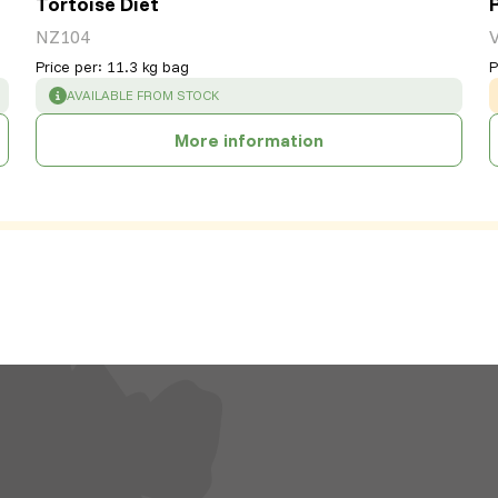
Tortoise Diet
NZ104
Price per
:
11.3 kg bag
P
SUCCESS
:
AVAILABLE FROM STOCK
More information