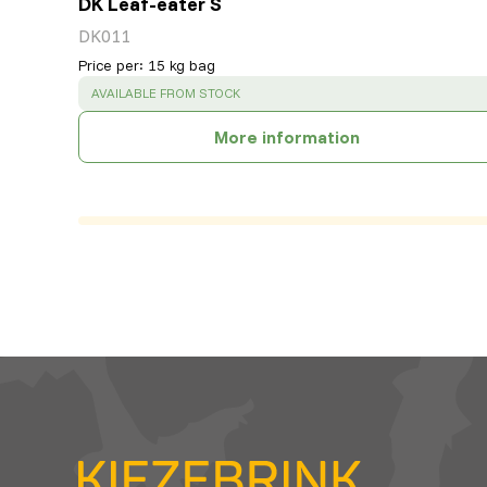
DK Leaf-eater S
DK011
Price per
:
15 kg bag
SUCCESS
:
AVAILABLE FROM STOCK
More information