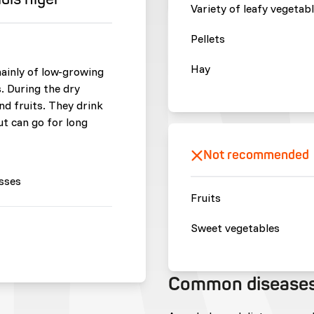
Variety of leafy vegetab
Pellets
Hay
mainly of low-growing
. During the dry
d fruits. They drink
ut can go for long
Not recommended
sses
Fruits
Sweet vegetables
Common disease