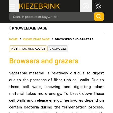
Search product or keywords
KNOWLEDGE BASE
HOME
/
KNOWLEDGE BASE
/
BROWSERS AND GRAZERS
NUTRITION AND ADVICE
27/10/2022
Browsers and grazers
Vegetable material is relatively difficult to digest
due to the presence of fiber-rich cell walls. Due to
these cell walls, chewing and digesting plant
material takes more energy. To break down these
cell walls and release energy, herbivores depend on
certain bacteria during the fermentation process.