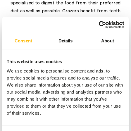
specialized to digest the food from their preferred
diet as well as possible. Grazers benefit from teeth
with a high crown, short roots and extra enamel due
to rapid tooth wear from fibrous and silica-rich
material. In contrast, browsers have shorter
Consent
Details
About
crowns and longer tooth roots. The shape of the
muzzle also differs between the two; grazers often
have a larger snout so that more material can be
This website uses cookies
eaten, but this means that they are less able to
We use cookies to personalise content and ads, to
graze selectively. Browsers have a narrower snout,
provide social media features and to analyse our traffic.
longer tongue and relatively larger mouth opening.
We also share information about your use of our site with
With this, food can be properly selected by, for
our social media, advertising and analytics partners who
example, stripping leaves from a branch.
may combine it with other information that you’ve
provided to them or that they’ve collected from your use
Management
of their services.
In order to provide all herbivores with a good diet,
it is important to know which category they belong