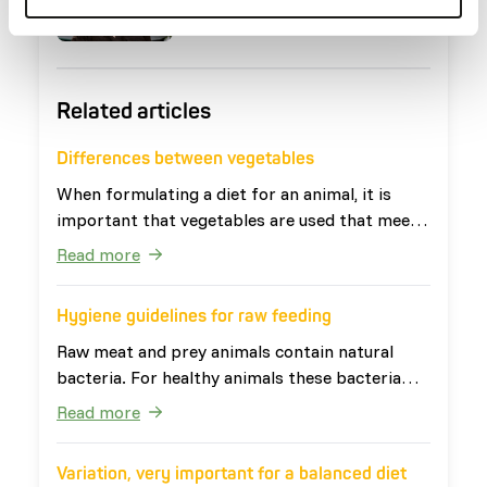
Marieke Post
Nutritionist
Related articles
Differences between vegetables
When formulating a diet for an animal, it is
important that vegetables are used that meet
the needs of the animal. The definition of
Read more
vegetables is: 'all edible parts of plants that
are not fruits or seeds'. This broad definition
Hygiene guidelines for raw feeding
ensures that vegetables have very diverse
nutritional values. Vegetables can be divided
Raw meat and prey animals contain natural
into four categories: leafy vegetables, root
bacteria. For healthy animals these bacteria
vegetables, fruit vegetables and other
are harmless. For people, especially young
Read more
vegetables. The last two categories are
children, elderly and people with a weakened
occasionally also grouped together as watery
immune system, the bacteria can cause
Variation, very important for a balanced diet
vegetables. Table 1 shows examples of the four
problems. Therefore it is important that raw