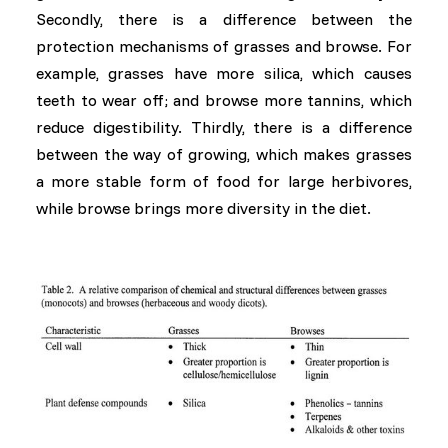
Secondly, there is a difference between the
protection mechanisms of grasses and browse. For
example, grasses have more silica, which causes
teeth to wear off; and browse more tannins, which
reduce digestibility. Thirdly, there is a difference
between the way of growing, which makes grasses
a more stable form of food for large herbivores,
while browse brings more diversity in the diet.