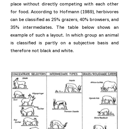
place without directly competing with each other
for food. According to Hofmann (1989), herbivores
can be classified as 25% grazers, 40% browsers, and
35% intermediates. The table below shows an
example of such a layout. In which group an animal
is classified is partly on a subjective basis and
therefore not black and white.