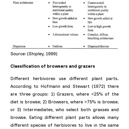
Source: (Shipley, 1999)
Classification of browsers and grazers
Different herbivores use different plant parts.
According to Hofmann and Stewart (1972) there
are three groups: 1) Grazers, where <25% of the
diet is browse; 2) Browsers, where >75% is browse;
or 3) Intermediates, who select both grasses and
browse. Eating different plant parts allows many
different species of herbivores to live in the same