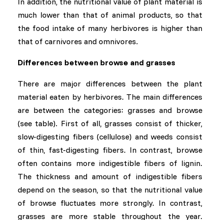
In addition, the nutritional value of plant material is
much lower than that of animal products, so that
the food intake of many herbivores is higher than
that of carnivores and omnivores.
Differences between browse and grasses
There are major differences between the plant
material eaten by herbivores. The main differences
are between the categories: grasses and browse
(see table). First of all, grasses consist of thicker,
slow-digesting fibers (cellulose) and weeds consist
of thin, fast-digesting fibers. In contrast, browse
often contains more indigestible fibers of lignin.
The thickness and amount of indigestible fibers
depend on the season, so that the nutritional value
of browse fluctuates more strongly. In contrast,
grasses are more stable throughout the year.