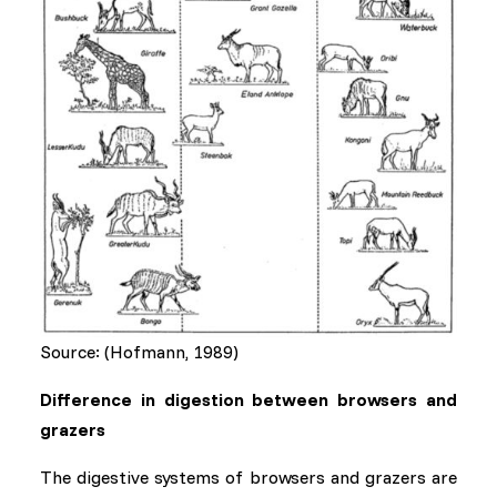
Source: (Hofmann, 1989)
Difference in digestion between browsers and
grazers
The digestive systems of browsers and grazers are