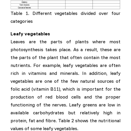
Table 1. Different vegetables divided over four
categories
Leafy vegetables
Leaves are the parts of plants where most
photosynthesis takes place. As a result, these are
the parts of the plant that often contain the most
nutrients. For example, leafy vegetables are often
rich in vitamins and minerals. In addition, leafy
vegetables are one of the few natural sources of
folic acid (vitamin B11), which is important for the
production of red blood cells and the proper
functioning of the nerves. Leafy greens are low in
available carbohydrates but relatively high in
protein, fat and fibre. Table 2 shows the nutritional
values of some leafy vegetables.