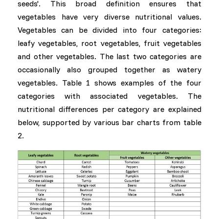
seeds'. This broad definition ensures that
vegetables have very diverse nutritional values.
Vegetables can be divided into four categories:
leafy vegetables, root vegetables, fruit vegetables
and other vegetables. The last two categories are
occasionally also grouped together as watery
vegetables. Table 1 shows examples of the four
categories with associated vegetables. The
nutritional differences per category are explained
below, supported by various bar charts from table
2.