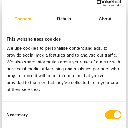
Consent
Details
About
This website uses cookies
We use cookies to personalise content and ads, to
provide social media features and to analyse our traffic.
We also share information about your use of our site with
our social media, advertising and analytics partners who
may combine it with other information that you’ve
provided to them or that they’ve collected from your use
of their services.
Consent
Necessary
Selection