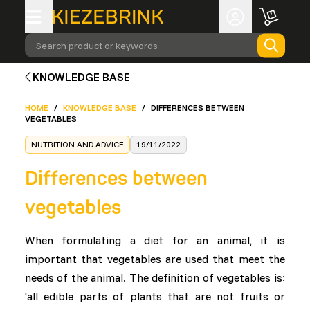
Search product or keywords
KNOWLEDGE BASE
HOME
/
KNOWLEDGE BASE
/
DIFFERENCES BETWEEN
VEGETABLES
NUTRITION AND ADVICE
19/11/2022
Differences between
vegetables
When formulating a diet for an animal, it is
important that vegetables are used that meet the
needs of the animal. The definition of vegetables is:
'all edible parts of plants that are not fruits or