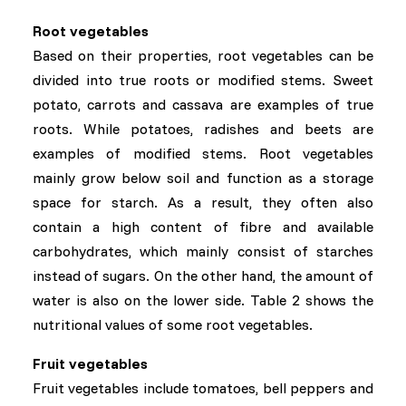
Root vegetables
Based on their properties, root vegetables can be
divided into true roots or modified stems. Sweet
potato, carrots and cassava are examples of true
roots. While potatoes, radishes and beets are
examples of modified stems. Root vegetables
mainly grow below soil and function as a storage
space for starch. As a result, they often also
contain a high content of fibre and available
carbohydrates, which mainly consist of starches
instead of sugars. On the other hand, the amount of
water is also on the lower side. Table 2 shows the
nutritional values of some root vegetables.
Fruit vegetables
Fruit vegetables include tomatoes, bell peppers and