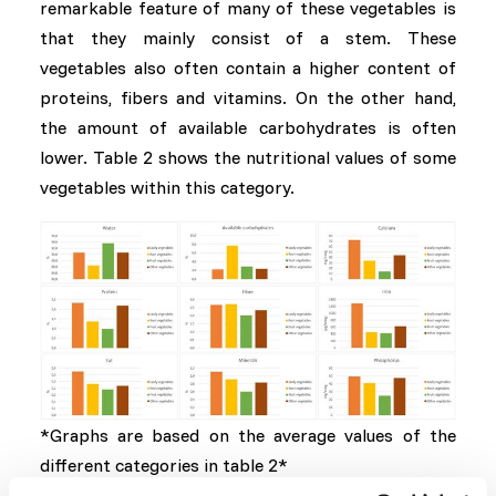
remarkable feature of many of these vegetables is
that they mainly consist of a stem. These
vegetables also often contain a higher content of
proteins, fibers and vitamins. On the other hand,
the amount of available carbohydrates is often
lower. Table 2 shows the nutritional values ​​of some
vegetables within this category.
*Graphs are based on the average values of the
different categories in table 2*