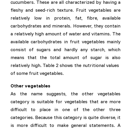
cucumbers. These are all characterized by having a
fleshy and seed-rich texture. Fruit vegetables are
relatively low in protein, fat, fibre, available
carbohydrates and minerals. However, they contain
a relatively high amount of water and vitamins. The
available carbohydrates in fruit vegetables mainly
consist of sugars and hardly any starch, which
means that the total amount of sugar is also
relatively high. Table 2 shows the nutritional values ​​
of some fruit vegetables.
Other vegetables
As the name suggests, the other vegetables
category is suitable for vegetables that are more
difficult to place in one of the other three
categories. Because this category is quite diverse, it
is more difficult to make general statements. A