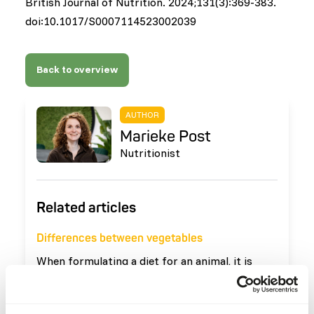
British Journal of Nutrition. 2024;131(3):369-383.
doi:10.1017/S0007114523002039
Back to overview
AUTHOR
Marieke Post
Nutritionist
Related articles
Differences between vegetables
When formulating a diet for an animal, it is
important that vegetables are used that meet
the needs of the animal. The definition of
Read more
vegetables is: 'all edible parts of plants that