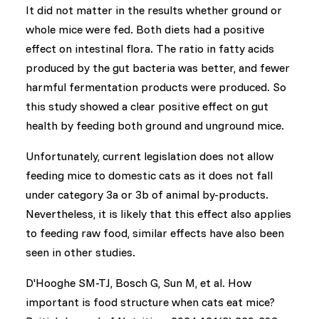
It did not matter in the results whether ground or
whole mice were fed. Both diets had a positive
effect on intestinal flora. The ratio in fatty acids
produced by the gut bacteria was better, and fewer
harmful fermentation products were produced. So
this study showed a clear positive effect on gut
health by feeding both ground and unground mice.
Unfortunately, current legislation does not allow
feeding mice to domestic cats as it does not fall
under category 3a or 3b of animal by-products.
Nevertheless, it is likely that this effect also applies
to feeding raw food, similar effects have also been
seen in other studies.
D'Hooghe SM-TJ, Bosch G, Sun M, et al. How
important is food structure when cats eat mice?