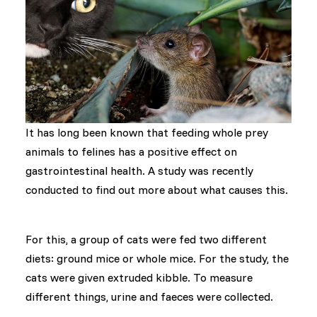
It has long been known that feeding whole prey
animals to felines has a positive effect on
gastrointestinal health. A study was recently
conducted to find out more about what causes this.
For this, a group of cats were fed two different
diets: ground mice or whole mice. For the study, the
cats were given extruded kibble. To measure
different things, urine and faeces were collected.