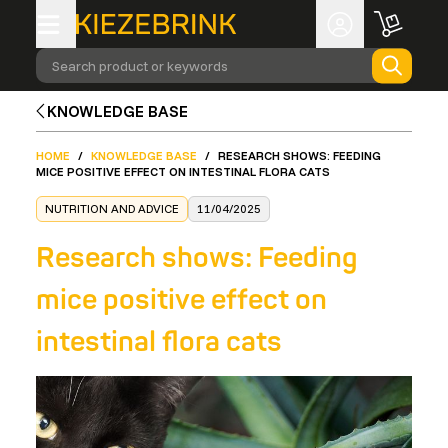
Search product or keywords
KNOWLEDGE BASE
HOME
/
KNOWLEDGE BASE
/
RESEARCH SHOWS: FEEDING
MICE POSITIVE EFFECT ON INTESTINAL FLORA CATS
NUTRITION AND ADVICE
11/04/2025
Research shows: Feeding
mice positive effect on
intestinal flora cats