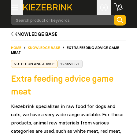
Search product or keywords
KNOWLEDGE BASE
HOME
/
KNOWLEDGE BASE
/
EXTRA FEEDING ADVICE GAME
MEAT
NUTRITION AND ADVICE
12/02/2021
Extra feeding advice game
meat
Kiezebrink specializes in raw food for dogs and
cats, we have a very wide range available. For these
products, animal raw materials from various
categories are used, such as white meat, red meat,