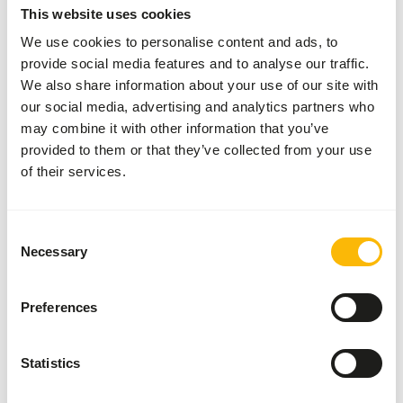
This website uses cookies
AUTHOR
We use cookies to personalise content and ads, to
Marieke Post
provide social media features and to analyse our traffic.
Nutritionist
We also share information about your use of our site with
our social media, advertising and analytics partners who
may combine it with other information that you’ve
Related articles
provided to them or that they’ve collected from your use
of their services.
Differences between vegetables
When formulating a diet for an animal, it is
important that vegetables are used that meet
Consent
Necessary
the needs of the animal. The definition of
Selection
Read more
vegetables is: 'all edible parts of plants that
are not fruits or seeds'. This broad definition
Preferences
Hygiene guidelines for raw feeding
ensures that vegetables have very diverse
nutritional values. Vegetables can be divided
Raw meat and prey animals contain natural
into four categories: leafy vegetables, root
bacteria. For healthy animals these bacteria
Statistics
vegetables, fruit vegetables and other
are harmless. For people, especially young
Read more