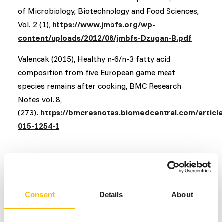
of Microbiology, Biotechnology and Food Sciences,
Vol. 2 (1),
https://www.jmbfs.org/wp-
content/uploads/2012/08/jmbfs-Dzugan-B.pdf
Valencak (2015), Healthy n-6/n-3 fatty acid
composition from five European game meat
species remains after cooking, BMC Research
Notes vol. 8,
(273).
https://bmcresnotes.biomedcentral.com/articl
015-1254-1
[object Object]
Consent
Details
About
Back to overview