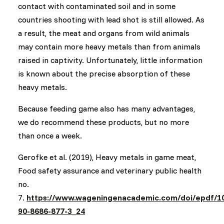
contact with contaminated soil and in some
countries shooting with lead shot is still allowed. As
a result, the meat and organs from wild animals
may contain more heavy metals than from animals
raised in captivity. Unfortunately, little information
is known about the precise absorption of these
heavy metals.
Because feeding game also has many advantages,
we do recommend these products, but no more
than once a week.
Gerofke et al. (2019), Heavy metals in game meat,
Food safety assurance and veterinary public health
no.
7.
https://www.wageningenacademic.com/doi/epdf/10
90-8686-877-3_24