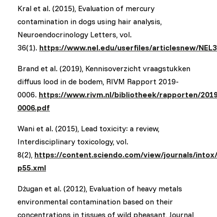
Kral et al. (2015), Evaluation of mercury
contamination in dogs using hair analysis,
Neuroendocrinology Letters, vol.
36(1).
https://www.nel.edu/userfiles/articlesnew/NEL
Brand et al. (2019), Kennisoverzicht vraagstukken
diffuus lood in de bodem, RIVM Rapport 2019-
0006.
https://www.rivm.nl/bibliotheek/rapporten/2019
0006.pdf
Wani et al. (2015), Lead toxicity: a review,
Interdisciplinary toxicology, vol.
8(2),
https://content.sciendo.com/view/journals/intox/
p55.xml
Dżugan et al. (2012), Evaluation of heavy metals
environmental contamination based on their
concentrations in tissues of wild pheasant, Journal