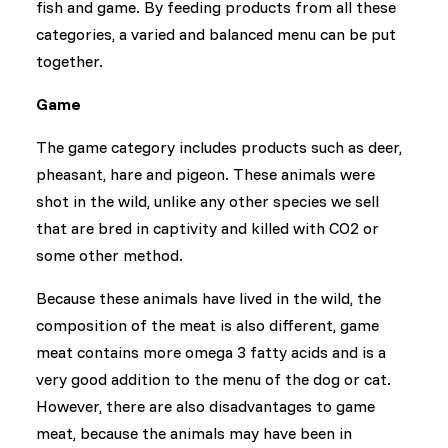
fish and game. By feeding products from all these
categories, a varied and balanced menu can be put
together.
Game
The game category includes products such as deer,
pheasant, hare and pigeon. These animals were
shot in the wild, unlike any other species we sell
that are bred in captivity and killed with CO2 or
some other method.
Because these animals have lived in the wild, the
composition of the meat is also different, game
meat contains more omega 3 fatty acids and is a
very good addition to the menu of the dog or cat.
However, there are also disadvantages to game
meat, because the animals may have been in