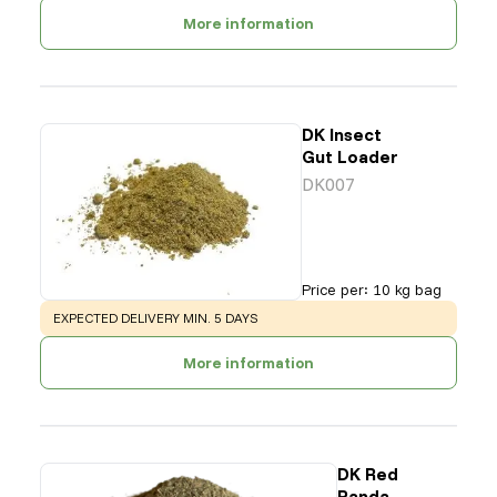
More information
DK Insect
Gut Loader
DK007
Price per
:
10 kg bag
WARNING
:
EXPECTED DELIVERY MIN. 5 DAYS
More information
DK Red
Panda