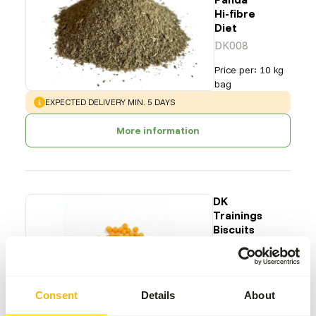
Hi-fibre
Diet
DK008
Price per
:
10 kg
bag
WARNING
:
EXPECTED DELIVERY MIN. 5 DAYS
More information
DK
Trainings
Biscuits
S
DK013
Price per
:
15 kg
Consent
Details
About
bag