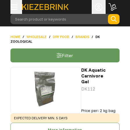
Search product or keywords
HOME
/
WHOLESALE
/
DRY FOOD
/
BRANDS
/
DK
ZOOLOGICAL
Filter
DK Aquatic
Carnivore
Gel
DK112
Price per
:
2 kg bag
WARNING
:
EXPECTED DELIVERY MIN. 5 DAYS
More information