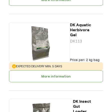
DK Aquatic
Herbivore
Gel
DK113
Price per
:
2 kg bag
WARNING
:
EXPECTED DELIVERY MIN. 5 DAYS
More information
DK Insect
Gut
Loader