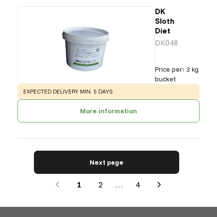
DK
Sloth
Diet
DK048
Price per
:
3 kg
bucket
WARNING
:
EXPECTED DELIVERY MIN. 5 DAYS
More information
Next page
1
2
…
4
Next