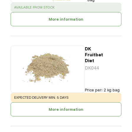
SUCCESS
:
AVAILABLE FROM STOCK
More information
DK
Fruitbat
Diet
DK044
Price per
:
2 kg bag
WARNING
:
EXPECTED DELIVERY MIN. 5 DAYS
More information