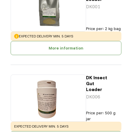
DK001
Price per
:
2 kg bag
WARNING
:
EXPECTED DELIVERY MIN. 5 DAYS
More information
DK Insect
Gut
Loader
DK006
Price per
:
500 g
jar
WARNING
:
EXPECTED DELIVERY MIN. 5 DAYS