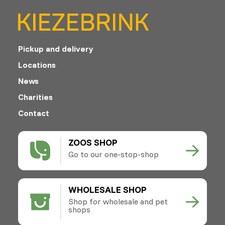
Pickup and delivery
Locations
News
Charities
Contact
ZOOS SHOP
Go to our one-stop-shop
WHOLESALE SHOP
Shop for wholesale and pet
shops