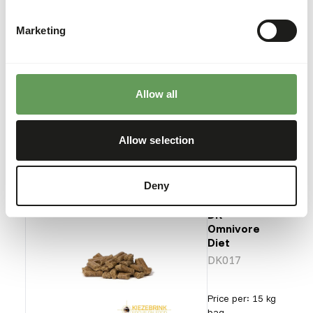
DK
Insectivore
Diet
Marketing
DK016
Allow all
Price per
:
10 kg bag
SUCCESS
:
AVAILABLE FROM STOCK
Allow selection
More information
Deny
DK
Omnivore
Diet
DK017
Price per
:
15 kg
bag