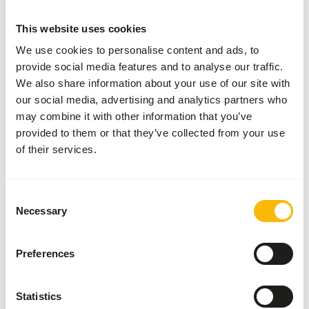
SUCCESS
:
AVAILABLE FROM STOCK
This website uses cookies
More information
We use cookies to personalise content and ads, to
provide social media features and to analyse our traffic.
We also share information about your use of our site with
DK
our social media, advertising and analytics partners who
Trainings
may combine it with other information that you’ve
Biscuits
provided to them or that they’ve collected from your use
L
of their services.
DK014
Price per
:
25 kg
bag
Consent
Necessary
SUCCESS
:
Selection
AVAILABLE FROM STOCK
More information
Preferences
Statistics