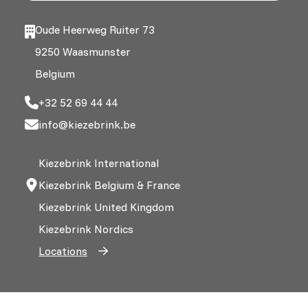
Oude Heerweg Ruiter 73
9250 Waasmunster
Belgium
+32 52 69 44 44
info@kiezebrink.be
Kiezebrink International
Kiezebrink Belgium & France
Kiezebrink United Kingdom
Kiezebrink Nordics
Locations