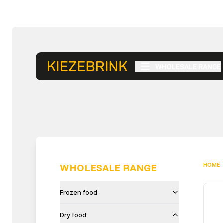
WHOLESALE RANGE
HOME
WHOLESALE RANGE
Frozen food
Dry food