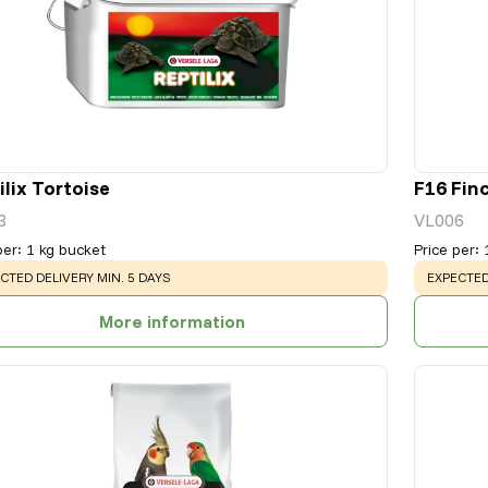
ilix Tortoise
F16 Fin
3
VL006
per
:
1 kg bucket
Price per
:
NING
:
WARNING
CTED DELIVERY MIN. 5 DAYS
EXPECTED
More information