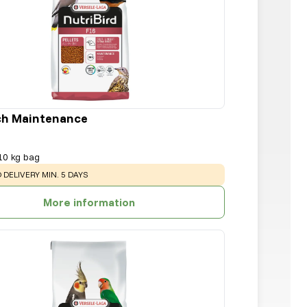
ch Maintenance
10 kg bag
:
 DELIVERY MIN. 5 DAYS
More information