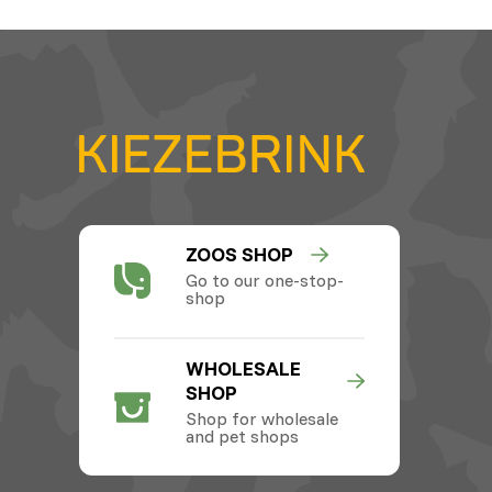
ZOOS SHOP
Go to our one-stop-
shop
WHOLESALE
SHOP
Shop for wholesale
and pet shops