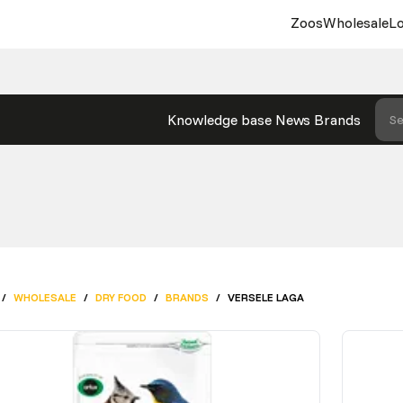
Zoos
Wholesale
Lo
Knowledge base
News
Brands
Se
/
WHOLESALE
/
DRY FOOD
/
BRANDS
/
VERSELE LAGA