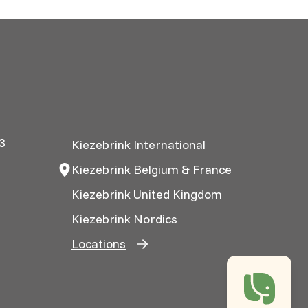
3
Kiezebrink International
Kiezebrink Belgium & France
Kiezebrink United Kingdom
Kiezebrink Nordics
Locations