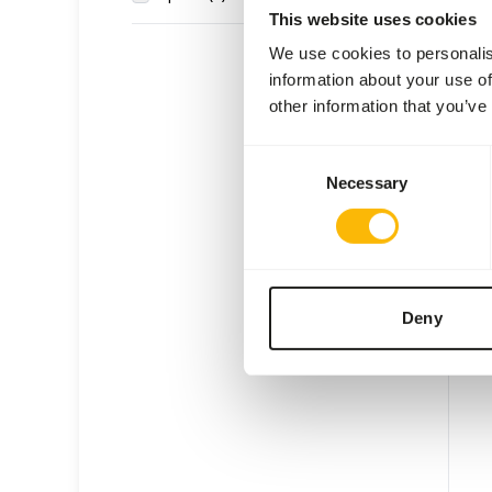
This website uses cookies
We use cookies to personalis
information about your use of
other information that you’ve
G18 
Consent
Necessary
Selection
VL00
Price 
WAR
EXPE
Deny