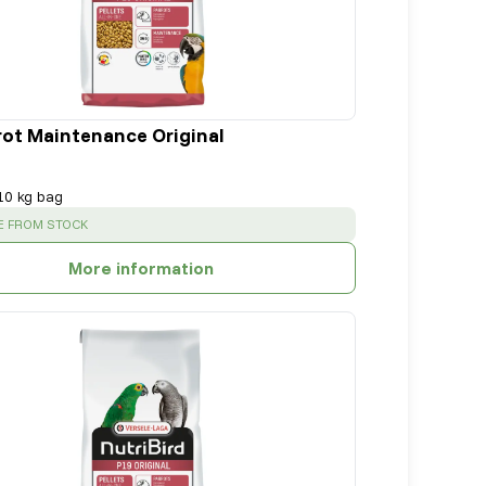
rot Maintenance Original
10 kg bag
:
E FROM STOCK
More information