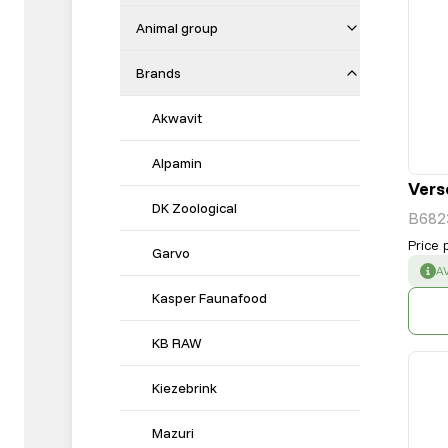
Animal group
Brands
Akwavit
Alpamin
Vers
DK Zoological
B682
Price 
Garvo
S
A
Kasper Faunafood
KB RAW
Kiezebrink
Mazuri