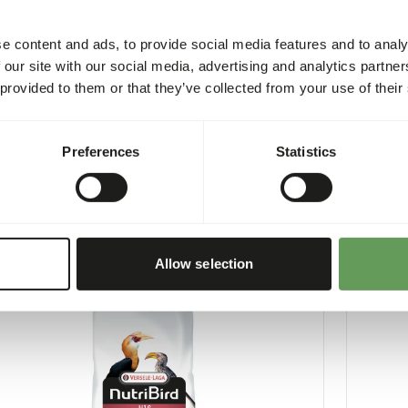
e content and ads, to provide social media features and to analy
 our site with our social media, advertising and analytics partn
 provided to them or that they’ve collected from your use of their
Large Parakeet Original Breeder
G18 Lar
Preferences
Statistics
9
VL010
per
:
10 kg bag
Price per
:
NING
:
WARNING
CTED DELIVERY MIN. 5 DAYS
EXPECTED
More information
Allow selection