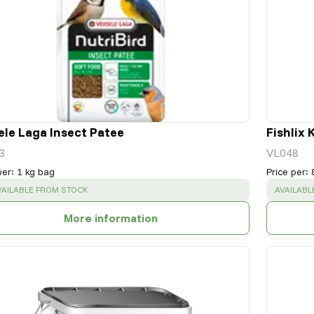
ele Laga Insect Patee
Fishlix 
3
VL048
per
:
1 kg bag
Price per
:
UCCESS
:
SUCCESS
VAILABLE FROM STOCK
AVAILABL
More information