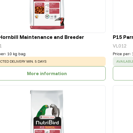
Hornbill Maintenance and Breeder
P15 Par
1
VL012
per
:
10 kg bag
Price per
:
NING
:
SUCCESS
CTED DELIVERY MIN. 5 DAYS
AVAILABL
More information