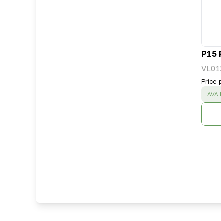
P15 
VL01
Price 
SUC
AVAI