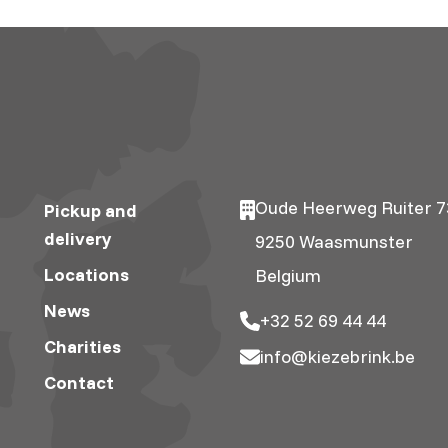
Oude Heerweg Ruiter 7
Pickup and
delivery
9250 Waasmunster
Locations
Belgium
News
+32 52 69 44 44
Charities
info@kiezebrink.be
Contact