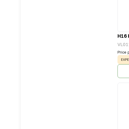
H16 
VL01
Price 
WAR
EXPE