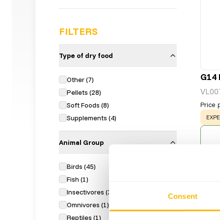
FILTERS
Type of dry food
G14 
Other
(
7
)
VL00
Pellets
(
28
)
Price 
Soft Foods
(
8
)
WAR
Supplements
(
4
)
EXPE
Animal Group
Birds
(
45
)
Fish
(
1
)
Insectivores
(
3
)
Consent
Omnivores
(
1
)
Reptiles
(
1
)