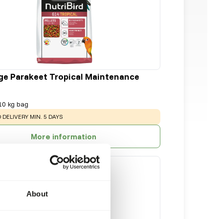
ge Parakeet Tropical Maintenance
10 kg bag
:
 DELIVERY MIN. 5 DAYS
More information
About