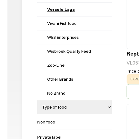
Versele Laga
Vivani Fishfood
WES Enterprises
Wisbroek Quality Feed
Rept
VL05
Zoo-Line
Price 
Other Brands
WAR
EXPE
No Brand
Type of food
Non food
Private label