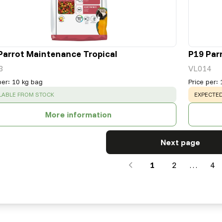
Parrot Maintenance Tropical
P19 Par
3
VL014
per
:
10 kg bag
Price per
:
CESS
:
WARNING
LABLE FROM STOCK
EXPECTED
More information
Next page
1
2
…
4