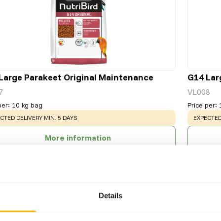
Large Parakeet Original Maintenance
G14 Lar
7
VL008
per
:
10 kg bag
Price per
:
NING
:
WARNING
CTED DELIVERY MIN. 5 DAYS
EXPECTED
More information
Details