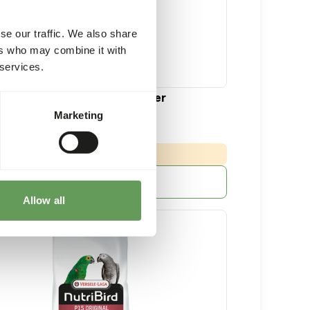
se our traffic. We also share
ers who may combine it with
 services.
ge Parakeet Tropical Breeder
Marketing
10 kg bag
:
 DELIVERY MIN. 5 DAYS
More information
Allow all