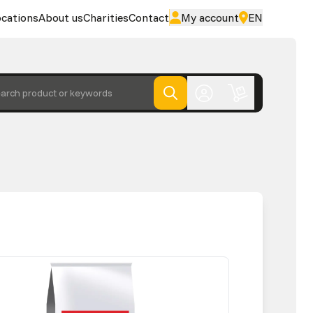
cations
About us
Charities
Contact
My account
EN
arch product or keywords