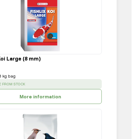
Koi Large (8 mm)
8 kg bag
:
E FROM STOCK
More information