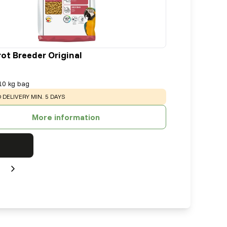
rot Breeder Original
10 kg bag
:
 DELIVERY MIN. 5 DAYS
More information
Next